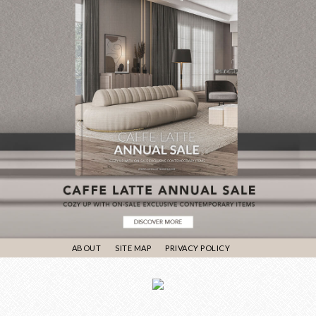
ABOUT
SITE MAP
PRIVACY POLICY