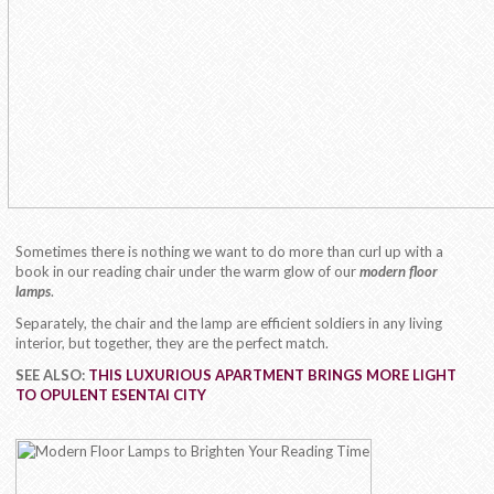
Sometimes there is nothing we want to do more than curl up with a
book in our reading chair under the warm glow of our
modern floor
lamps
.
Separately, the chair and the lamp are efficient soldiers in any living
interior, but together, they are the perfect match.
SEE ALSO:
THIS LUXURIOUS APARTMENT BRINGS MORE LIGHT
TO OPULENT ESENTAI CITY