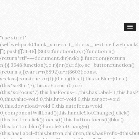
"use strict";(self.webpackChunk_surecart_blocks_next=self.webpackChunk_surecart_blocks_next||[]).push([[3648],{8603:function(t,o,r){function n(){return"rtl"===document.dir}r.d(o,{i:function(){return n}})},3648:function(t,o,r){r.r(o),r.d(o,{sc_button:function(){return s}});var n=r(6892),a=r(8603);const s=class{constructor(t){(0,n.r)(this,t),this.scBlur=(0,n.c)(this,"scBlur",7),this.scFocus=(0,n.c)(this,"scFocus",7),this.hasFocus=!1,this.hasLabel=!1,this.hasPrefix=!1,this.hasSuffix=!1,this.type="default",this.size="medium",this.caret=!1,this.full=!1,this.disabled=!1,this.loading=!1,this.outline=!1,this.busy=!1,this.pill=!1,this.circle=!1,this.submit=!1,this.name=void 0,this.value=void 0,this.href=void 0,this.target=void 0,this.download=void 0,this.autofocus=void 0}componentWillLoad(){this.handleSlotChange()}click(){this.button.click()}focus(t){this.button.focus(t)}blur(){this.button.blur()}handleSlotChange(){this.hasLabel=!!this.button.children,this.hasPrefix=!!this.button.querySelector('[slot="prefix"]'),this.hasSuffix=!!this.button.querySelector('[slot="suffix"]')}handleBlur(){this.hasFocus=!1,this.scBlur.emit()}handleFocus(){this.hasFocus=!0,this.scFocus.emit()}handleClick(t){(this.disabled||this.loading||this.busy)&&(t.preventDefault(),t.stopPropagation()),this.submit&&this.submitForm()}submitForm(){var t,o;const r=(null===(o=null===(t=this.button.closest("sc-form"))||void 0===t?void 0:t.shadowRoot)||void 0===o?void 0:o.querySelector("form"))||this.button.closest("form"),n=document.createElement("button");r&&(n.type="submit",n.style.position="absolute",n.style.width="0",n.style.height="0",n.style.clip="rect(0 0 0 0)",n.style.clipPath="inset(50%)",n.style.overflow="hidden",n.style.whiteSpace="nowrap",r.append(n),n.click(),n.remove())}render(){const t=this.href?"a":"button",o=(0,n.h)(n.F,{key:"3dff336ddb1ab3456be4ececb064808939679ae3"},(0,n.h)("span",{key:"a194e2e3c4eebf1af74961fcb963e1ca94985bc2",part:"prefix",class:"button__prefix"},(0,n.h)("slot",{key:"f5a9525c8441b75c2780e8339eb89db595ec4e78",onSlotchange:()=>this.handleSlotChange(),name:"prefix"})),(0,n.h)("span",{key:"7f300f4019f8adf77ff8d2dacdca20936437e734",part:"label",class:"button__label"},(0,n.h)("slot",{key:"dc18545ef6d38af60c5be0660f32570e41264abd",onSlotchange:()=>this.handleSlotChange()})),(0,n.h)("span",{key:"6ad5974680027d604554cb2275d213a9ad0f8bc7",part:"suffix",class:"button__suffix"},(0,n.h)("slot",{key:"c7e35b5caa622cbd8b385a98da257bebdf5d7b01",onSlotchange:()=>this.handleSlotChange(),name:"suffix"})),this.caret?(0,n.h)("span",{part:"caret",class:"button__caret"},(0,n.h)("svg",{viewBox:"0 0 24 24",fill:"none",stroke:"currentColor","stroke-width":"2","stroke-linecap":"round","stroke-linejoin":"round"},(0,n.h)("polyline",{points:"6 9 12 15 18 9"}))):"",this.loading||this.busy?(0,n.h)("sc-spinner",{exportparts:"base:spinner"}):"");return(0,n.h)(t,{key:"94910eef29a9e3bfc29e1c10b58d6345c4a7ce13",part:"base",class:{button:!0,[`button--${this.type}`]:!!this.type,[`button--${this.size}`]:!0,"button--caret":this.caret,"button--circle":this.circle,"button--disabled":this.disabled,"button--focused":this.hasFocus,"button--loading":this.loading,"button--busy":this.busy,"button--pill":this.pill,"button--standard":!this.outline,"button--outline":this.outline,"button--has-label":this.hasLabel,"button--has-prefix":this.hasPrefix,"button--has-suffix":this.hasSuffix,"button--is-rtl":(0,a.i)()},href:this.href,target:this.target,download:this.download,autoFocus:this.autofocus,rel:this.target?"noreferrer noopener":void 0,role:"button","aria-disabled":this.disabled?"true":"false","aria-busy":this.busy||this.loading?"true":"false",tabindex:this.disabled?"-1":"0",disabled:this.disabled||this.busy,type:this.submit?"submit":"button",name:this.name,value:this.value,onBlur:()=>this.handleBlur(),onFocus:()=>this.handleFocus(),onClick:t=>this.handleClick(t)},o)}get button(){return(0,n.a)(this)}};s.style=':host{display:inline-block;width:auto;cursor:pointer;--primary-color:var(--sc-color-primary-text);--primary-background:var(--sc-color-primary-500)}:host([full]){display:block}::slotted(*){pointer-events:none}.button{box-sizing:border-box;z-index:10;display:inline-flex;align-items:stretch;justify-content:center;width:100%;border-style:solid;border-width:var(--sc-input-border-width);font-family:var(--sc-input-font-family);font-weight:var(--sc-font-weight-semibold);text-decoration:none;user-select:none;white-space:nowrap;vertical-align:middle;padding:0;transition:var(--sc-input-transition, var(--sc-transition-medium)) background-color, var(--sc-input-transition, var(--sc-transition-medium)) color, var(--sc-input-transition, var(--sc-transition-medium)) border, var(--sc-input-transition, var(--sc-transition-medium)) box-shadow, var(--sc-input-transition, var(--sc-transition-medium)) opacity;cursor:inherit}.button::-moz-focus-inner{border:0}.button:focus{outline:none}.button:focus-visible{box-shadow:0 0 0 var(--sc-focus-ring-width) var(--sc-focus-ring-color-primary)}.button.button--disabled{cursor:not-allowed}.button.button--disabled *{pointer-events:none}.button.button--disabled .button__label,.button.button--disabled .button__suffix,.button.button--disabled .button__prefix{opacity:0.5}.button ::slotted(.sc--icon){pointer-events:none}.button__prefix,.button__suffix{flex:0 0 auto;display:flex;align-items:center}.button__label{display:flex;align-items:center}.button__label ::slotted(sc-icon){vertical-align:-2px}.button:not(.button--text):not(.button--link){box-shadow:var(--sc-shadow-small)}.button.button--standard.button--default{background-color:var(--sc-button-default-background-color, var(--sc-color-white));border-color:var(--sc-button-default-border-color, var(--sc-color-gray-300));color:var(--sc-button-default-color, var(--sc-color-gray-600))}.button.button--standard.button--default:hover:not(.button--disabled){background-color:var(--sc-button-default-hover-background-color, var(--sc-color-white));border-color:var(--sc-button-default-focus-border-color, var(--primary-background));color:var(--primary-background)}.button.button--standard.button--default:focus:not(.button--disabled){background-color:var(--sc-button-default-focus-background-color, var(--sc-color-white));border-color:var(--sc-button-default-focus-border-color, var(--sc-color-white));color:var(--primary-background);box-shadow:0 0 0 var(--sc-focus-ring-width) var(--sc-focus-ring-color-primary)}.button.button--standard.button--default:active:not(.button--disabled){background-color:var(--sc-button-default-active-background-color, var(--sc-color-white));border-color:var(--sc-button-default-active-border-color, var(--sc-color-white));color:var(--primary-background)}.button.button--standard.button--primary{background-color:var(--primary-background);border-color:var(--primary-background);color:var(--primary-color)}.button.button--standard.button--primary:hover:not(.button--disabled){opacity:0.8}.button.button--standard.button--primary:focus:not(.button--disabled){opacity:0.8;color:var(--primary-color);border-color:var(--sc-color-white);box-shadow:0 0 0 var(--sc-focus-ring-width) var(--sc-focus-ring-color-primary)}.button.button--standard.button--primary:active:not(.button--disabled){background-color:var(--primary-background);border-color:var(--sc-color-white);color:var(--primary-color)}.button.button--standard.button--success{background-color:var(--sc-color-success-500);border-color:var(--sc-color-success-500);color:var(--sc-color-success-text)}.button.button--standard.button--success:hover:not(.button--disabled){background-color:var(--sc-color-success-400);border-color:var(--sc-color-success-400);color:var(--sc-color-success-text)}.button.button--standard.button--success:focus:not(.button--disabled){background-color:var(--sc-color-success-400);border-color:var(--sc-color-success-400);color:var(--sc-color-success-text);box-shadow:0 0 0 var(--sc-focus-ring-width) var(--sc-focus-ring-color-success)}.button.button--standard.button--success:active:not(.button--disabled){background-color:var(--sc-color-success-500);border-color:var(--sc-color-success-500);color:var(--sc-color-success-text)}.button.button--standard.button--info{background-color:var(--sc-color-info-500);border-color:var(--sc-color-info-500);color:var(--sc-color-info-text)}.button.button--standard.button--info:hover:not(.button--disabled){background-color:var(--sc-color-info-400);border-color:var(--sc-color-info-400);color:var(--sc-color-info-text)}.button.button--standard.button--info:focus:not(.button--disabled){background-color:var(--sc-color-info-400);border-color:var(--sc-color-info-400);color:var(--sc-color-info-text);box-shadow:0 0 0 var(--sc-focus-ring-width) var(--sc-focus-ring-color-info)}.button.button--standard.button--info:active:not(.button--disabled){background-color:var(--sc-color-info-500);border-color:var(--sc-color-info-500);color:var(--sc-color-info-text)}.button.button--standard.button--warning{background-color:var(--sc-color-warning-500);border-color:var(--sc-color-warning-500);color:var(--sc-color-warning-text)}.button.button--standard.button--warning:hover:not(.button--disabled){background-color:var(--sc-color-warning-400);border-color:var(--sc-color-warning-400);color:var(--sc-color-warning-text)}.button.button--standard.button--warning:focus:not(.button--disabled){background-color:var(--sc-color-warning-400);border-color:var(--sc-color-warning-400);color:var(--sc-color-warning-text);box-shadow:0 0 0 var(--sc-focus-ring-width) var(--sc-focus-ring-color-warning)}.button.button--standard.button--warning:active:not(.button--disabled){background-color:var(--sc-color-warning-500);border-color:var(--sc-color-warning-500);color:var(--sc-color-warning-text)}.button.button--standard.button--danger{background-color:var(--sc-color-danger-500);border-color:var(--sc-color-danger-500);color:var(--sc-color-danger-text)}.button.button--standard.button--danger:hover:not(.button--disabled){background-color:var(--sc-color-danger-400);border-color:var