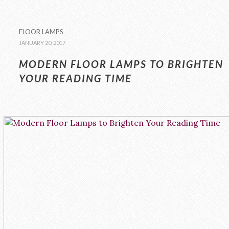
FLOOR LAMPS
JANUARY 20, 2017
MODERN FLOOR LAMPS TO BRIGHTEN
YOUR READING TIME