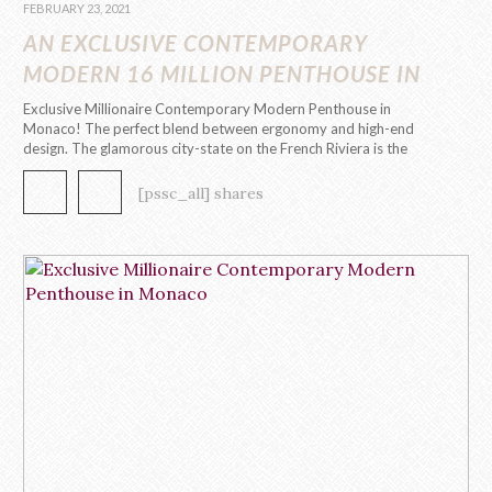
FEBRUARY 23, 2021
AN EXCLUSIVE CONTEMPORARY
MODERN 16 MILLION PENTHOUSE IN
MONACO
Exclusive Millionaire Contemporary Modern Penthouse in
Monaco! The perfect blend between ergonomy and high-end
design. The glamorous city-state on the French Riviera is the
playground to the first contemporary modern penthouse
by Caffe Latte Home. This 295 m2, 8 room penthouse evokes
[pssc_all] shares
a contemporary modern design through its functional, clean and
captivating aesthetic. In each […]