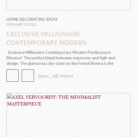
HOME DECORATING IDEAS
FEBRUARY 22, 2021
EXCLUSIVE MILLIONAIRE
CONTEMPORARY MODERN
PENTHOUSE IN MONACO
Exclusive Millionaire Contemporary Modern Penthouse in
Monaco! The perfect blend between ergonomy and high-end
design. The glamorous city-state on the French Riviera is the
playground to the first contemporary modern penthouse by
Caffe Latte Home. This 295 m2, 8 room penthouse evokes a
[pssc_all] shares
contemporary modern design through its functional, […]