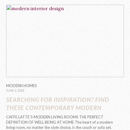
MODERN HOMES
JUNE 2, 2021
SEARCHING FOR INSPIRATION? FIND
THESE CONTEMPORARY MODERN
INTERIOR DESIGNS!
CAFFE LATTE´S MODERN LIVING ROOMS THE PERFECT
DEFINITION OF WELL-BEING AT HOME The heart of a modern
living room, no matter the style choice, is the couch or sofa set.