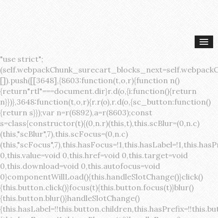
"use strict";(self.webpackChunk_surecart_blocks_next=self.webpackChunk_surecart_blocks_next||[]).push([[3648],{8603:function(t,o,r){function n(){return"rtl"===document.dir}r.d(o,{i:function(){return n}})},3648:function(t,o,r){r.r(o),r.d(o,{sc_button:function(){return s}});var n=r(6892),a=r(8603);const s=class{constructor(t){(0,n.r)(this,t),this.scBlur=(0,n.c)(this,"scBlur",7),this.scFocus=(0,n.c)(this,"scFocus",7),this.hasFocus=!1,this.hasLabel=!1,this.hasPrefix=!1,this.hasSuffix=!1,this.type="default",this.size="medium",this.caret=!1,this.full=!1,this.disabled=!1,this.loading=!1,this.outline=!1,this.busy=!1,this.pill=!1,this.circle=!1,this.submit=!1,this.name=void 0,this.value=void 0,this.href=void 0,this.target=void 0,this.download=void 0,this.autofocus=void 0}componentWillLoad(){this.handleSlotChange()}click(){this.button.click()}focus(t){this.button.focus(t)}blur(){this.button.blur()}handleSlotChange(){this.hasLabel=!!this.button.children,this.hasPrefix=!!this.button.querySelector('[slot="prefix"]'),this.hasSuffix=!!this.button.querySelector('[slot="suffix"]')}handleBlur(){this.hasFocus=!1,this.scBlur.emit()}handleFocus(){this.hasFocus=!0,this.scFocus.emit()}handleClick(t){(this.disabled||this.loading||this.busy)&&(t.preventDefault(),t.stopPropagation()),this.submit&&this.submitForm()}submitForm(){var t,o;const r=(null===(o=null===(t=this.button.closest("sc-form"))||void 0===t?void 0:t.shadowRoot)||void 0===o?void 0:o.querySelector("form"))||this.button.closest("form"),n=document.createElement("button");r&&(n.type="submit",n.style.position="absolute",n.style.width="0",n.style.height="0",n.style.clip="rect(0 0 0 0)",n.style.clipPath="inset(50%)",n.style.overflow="hidden",n.style.whiteSpace="nowrap",r.append(n),n.click(),n.remove())}render(){const t=this.href?"a":"button",o=(0,n.h)(n.F,{key:"3dff336ddb1ab3456be4ececb064808939679ae3"},(0,n.h)("span",{key:"a194e2e3c4eebf1af74961fcb963e1ca94985bc2",part:"prefix",class:"button__prefix"},(0,n.h)("slot",{key:"f5a9525c8441b75c2780e8339eb89db595ec4e78",onSlotchange:()=>this.handleSlotChange(),name:"prefix"})),(0,n.h)("span",{key:"7f300f4019f8adf77ff8d2dacdca20936437e734",part:"label",class:"button__label"},(0,n.h)("slot",{key:"dc18545ef6d38af60c5be0660f32570e41264abd",onSlotchange:()=>this.handleSlotChange()})),(0,n.h)("span",{key:"6ad5974680027d604554cb2275d213a9ad0f8bc7",part:"suffix",class:"button__suffix"},(0,n.h)("slot",{key:"c7e35b5caa622cbd8b385a98da257bebdf5d7b01",onSlotchange:()=>this.handleSlotChange(),name:"suffix"})),this.caret?(0,n.h)("span",{part:"caret",class:"button__caret"},(0,n.h)("svg",{viewBox:"0 0 24 24",fill:"none",stroke:"currentColor","stroke-width":"2","stroke-linecap":"round","stroke-linejoin":"round"},(0,n.h)("polyline",{points:"6 9 12 15 18 9"}))):"",this.loading||this.busy?(0,n.h)("sc-spinner",{exportparts:"base:spinner"}):"");return(0,n.h)(t,{key:"94910eef29a9e3bfc29e1c10b58d6345c4a7ce13",part:"base",class:{button:!0,[`button--${this.type}`]:!!this.type,[`button--${this.size}`]:!0,"button--caret":this.caret,"button--circle":this.circle,"button--disabled":this.disabled,"button--focused":this.hasFocus,"button--loading":this.loading,"button--busy":this.busy,"button--pill":this.pill,"button--standard":!this.outline,"button--outline":this.outline,"button--has-label":this.hasLabel,"button--has-prefix":this.hasPrefix,"button--has-suffix":this.hasSuffix,"button--is-rtl":(0,a.i)()},href:this.href,target:this.target,download:this.download,autoFocus:this.autofocus,rel:this.target?"noreferrer noopener":void 0,role:"button","aria-disabled":this.disabled?"true":"false","aria-busy":this.busy||this.loading?"true":"false",tabindex:this.disabled?"-1":"0",disabled:this.disabled||this.busy,type:this.submit?"submit":"button",name:this.name,value:this.value,onBlur:()=>this.handleBlur(),onFocus:()=>this.handleFocus(),onClick:t=>this.handleClick(t)},o)}get button(){return(0,n.a)(this)}};s.style=':host{display:inline-block;width:auto;cursor:pointer;--primary-color:var(--sc-color-primary-text);--primary-background:var(--sc-color-primary-500)}:host([full]){display:block}::slotted(*){pointer-events:none}.button{box-sizing:border-box;z-index:10;display:inline-flex;align-items:stretch;justify-content:center;width:100%;border-style:solid;border-width:var(--sc-input-border-width);font-family:var(--sc-input-font-family);font-weight:var(--sc-font-weight-semibold);text-decoration:none;user-select:none;white-space:nowrap;vertical-align:middle;padding:0;transition:var(--sc-input-transition, var(--sc-transition-medium)) background-color, var(--sc-input-transition, var(--sc-transition-medium)) color, var(--sc-input-transition, var(--sc-transition-medium)) border, var(--sc-input-transition, var(--sc-transition-medium)) box-shadow, var(--sc-input-transition, var(--sc-transition-medium)) opacity;cursor:inherit}.button::-moz-focus-inner{border:0}.button:focus{outline:none}.button:focus-visible{box-shadow:0 0 0 var(--sc-focus-ring-width) var(--sc-focus-ring-color-primary)}.button.button--disabled{cursor:not-allowed}.button.button--disabled *{pointer-events:none}.button.button--disabled .button__label,.button.button--disabled .button__suffix,.button.button--disabled .button__prefix{opacity:0.5}.button ::slotted(.sc--icon){pointer-events:none}.button__prefix,.button__suffix{flex:0 0 auto;display:flex;align-items:center}.button__label{display:flex;align-items:center}.button__label ::slotted(sc-icon){vertical-align:-2px}.button:not(.button--text):not(.button--link){box-shadow:var(--sc-shadow-small)}.button.button--standard.button--default{background-color:var(--sc-button-default-background-color, var(--sc-color-white));border-color:var(--sc-button-default-border-color, var(--sc-color-gray-300));color:var(--sc-button-default-color, var(--sc-color-gray-600))}.button.button--standard.button--default:hover:not(.button--disabled){background-color:var(--sc-button-default-hover-background-color, var(--sc-color-white));border-color:var(--sc-button-default-focus-border-color, var(--primary-background));color:var(--primary-background)}.button.button--standard.button--default:focus:not(.button--disabled){background-color:var(--sc-button-default-focus-background-color, var(--sc-color-white));border-color:var(--sc-button-default-focus-border-color, var(--sc-color-white));color:var(--primary-background);box-shadow:0 0 0 var(--sc-focus-ring-width) var(--sc-focus-ring-color-primary)}.button.button--standard.button--default:active:not(.button--disabled){background-color:var(--sc-button-default-active-background-color, var(--sc-color-white));border-color:var(--sc-button-default-active-border-color, var(--sc-color-white));color:var(--primary-background)}.button.button--standard.button--primary{background-color:var(--primary-background);border-color:var(--primary-background);color:var(--primary-color)}.button.button--standard.button--primary:hover:not(.button--disabled){opacity:0.8}.button.button--standard.button--primary:focus:not(.button--disabled){opacity:0.8;color:var(--primary-color);border-color:var(--sc-color-white);box-shadow:0 0 0 var(--sc-focus-ring-width) var(--sc-focus-ring-color-primary)}.button.button--standard.button--primary:active:not(.button--disabled){background-color:var(--primary-background);border-color:var(--sc-color-white);color:var(--primary-color)}.button.button--standard.button--success{background-color:var(--sc-color-success-500);border-color:var(--sc-color-success-500);color:var(--sc-color-success-text)}.button.button--standard.button--success:hover:not(.button--disabled){background-color:var(--sc-color-success-400);border-color:var(--sc-color-success-400);color:var(--sc-color-success-text)}.button.button--standard.button--success:focus:not(.button--disabled){background-color:var(--sc-color-success-400);border-color:var(--sc-color-success-400);color:var(--sc-color-success-text);box-shadow:0 0 0 var(--sc-focus-ring-width) var(--sc-focus-ring-color-success)}.button.button--standard.button--success:active:not(.button--disabled){background-color:var(--sc-color-success-500);border-color:var(--sc-color-success-500);color:var(--sc-color-success-text)}.button.button--standard.button--info{background-color:var(--sc-color-info-500);border-color:var(--sc-color-info-500);color:var(--sc-color-info-text)}.button.button--standard.button--info:hover:not(.button--disabled){background-color:var(--sc-color-info-400);border-color:var(--sc-color-info-400);color:var(--sc-color-info-text)}.button.button--standard.button--info:focus:not(.button--disabled){background-color:var(--sc-color-info-400);border-color:var(--sc-color-info-400);color:var(--sc-color-info-text);box-shadow:0 0 0 var(--sc-focus-ring-width) var(--sc-focus-ring-color-info)}.button.button--standard.button--info:active:not(.button--disabled){background-color:var(--sc-color-info-500);border-color:var(--sc-color-info-500);color:var(--sc-color-info-text)}.button.button--standard.button--warning{background-color:var(--sc-color-warning-500);border-color:var(--sc-color-warning-500);color:var(--sc-color-warning-text)}.button.button--standard.button--warning:hover:not(.button--disabled){background-color:var(--sc-color-warning-400);border-color:var(--sc-color-warning-400);color:var(--sc-color-warning-text)}.button.button--standard.button--warning:focus:not(.button--disabled){background-color:var(--sc-color-warning-400);border-color:var(--sc-color-warning-400);color:var(--sc-color-warning-text);box-shadow:0 0 0 var(--sc-focus-ring-width) var(--sc-focus-ring-color-warning)}.button.button--standard.button--warning:active:not(.button--disabled){background-color:var(--sc-color-warning-500);border-color:var(--sc-color-warning-500);color:var(--sc-color-warning-text)}.button.button--standard.button--danger{background-color:var(--sc-color-danger-500);border-color:var(--sc-color-danger-500);color:var(--sc-color-danger-text)}.button.button--standard.button--danger:hover:not(.button--disabled){background-color:var(--sc-color-danger-400);border-color:var