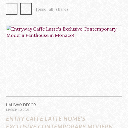
In contemporary homes these days, the main focal point of the
living room or the defining point of its style is its modern sofa
[pssc_all] shares
design. Serving […]
HALLWAY DECOR
MARCH 10, 2021
ENTRY CAFFE LATTE HOME’S
EXCLUSIVE CONTEMPORARY MODERN