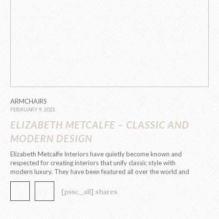
ARMCHAIRS
FEBRUARY 9, 2021
ELIZABETH METCALFE – CLASSIC AND
MODERN DESIGN
Elizabeth Metcalfe Interiors have quietly become known and
respected for creating interiors that unify classic style with
modern luxury. They have been featured all over the world and
have received international recognition and awards for their
excellence within the design community. The Designer has
[pssc_all] shares
established a reputation for their beautifully designed […]