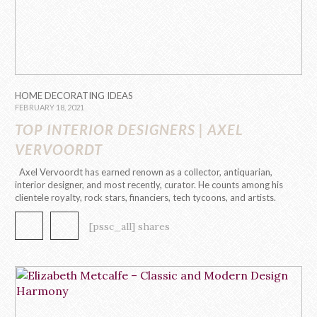
HOME DECORATING IDEAS
FEBRUARY 18, 2021
TOP INTERIOR DESIGNERS | AXEL
VERVOORDT
Axel Vervoordt has earned renown as a collector, antiquarian,
interior designer, and most recently, curator. He counts among his
clientele royalty, rock stars, financiers, tech tycoons, and artists.
The amazing Interior Designer may be one of the world’s
foremost tastemakers. Yet he has little interest in “style,” at least
[pssc_all] shares
[…]