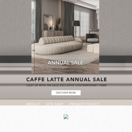
ABOUT
SITE MAP
PRIVACY POLICY