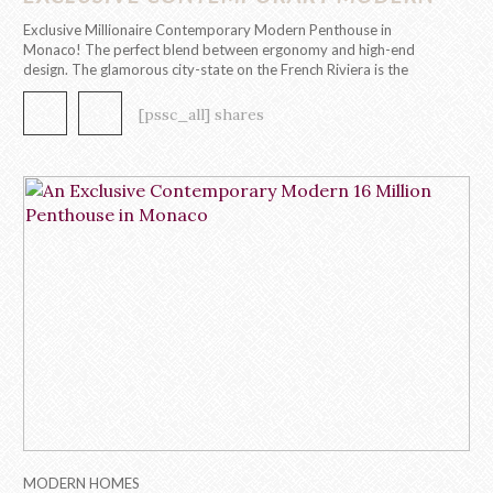
PENTHOUSE IN MONACO!
Exclusive Millionaire Contemporary Modern Penthouse in
Monaco! The perfect blend between ergonomy and high-end
design. The glamorous city-state on the French Riviera is the
playground to the first contemporary modern penthouse
by Caffe Latte Home. This 295 m2, 8 room penthouse evokes
[pssc_all] shares
a contemporary modern design through its functional, clean and
captivating aesthetic. In each room, […]
MODERN HOMES