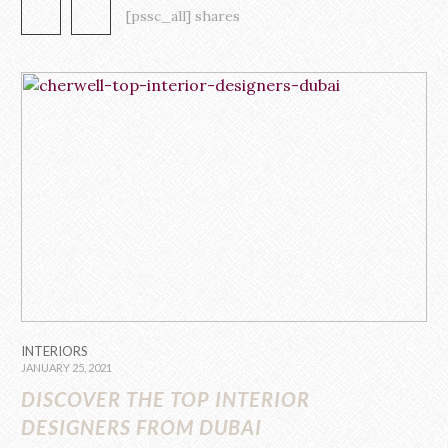
such as Elton John, Meg Ryan, and […]
[pssc_all] shares
INTERIORS
JANUARY 25, 2021
DISCOVER THE TOP INTERIOR
DESIGNERS FROM DUBAI