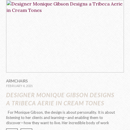
ARMCHAIRS
FEBRUARY 4, 2021
DESIGNER MONIQUE GIBSON DESIGNS
A TRIBECA AERIE IN CREAM TONES
For Monique Gibson, the design is about personality. It is about
listening to her clients and learning—and enabling them to
discover—how they want to live. Her incredible body of work
and talent made it possible for her to decorate the house of stars