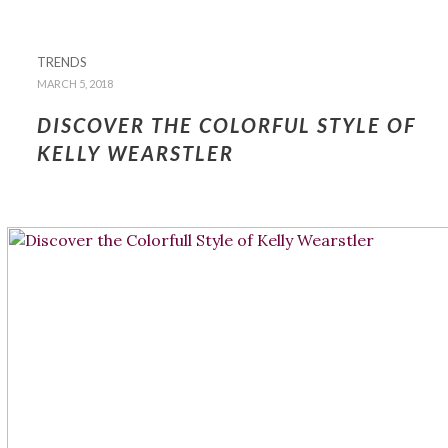
TRENDS
MARCH 5, 2018
DISCOVER THE COLORFUL STYLE OF
KELLY WEARSTLER