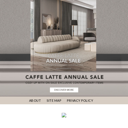
ABOUT
SITE MAP
PRIVACY POLICY