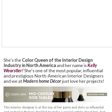
She’s the
Color Queen of the Interior Design
Industry in North America
and her name is
Kelly
Wearstler
!
She’s one of the most popular, influential
and prestigious North-American Interior Designers
and we at
Modern home Décor
just love her projects!
This interior designer is at the top of her game and she’s so influential
and exclusive that we decided to make a special article about her. Just