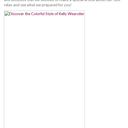
relax and see what we prepared for you!