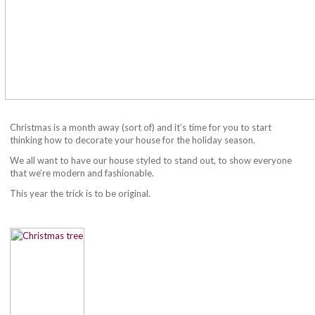
Christmas is a month away (sort of) and it’s time for you to start
thinking how to decorate your house for the holiday season.
We all want to have our house styled to stand out, to show everyone
that we’re modern and fashionable.
This year the trick is to be original.