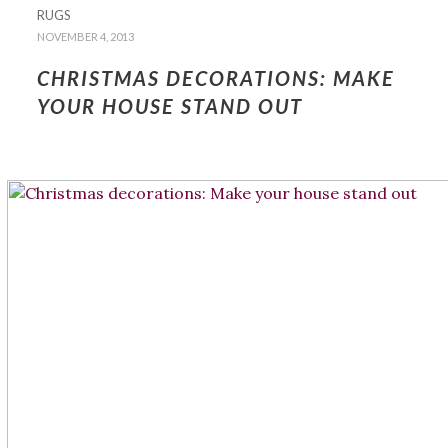
RUGS
NOVEMBER 4, 2013
CHRISTMAS DECORATIONS: MAKE
YOUR HOUSE STAND OUT