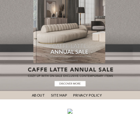
ABOUT
SITE MAP
PRIVACY POLICY