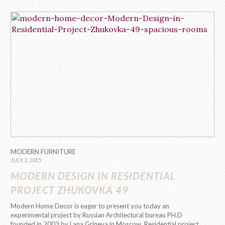
MODERN FURNITURE
JULY 2, 2015
MODERN DESIGN IN RESIDENTIAL
PROJECT ZHUKOVKA 49
Modern Home Decor is eager to present you today an
experimental project by Russian Architectural bureau PH.D
founded in 2003 by Lana Grineva in Moscow. Residential project