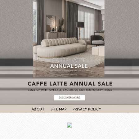
ABOUT
SITE MAP
PRIVACY POLICY