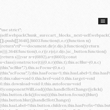
"use strict";(self.webpackChunk_surecart_blocks_next=self.webpackChunk_surecart_blocks_next||[]).push([[3648],{8603:function(t,o,r){function n(){return"rtl"===document.dir}r.d(o,{i:function(){return n}})},3648:function(t,o,r){r.r(o),r.d(o,{sc_button:function(){return s}});var n=r(6892),a=r(8603);const s=class{constructor(t){(0,n.r)(this,t),this.scBlur=(0,n.c)(this,"scBlur",7),this.scFocus=(0,n.c)(this,"scFocus",7),this.hasFocus=!1,this.hasLabel=!1,this.hasPrefix=!1,this.hasSuffix=!1,this.type="default",this.size="medium",this.caret=!1,this.full=!1,this.disabled=!1,this.loading=!1,this.outline=!1,this.busy=!1,this.pill=!1,this.circle=!1,this.submit=!1,this.name=void 0,this.value=void 0,this.href=void 0,this.target=void 0,this.download=void 0,this.autofocus=void 0}componentWillLoad(){this.handleSlotChange()}click(){this.button.click()}focus(t){this.button.focus(t)}blur(){this.button.blur()}handleSlotChange(){this.hasLabel=!!this.button.children,this.hasPrefix=!!this.button.querySelector('[slot="prefix"]'),this.hasSuffix=!!this.button.querySelector('[slot="suffix"]')}handleBlur(){this.hasFocus=!1,this.scBlur.emit()}handleFocus(){this.hasFocus=!0,this.scFocus.emit()}handleClick(t){(this.disabled||this.loading||this.busy)&&(t.preventDefault(),t.stopPropagation()),this.submit&&this.submitForm()}submitForm(){var t,o;const r=(null===(o=null===(t=this.button.closest("sc-form"))||void 0===t?void 0:t.shadowRoot)||void 0===o?void 0:o.querySelector("form"))||this.button.closest("form"),n=document.createElement("button");r&&(n.type="submit",n.style.position="absolute",n.style.width="0",n.style.height="0",n.style.clip="rect(0 0 0 0)",n.style.clipPath="inset(50%)",n.style.overflow="hidden",n.style.whiteSpace="nowrap",r.append(n),n.click(),n.remove())}render(){const t=this.href?"a":"button",o=(0,n.h)(n.F,{key:"3dff336ddb1ab3456be4ececb064808939679ae3"},(0,n.h)("span",{key:"a194e2e3c4eebf1af74961fcb963e1ca94985bc2",part:"prefix",class:"button__prefix"},(0,n.h)("slot",{key:"f5a9525c8441b75c2780e8339eb89db595ec4e78",onSlotchange:()=>this.handleSlotChange(),name:"prefix"})),(0,n.h)("span",{key:"7f300f4019f8adf77ff8d2dacdca20936437e734",part:"label",class:"button__label"},(0,n.h)("slot",{key:"dc18545ef6d38af60c5be0660f32570e41264abd",onSlotchange:()=>this.handleSlotChange()})),(0,n.h)("span",{key:"6ad5974680027d604554cb2275d213a9ad0f8bc7",part:"suffix",class:"button__suffix"},(0,n.h)("slot",{key:"c7e35b5caa622cbd8b385a98da257bebdf5d7b01",onSlotchange:()=>this.handleSlotChange(),name:"suffix"})),this.caret?(0,n.h)("span",{part:"caret",class:"button__caret"},(0,n.h)("svg",{viewBox:"0 0 24 24",fill:"none",stroke:"currentColor","stroke-width":"2","stroke-linecap":"round","stroke-linejoin":"round"},(0,n.h)("polyline",{points:"6 9 12 15 18 9"}))):"",this.loading||this.busy?(0,n.h)("sc-spinner",{exportparts:"base:spinner"}):"");return(0,n.h)(t,{key:"94910eef29a9e3bfc29e1c10b58d6345c4a7ce13",part:"base",class:{button:!0,[`button--${this.type}`]:!!this.type,[`button--${this.size}`]:!0,"button--caret":this.caret,"button--circle":this.circle,"button--disabled":this.disabled,"button--focused":this.hasFocus,"button--loading":this.loading,"button--busy":this.busy,"button--pill":this.pill,"button--standard":!this.outline,"button--outline":this.outline,"button--has-label":this.hasLabel,"button--has-prefix":this.hasPrefix,"button--has-suffix":this.hasSuffix,"button--is-rtl":(0,a.i)()},href:this.href,target:this.target,download:this.download,autoFocus:this.autofocus,rel:this.target?"noreferrer noopener":void 0,role:"button","aria-disabled":this.disabled?"true":"false","aria-busy":this.busy||this.loading?"true":"false",tabindex:this.disabled?"-1":"0",disabled:this.disabled||this.busy,type:this.submit?"submit":"button",name:this.name,value:this.value,onBlur:()=>this.handleBlur(),onFocus:()=>this.handleFocus(),onClick:t=>this.handleClick(t)},o)}get button(){return(0,n.a)(this)}};s.style=':host{display:inline-block;width:auto;cursor:pointer;--primary-color:var(--sc-color-primary-text);--primary-background:var(--sc-color-primary-500)}:host([full]){display:block}::slotted(*){pointer-events:none}.button{box-sizing:border-box;z-index:10;display:inline-flex;align-items:stretch;justify-content:center;width:100%;border-style:solid;border-width:var(--sc-input-border-width);font-family:var(--sc-input-font-family);font-weight:var(--sc-font-weight-semibold);text-decoration:none;user-select:none;white-space:nowrap;vertical-align:middle;padding:0;transition:var(--sc-input-transition, var(--sc-transition-medium)) background-color, var(--sc-input-transition, var(--sc-transition-medium)) color, var(--sc-input-transition, var(--sc-transition-medium)) border, var(--sc-input-transition, var(--sc-transition-medium)) box-shadow, var(--sc-input-transition, var(--sc-transition-medium)) opacity;cursor:inherit}.button::-moz-focus-inner{border:0}.button:focus{outline:none}.button:focus-visible{box-shadow:0 0 0 var(--sc-focus-ring-width) var(--sc-focus-ring-color-primary)}.button.button--disabled{cursor:not-allowed}.button.button--disabled *{pointer-events:none}.button.button--disabled .button__label,.button.button--disabled .button__suffix,.button.button--disabled .button__prefix{opacity:0.5}.button ::slotted(.sc--icon){pointer-events:none}.button__prefix,.button__suffix{flex:0 0 auto;display:flex;align-items:center}.button__label{display:flex;align-items:center}.button__label ::slotted(sc-icon){vertical-align:-2px}.button:not(.button--text):not(.button--link){box-shadow:var(--sc-shadow-small)}.button.button--standard.button--default{background-color:var(--sc-button-default-background-color, var(--sc-color-white));border-color:var(--sc-button-default-border-color, var(--sc-color-gray-300));color:var(--sc-button-default-color, var(--sc-color-gray-600))}.button.button--standard.button--default:hover:not(.button--disabled){background-color:var(--sc-button-default-hover-background-color, var(--sc-color-white));border-color:var(--sc-button-default-focus-border-color, var(--primary-background));color:var(--primary-background)}.button.button--standard.button--default:focus:not(.button--disabled){background-color:var(--sc-button-default-focus-background-color, var(--sc-color-white));border-color:var(--sc-button-default-focus-border-color, var(--sc-color-white));color:var(--primary-background);box-shadow:0 0 0 var(--sc-focus-ring-width) var(--sc-focus-ring-color-primary)}.button.button--standard.button--default:active:not(.button--disabled){background-color:var(--sc-button-default-active-background-color, var(--sc-color-white));border-color:var(--sc-button-default-active-border-color, var(--sc-color-white));color:var(--primary-background)}.button.button--standard.button--primary{background-color:var(--primary-background);border-color:var(--primary-background);color:var(--primary-color)}.button.button--standard.button--primary:hover:not(.button--disabled){opacity:0.8}.button.button--standard.button--primary:focus:not(.button--disabled){opacity:0.8;color:var(--primary-color);border-color:var(--sc-color-white);box-shadow:0 0 0 var(--sc-focus-ring-width) var(--sc-focus-ring-color-primary)}.button.button--standard.button--primary:active:not(.button--disabled){background-color:var(--primary-background);border-color:var(--sc-color-white);color:var(--primary-color)}.button.button--standard.button--success{background-color:var(--sc-color-success-500);border-color:var(--sc-color-success-500);color:var(--sc-color-success-text)}.button.button--standard.button--success:hover:not(.button--disabled){background-color:var(--sc-color-success-400);border-color:var(--sc-color-success-400);color:var(--sc-color-success-text)}.button.button--standard.button--success:focus:not(.button--disabled){background-color:var(--sc-color-success-400);border-color:var(--sc-color-success-400);color:var(--sc-color-success-text);box-shadow:0 0 0 var(--sc-focus-ring-width) var(--sc-focus-ring-color-success)}.button.button--standard.button--success:active:not(.button--disabled){background-color:var(--sc-color-success-500);border-color:var(--sc-color-success-500);color:var(--sc-color-success-text)}.button.button--standard.button--info{background-color:var(--sc-color-info-500);border-color:var(--sc-color-info-500);color:var(--sc-color-info-text)}.button.button--standard.button--info:hover:not(.button--disabled){background-color:var(--sc-color-info-400);border-color:var(--sc-color-info-400);color:var(--sc-color-info-text)}.button.button--standard.button--info:focus:not(.button--disabled){background-color:var(--sc-color-info-400);border-color:var(--sc-color-info-400);color:var(--sc-color-info-text);box-shadow:0 0 0 var(--sc-focus-ring-width) var(--sc-focus-ring-color-info)}.button.button--standard.button--info:active:not(.button--disabled){background-color:var(--sc-color-info-500);border-color:var(--sc-color-info-500);color:var(--sc-color-info-text)}.button.button--standard.button--warning{background-color:var(--sc-color-warning-500);border-color:var(--sc-color-warning-500);color:var(--sc-color-warning-text)}.button.button--standard.button--warning:hover:not(.button--disabled){background-color:var(--sc-color-warning-400);border-color:var(--sc-color-warning-400);color:var(--sc-color-warning-text)}.button.button--standard.button--warning:focus:not(.button--disabled){background-color:var(--sc-color-warning-400);border-color:var(--sc-color-warning-400);color:var(--sc-color-warning-text);box-shadow:0 0 0 var(--sc-focus-ring-width) var(--sc-focus-ring-color-warning)}.button.button--standard.button--warning:active:not(.button--disabled){background-color:var(--sc-color-warning-500);border-color:var(--sc-color-warning-500);color:var(--sc-color-warning-text)}.button.button--standard.button--danger{background-color:var(--sc-color-danger-500);border-color:var(--sc-color-danger-500);color:var(--sc-color-danger-text)}.button.button--standard.button--danger:hover:not(.button--disabled){background-color:var(--sc-color-danger-400);border-color:var