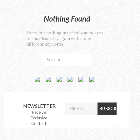
Nothing Found
Sorry, but nothing matched your search
terms.Please try again with some
different keywords
NEWSLETTER
Receive
Exclusive
Content