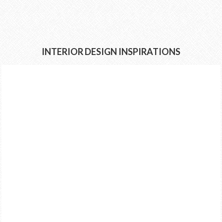
INTERIOR DESIGN INSPIRATIONS