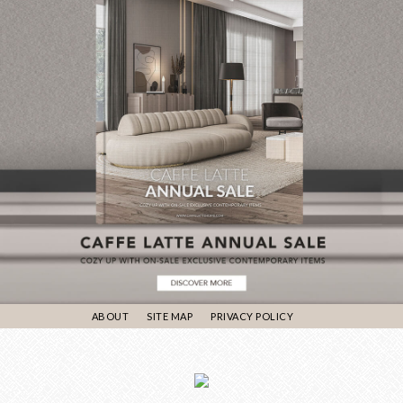
ABOUT
SITE MAP
PRIVACY POLICY