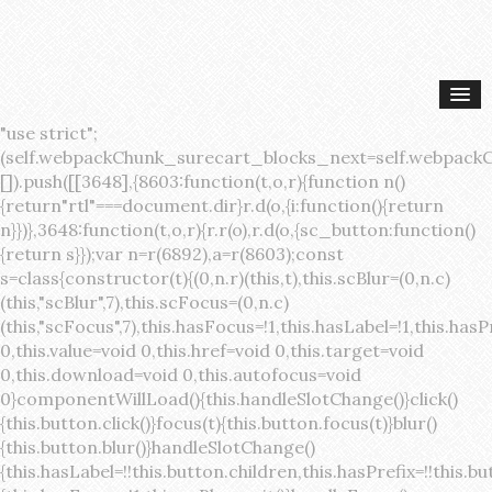
"use strict";(self.webpackChunk_surecart_blocks_next=self.webpackChunk_surecart_blocks_next||[]).push([[3648],{8603:function(t,o,r){function n(){return"rtl"===document.dir}r.d(o,{i:function(){return n}})},3648:function(t,o,r){r.r(o),r.d(o,{sc_button:function(){return s}});var n=r(6892),a=r(8603);const s=class{constructor(t){(0,n.r)(this,t),this.scBlur=(0,n.c)(this,"scBlur",7),this.scFocus=(0,n.c)(this,"scFocus",7),this.hasFocus=!1,this.hasLabel=!1,this.hasPrefix=!1,this.hasSuffix=!1,this.type="default",this.size="medium",this.caret=!1,this.full=!1,this.disabled=!1,this.loading=!1,this.outline=!1,this.busy=!1,this.pill=!1,this.circle=!1,this.submit=!1,this.name=void 0,this.value=void 0,this.href=void 0,this.target=void 0,this.download=void 0,this.autofocus=void 0}componentWillLoad(){this.handleSlotChange()}click(){this.button.click()}focus(t){this.button.focus(t)}blur(){this.button.blur()}handleSlotChange(){this.hasLabel=!!this.button.children,this.hasPrefix=!!this.button.querySelector('[slot="prefix"]'),this.hasSuffix=!!this.button.querySelector('[slot="suffix"]')}handleBlur(){this.hasFocus=!1,this.scBlur.emit()}handleFocus(){this.hasFocus=!0,this.scFocus.emit()}handleClick(t){(this.disabled||this.loading||this.busy)&&(t.preventDefault(),t.stopPropagation()),this.submit&&this.submitForm()}submitForm(){var t,o;const r=(null===(o=null===(t=this.button.closest("sc-form"))||void 0===t?void 0:t.shadowRoot)||void 0===o?void 0:o.querySelector("form"))||this.button.closest("form"),n=document.createElement("button");r&&(n.type="submit",n.style.position="absolute",n.style.width="0",n.style.height="0",n.style.clip="rect(0 0 0 0)",n.style.clipPath="inset(50%)",n.style.overflow="hidden",n.style.whiteSpace="nowrap",r.append(n),n.click(),n.remove())}render(){const t=this.href?"a":"button",o=(0,n.h)(n.F,{key:"3dff336ddb1ab3456be4ececb064808939679ae3"},(0,n.h)("span",{key:"a194e2e3c4eebf1af74961fcb963e1ca94985bc2",part:"prefix",class:"button__prefix"},(0,n.h)("slot",{key:"f5a9525c8441b75c2780e8339eb89db595ec4e78",onSlotchange:()=>this.handleSlotChange(),name:"prefix"})),(0,n.h)("span",{key:"7f300f4019f8adf77ff8d2dacdca20936437e734",part:"label",class:"button__label"},(0,n.h)("slot",{key:"dc18545ef6d38af60c5be0660f32570e41264abd",onSlotchange:()=>this.handleSlotChange()})),(0,n.h)("span",{key:"6ad5974680027d604554cb2275d213a9ad0f8bc7",part:"suffix",class:"button__suffix"},(0,n.h)("slot",{key:"c7e35b5caa622cbd8b385a98da257bebdf5d7b01",onSlotchange:()=>this.handleSlotChange(),name:"suffix"})),this.caret?(0,n.h)("span",{part:"caret",class:"button__caret"},(0,n.h)("svg",{viewBox:"0 0 24 24",fill:"none",stroke:"currentColor","stroke-width":"2","stroke-linecap":"round","stroke-linejoin":"round"},(0,n.h)("polyline",{points:"6 9 12 15 18 9"}))):"",this.loading||this.busy?(0,n.h)("sc-spinner",{exportparts:"base:spinner"}):"");return(0,n.h)(t,{key:"94910eef29a9e3bfc29e1c10b58d6345c4a7ce13",part:"base",class:{button:!0,[`button--${this.type}`]:!!this.type,[`button--${this.size}`]:!0,"button--caret":this.caret,"button--circle":this.circle,"button--disabled":this.disabled,"button--focused":this.hasFocus,"button--loading":this.loading,"button--busy":this.busy,"button--pill":this.pill,"button--standard":!this.outline,"button--outline":this.outline,"button--has-label":this.hasLabel,"button--has-prefix":this.hasPrefix,"button--has-suffix":this.hasSuffix,"button--is-rtl":(0,a.i)()},href:this.href,target:this.target,download:this.download,autoFocus:this.autofocus,rel:this.target?"noreferrer noopener":void 0,role:"button","aria-disabled":this.disabled?"true":"false","aria-busy":this.busy||this.loading?"true":"false",tabindex:this.disabled?"-1":"0",disabled:this.disabled||this.busy,type:this.submit?"submit":"button",name:this.name,value:this.value,onBlur:()=>this.handleBlur(),onFocus:()=>this.handleFocus(),onClick:t=>this.handleClick(t)},o)}get button(){return(0,n.a)(this)}};s.style=':host{display:inline-block;width:auto;cursor:pointer;--primary-color:var(--sc-color-primary-text);--primary-background:var(--sc-color-primary-500)}:host([full]){display:block}::slotted(*){pointer-events:none}.button{box-sizing:border-box;z-index:10;display:inline-flex;align-items:stretch;justify-content:center;width:100%;border-style:solid;border-width:var(--sc-input-border-width);font-family:var(--sc-input-font-family);font-weight:var(--sc-font-weight-semibold);text-decoration:none;user-select:none;white-space:nowrap;vertical-align:middle;padding:0;transition:var(--sc-input-transition, var(--sc-transition-medium)) background-color, var(--sc-input-transition, var(--sc-transition-medium)) color, var(--sc-input-transition, var(--sc-transition-medium)) border, var(--sc-input-transition, var(--sc-transition-medium)) box-shadow, var(--sc-input-transition, var(--sc-transition-medium)) opacity;cursor:inherit}.button::-moz-focus-inner{border:0}.button:focus{outline:none}.button:focus-visible{box-shadow:0 0 0 var(--sc-focus-ring-width) var(--sc-focus-ring-color-primary)}.button.button--disabled{cursor:not-allowed}.button.button--disabled *{pointer-events:none}.button.button--disabled .button__label,.button.button--disabled .button__suffix,.button.button--disabled .button__prefix{opacity:0.5}.button ::slotted(.sc--icon){pointer-events:none}.button__prefix,.button__suffix{flex:0 0 auto;display:flex;align-items:center}.button__label{display:flex;align-items:center}.button__label ::slotted(sc-icon){vertical-align:-2px}.button:not(.button--text):not(.button--link){box-shadow:var(--sc-shadow-small)}.button.button--standard.button--default{background-color:var(--sc-button-default-background-color, var(--sc-color-white));border-color:var(--sc-button-default-border-color, var(--sc-color-gray-300));color:var(--sc-button-default-color, var(--sc-color-gray-600))}.button.button--standard.button--default:hover:not(.button--disabled){background-color:var(--sc-button-default-hover-background-color, var(--sc-color-white));border-color:var(--sc-button-default-focus-border-color, var(--primary-background));color:var(--primary-background)}.button.button--standard.button--default:focus:not(.button--disabled){background-color:var(--sc-button-default-focus-background-color, var(--sc-color-white));border-color:var(--sc-button-default-focus-border-color, var(--sc-color-white));color:var(--primary-background);box-shadow:0 0 0 var(--sc-focus-ring-width) var(--sc-focus-ring-color-primary)}.button.button--standard.button--default:active:not(.button--disabled){background-color:var(--sc-button-default-active-background-color, var(--sc-color-white));border-color:var(--sc-button-default-active-border-color, var(--sc-color-white));color:var(--primary-background)}.button.button--standard.button--primary{background-color:var(--primary-background);border-color:var(--primary-background);color:var(--primary-color)}.button.button--standard.button--primary:hover:not(.button--disabled){opacity:0.8}.button.button--standard.button--primary:focus:not(.button--disabled){opacity:0.8;color:var(--primary-color);border-color:var(--sc-color-white);box-shadow:0 0 0 var(--sc-focus-ring-width) var(--sc-focus-ring-color-primary)}.button.button--standard.button--primary:active:not(.button--disabled){background-color:var(--primary-background);border-color:var(--sc-color-white);color:var(--primary-color)}.button.button--standard.button--success{background-color:var(--sc-color-success-500);border-color:var(--sc-color-success-500);color:var(--sc-color-success-text)}.button.button--standard.button--success:hover:not(.button--disabled){background-color:var(--sc-color-success-400);border-color:var(--sc-color-success-400);color:var(--sc-color-success-text)}.button.button--standard.button--success:focus:not(.button--disabled){background-color:var(--sc-color-success-400);border-color:var(--sc-color-success-400);color:var(--sc-color-success-text);box-shadow:0 0 0 var(--sc-focus-ring-width) var(--sc-focus-ring-color-success)}.button.button--standard.button--success:active:not(.button--disabled){background-color:var(--sc-color-success-500);border-color:var(--sc-color-success-500);color:var(--sc-color-success-text)}.button.button--standard.button--info{background-color:var(--sc-color-info-500);border-color:var(--sc-color-info-500);color:var(--sc-color-info-text)}.button.button--standard.button--info:hover:not(.button--disabled){background-color:var(--sc-color-info-400);border-color:var(--sc-color-info-400);color:var(--sc-color-info-text)}.button.button--standard.button--info:focus:not(.button--disabled){background-color:var(--sc-color-info-400);border-color:var(--sc-color-info-400);color:var(--sc-color-info-text);box-shadow:0 0 0 var(--sc-focus-ring-width) var(--sc-focus-ring-color-info)}.button.button--standard.button--info:active:not(.button--disabled){background-color:var(--sc-color-info-500);border-color:var(--sc-color-info-500);color:var(--sc-color-info-text)}.button.button--standard.button--warning{background-color:var(--sc-color-warning-500);border-color:var(--sc-color-warning-500);color:var(--sc-color-warning-text)}.button.button--standard.button--warning:hover:not(.button--disabled){background-color:var(--sc-color-warning-400);border-color:var(--sc-color-warning-400);color:var(--sc-color-warning-text)}.button.button--standard.button--warning:focus:not(.button--disabled){background-color:var(--sc-color-warning-400);border-color:var(--sc-color-warning-400);color:var(--sc-color-warning-text);box-shadow:0 0 0 var(--sc-focus-ring-width) var(--sc-focus-ring-color-warning)}.button.button--standard.button--warning:active:not(.button--disabled){background-color:var(--sc-color-warning-500);border-color:var(--sc-color-warning-500);color:var(--sc-color-warning-text)}.button.button--standard.button--danger{background-color:var(--sc-color-danger-500);border-color:var(--sc-color-danger-500);color:var(--sc-color-danger-text)}.button.button--standard.button--danger:hover:not(.button--disabled){background-color:var(--sc-color-danger-400);border-color:var