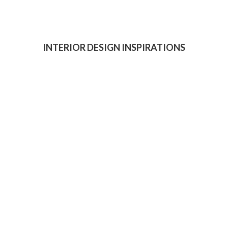
INTERIOR DESIGN INSPIRATIONS