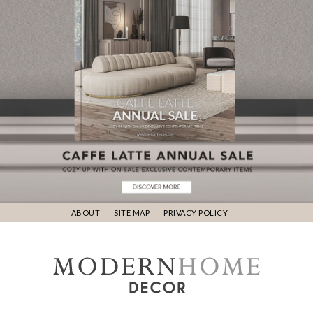
ABOUT
SITE MAP
PRIVACY POLICY