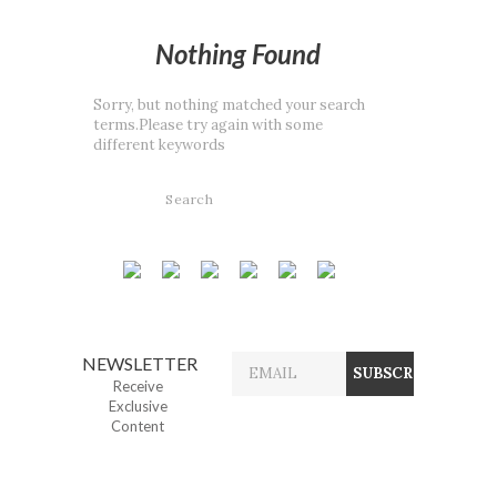
Nothing Found
Sorry, but nothing matched your search
terms.Please try again with some
different keywords
NEWSLETTER
Receive
Exclusive
Content