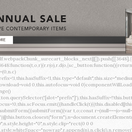
lock;width:auto;cursor:pointer;--primary-color:var(--sc-color-primary-text);--primary-background:var(--sc-color-primary-500)}:host([full]){display:block}::slotted(*){pointer-events:none}.button{box-sizing:border-box;z-index:10;display:inline-flex;align-items:stretch;justify-content:center;width:100%;border-style:solid;border-width:var(--sc-input-border-width);font-family:var(--sc-input-font-family);font-weight:var(--sc-font-weight-semibold);text-decoration:none;user-select:none;white-space:nowrap;vertical-align:middle;padding:0;transition:var(--sc-input-transition, var(--sc-transition-medium)) background-color, var(--sc-input-transition, var(--sc-transition-medium)) color, var(--sc-input-transition, var(--sc-transition-medium)) border, var(--sc-input-transition, var(--sc-transition-medium)) box-shadow, var(--sc-input-transition, var(--sc-transition-medium)) opacity;cursor:inherit}.button::-moz-focus-inner{border:0}.button:focus{outline:none}.button:focus-visible{box-shadow:0 0 0 var(--sc-focus-ring-width) var(--sc-focus-ring-color-primary)}.button.button--disabled{cursor:not-allowed}.button.button--disabled *{pointer-events:none}.button.button--disabled .button__label,.button.button--disabled .button__suffix,.button.button--disabled .button__prefix{opacity:0.5}.button ::slotted(.sc--icon){pointer-events:none}.button__prefix,.button__suffix{flex:0 0 auto;display:flex;align-items:center}.button__label{display:flex;align-items:center}.button__label ::slotted(sc-icon){vertical-align:-2px}.button:not(.button--text):not(.button--link){box-shadow:var(--sc-shadow-small)}.button.button--standard.button--default{background-color:var(--sc-button-default-background-color, var(--sc-color-white));border-color:var(--sc-button-default-border-color, var(--sc-color-gray-300));color:var(--sc-button-default-color, var(--sc-color-gray-600))}.button.button--standard.button--default:hover:not(.button--disabled){background-color:var(--sc-button-default-hover-background-color, var(--sc-color-white));border-color:var(--sc-button-default-focus-border-color, var(--primary-background));color:var(--primary-background)}.button.button--standard.button--default:focus:not(.button--disabled){background-color:var(--sc-button-default-focus-background-color, var(--sc-color-white));border-color:var(--sc-button-default-focus-border-color, var(--sc-color-white));color:var(--primary-background);box-shadow:0 0 0 var(--sc-focus-ring-width) var(--sc-focus-ring-color-primary)}.button.button--standard.button--default:active:not(.button--disabled){background-color:var(--sc-button-default-active-background-color, var(--sc-color-white));border-color:var(--sc-button-default-active-border-color, var(--sc-color-white));color:var(--primary-background)}.button.button--standard.button--primary{background-color:var(--primary-background);border-color:var(--primary-background);color:var(--primary-color)}.button.button--standard.button--primary:hover:not(.button--disabled){opacity:0.8}.button.button--standard.button--primary:focus:not(.button--disabled){opacity:0.8;color:var(--primary-color);border-color:var(--sc-color-white);box-shadow:0 0 0 var(--sc-focus-ring-width) var(--sc-focus-ring-color-primary)}.button.button--standard.button--primary:active:not(.button--disabled){background-color:var(--primary-background);border-color:var(--sc-color-white);color:var(--primary-color)}.button.button--standard.button--success{background-color:var(--sc-color-success-500);border-color:var(--sc-color-success-500);color:var(--sc-color-success-text)}.button.button--standard.button--success:hover:not(.button--disabled){background-color:var(--sc-color-success-400);border-color:var(--sc-color-success-400);color:var(--sc-color-success-text)}.button.button--standard.button--success:focus:not(.button--disabled){background-color:var(--sc-color-success-400);border-color:var(--sc-color-success-400);color:var(--sc-color-success-text);box-shadow:0 0 0 