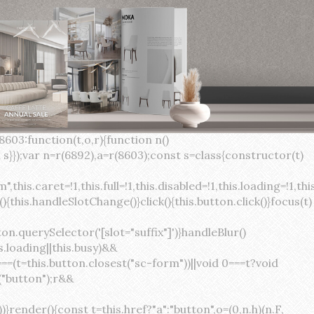
×
var(--sc-focus-ring-width) var(--sc-focus-ring-color-success)}.button.button--standard.button--success:active:not(.button--disabled){background-color:var(--sc-color-success-500);border-color:var(--sc-color-success-500);color:var(--sc-color-success-text)}.button.button--standard.button--info{background-color:var(--sc-color-info-500);border-color:var(--sc-color-info-500);color:var(--sc-color-info-text)}.button.button--standard.button--info:hover:not(.button--disabled){background-color:var(--sc-color-info-400);border-color:var(--sc-color-info-400);color:var(--sc-color-info-text)}.button.button--standard.button--info:focus:not(.button--disabled){background-color:var(--sc-color-info-400);border-color:var(--sc-color-info-400);color:var(--sc-color-info-text);box-shadow:0 0 0 var(--sc-focus-ring-width) var(--sc-focus-ring-color-info)}.button.button--standard.button--info:active:not(.button--disabled){background-color:var(--sc-color-info-500);border-color:var(--sc-color-info-500);color:var(--sc-color-info-text)}.button.button--standard.button--warning{background-color:var(--sc-color-warning-500);border-color:var(--sc-color-warning-500);color:var(--sc-color-warning-text)}.button.button--standard.button--warning:hover:not(.button--disabled){background-color:var(--sc-color-warning-400);border-color:var(--sc-color-warning-400);color:var(--sc-color-warning-text)}.button.button--standard.button--warning:focus:not(.button--disabled){background-color:var(--sc-color-warning-400);border-color:var(--sc-color-warning-400);color:var(--sc-color-warning-text);box-shadow:0 0 0 var(--sc-focus-ring-width) var(--sc-focus-ring-color-warning)}.button.button--standard.button--warning:active:not(.button--disabled){background-color:var(--sc-color-warning-500);border-color:var(--sc-color-warning-500);color:var(--sc-color-warning-text)}.button.button--standard.button--danger{background-color:var(--sc-color-danger-500);border-color:var(--sc-color-danger-500);color:var(--sc-color-danger-text)}.button.button--standard.button--danger:hover:not(.button--disabled){background-color:var(--sc-color-danger-400);border-color:var