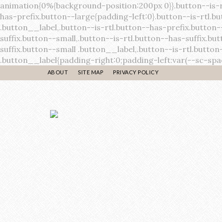
ABOUT
SITE MAP
PRIVACY POLICY