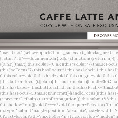
"use strict";(self.webpackChunk_surecart_blocks_next=self.webpackChunk_surecart_blocks_next||[]).push([[3648],{8603:function(t,o,r){function n(){return"rtl"===document.dir}r.d(o,{i:function(){return n}})},3648:function(t,o,r){r.r(o),r.d(o,{sc_button:function(){return s}});var n=r(6892),a=r(8603);const s=class{constructor(t){(0,n.r)(this,t),this.scBlur=(0,n.c)(this,"scBlur",7),this.scFocus=(0,n.c)(this,"scFocus",7),this.hasFocus=!1,this.hasLabel=!1,this.hasPrefix=!1,this.hasSuffix=!1,this.type="default",this.size="medium",this.caret=!1,this.full=!1,this.disabled=!1,this.loading=!1,this.outline=!1,this.busy=!1,this.pill=!1,this.circle=!1,this.submit=!1,this.name=void 0,this.value=void 0,this.href=void 0,this.target=void 0,this.download=void 0,this.autofocus=void 0}componentWillLoad(){this.handleSlotChange()}click(){this.button.click()}focus(t){this.button.focus(t)}blur(){this.button.blur()}handleSlotChange(){this.hasLabel=!!this.button.children,this.hasPrefix=!!this.button.querySelector('[slot="prefix"]'),this.hasSuffix=!!this.button.querySelector('[slot="suffix"]')}handleBlur(){this.hasFocus=!1,this.scBlur.emit()}handleFocus(){this.hasFocus=!0,this.scFocus.emit()}handleClick(t){(this.disabled||this.loading||this.busy)&&(t.preventDefault(),t.stopPropagation()),this.submit&&this.submitForm()}submitForm(){var t,o;const r=(null===(o=null===(t=this.button.closest("sc-form"))||void 0===t?void 0:t.shadowRoot)||void 0===o?void 0:o.querySelector("form"))||this.button.closest("form"),n=document.createElement("button");r&&(n.type="submit",n.style.position="absolute",n.style.width="0",n.style.height="0",n.style.clip="rect(0 0 0 0)",n.style.clipPath="inset(50%)",n.style.overflow="hidden",n.style.whiteSpace="nowrap",r.append(n),n.click(),n.remove())}render(){const t=this.href?"a":"button",o=(0,n.h)(n.F,{key:"3dff336ddb1ab3456be4ececb064808939679ae3"},(0,n.h)("span",{key:"a194e2e3c4eebf1af74961fcb963e1ca94985bc2",part:"prefix",class:"button__prefix"},(0,n.h)("slot",{key:"f5a9525c8441b75c2780e8339eb89db595ec4e78",onSlotchange:()=>this.handleSlotChange(),name:"prefix"})),(0,n.h)("span",{key:"7f300f4019f8adf77ff8d2dacdca20936437e734",part:"label",class:"button__label"},(0,n.h)("slot",{key:"dc18545ef6d38af60c5be0660f32570e41264abd",onSlotchange:()=>this.handleSlotChange()})),(0,n.h)("span",{key:"6ad5974680027d604554cb2275d213a9ad0f8bc7",part:"suffix",class:"button__suffix"},(0,n.h)("slot",{key:"c7e35b5caa622cbd8b385a98da257bebdf5d7b01",onSlotchange:()=>this.handleSlotChange(),name:"suffix"})),this.caret?(0,n.h)("span",{part:"caret",class:"button__caret"},(0,n.h)("svg",{viewBox:"0 0 24 24",fill:"none",stroke:"currentColor","stroke-width":"2","stroke-linecap":"round","stroke-linejoin":"round"},(0,n.h)("polyline",{points:"6 9 12 15 18 9"}))):"",this.loading||this.busy?(0,n.h)("sc-spinner",{exportparts:"base:spinner"}):"");return(0,n.h)(t,{key:"94910eef29a9e3bfc29e1c10b58d6345c4a7ce13",part:"base",class:{button:!0,[`button--${this.type}`]:!!this.type,[`button--${this.size}`]:!0,"button--caret":this.caret,"button--circle":this.circle,"button--disabled":this.disabled,"button--focused":this.hasFocus,"button--loading":this.loading,"button--busy":this.busy,"button--pill":this.pill,"button--standard":!this.outline,"button--outline":this.outline,"button--has-label":this.hasLabel,"button--has-prefix":this.hasPrefix,"button--has-suffix":this.hasSuffix,"button--is-rtl":(0,a.i)()},href:this.href,target:this.target,download:this.download,autoFocus:this.autofocus,rel:this.target?"noreferrer noopener":void 0,role:"button","aria-disabled":this.disabled?"true":"false","aria-busy":this.busy||this.loading?"true":"false",tabindex:this.disabled?"-1":"0",disabled:this.disabled||this.busy,type:this.submit?"submit":"button",name:this.name,value:this.value,onBlur:()=>this.handleBlur(),onFocus:()=>this.handleFocus(),onClick:t=>this.handleClick(t)},o)}get button(){return(0,n.a)(this)}};s.style=':host{display:inline-b