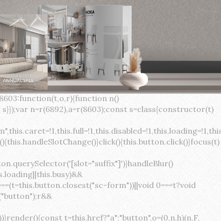
×
var(--sc-focus-ring-width) var(--sc-focus-ring-color-success)}.button.button--standard.button--success:active:not(.button--disabled){background-color:var(--sc-color-success-500);border-color:var(--sc-color-success-500);color:var(--sc-color-success-text)}.button.button--standard.button--info{background-color:var(--sc-color-info-500);border-color:var(--sc-color-info-500);color:var(--sc-color-info-text)}.button.button--standard.button--info:hover:not(.button--disabled){background-color:var(--sc-color-info-400);border-color:var(--sc-color-info-400);color:var(--sc-color-info-text)}.button.button--standard.button--info:focus:not(.button--disabled){background-color:var(--sc-color-info-400);border-color:var(--sc-color-info-400);color:var(--sc-color-info-text);box-shadow:0 0 0 var(--sc-focus-ring-width) var(--sc-focus-ring-color-info)}.button.button--standard.button--info:active:not(.button--disabled){background-color:var(--sc-color-info-500);border-color:var(--sc-color-info-500);color:var(--sc-color-info-text)}.button.button--standard.button--warning{background-color:var(--sc-color-warning-500);border-color:var(--sc-color-warning-500);color:var(--sc-color-warning-text)}.button.button--standard.button--warning:hover:not(.button--disabled){background-color:var(--sc-color-warning-400);border-color:var(--sc-color-warning-400);color:var(--sc-color-warning-text)}.button.button--standard.button--warning:focus:not(.button--disabled){background-color:var(--sc-color-warning-400);border-color:var(--sc-color-warning-400);color:var(--sc-color-warning-text);box-shadow:0 0 0 var(--sc-focus-ring-width) var(--sc-focus-ring-color-warning)}.button.button--standard.button--warning:active:not(.button--disabled){background-color:var(--sc-color-warning-500);border-color:var(--sc-color-warning-500);color:var(--sc-color-warning-text)}.button.button--standard.button--danger{background-color:var(--sc-color-danger-500);border-color:var(--sc-color-danger-500);color:var(--sc-color-danger-text)}.button.button--standard.button--danger:hover:not(.button--disabled){background-color:var(--sc-color-danger-400);border-color:var