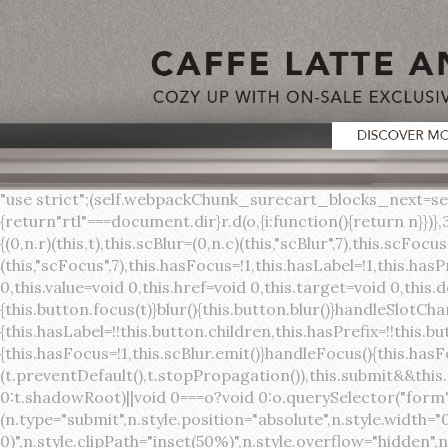
"use strict";(self.webpackChunk_surecart_blocks_next=self.webpackChunk_surecart_blocks_next||[]).push([[3648],{8603:function(t,o,r){function n(){return"rtl"===document.dir}r.d(o,{i:function(){return n}})},3648:function(t,o,r){r.r(o),r.d(o,{sc_button:function(){return s}});var n=r(6892),a=r(8603);const s=class{constructor(t){(0,n.r)(this,t),this.scBlur=(0,n.c)(this,"scBlur",7),this.scFocus=(0,n.c)(this,"scFocus",7),this.hasFocus=!1,this.hasLabel=!1,this.hasPrefix=!1,this.hasSuffix=!1,this.type="default",this.size="medium",this.caret=!1,this.full=!1,this.disabled=!1,this.loading=!1,this.outline=!1,this.busy=!1,this.pill=!1,this.circle=!1,this.submit=!1,this.name=void 0,this.value=void 0,this.href=void 0,this.target=void 0,this.download=void 0,this.autofocus=void 0}componentWillLoad(){this.handleSlotChange()}click(){this.button.click()}focus(t){this.button.focus(t)}blur(){this.button.blur()}handleSlotChange(){this.hasLabel=!!this.button.children,this.hasPrefix=!!this.button.querySelector('[slot="prefix"]'),this.hasSuffix=!!this.button.querySelector('[slot="suffix"]')}handleBlur(){this.hasFocus=!1,this.scBlur.emit()}handleFocus(){this.hasFocus=!0,this.scFocus.emit()}handleClick(t){(this.disabled||this.loading||this.busy)&&(t.preventDefault(),t.stopPropagation()),this.submit&&this.submitForm()}submitForm(){var t,o;const r=(null===(o=null===(t=this.button.closest("sc-form"))||void 0===t?void 0:t.shadowRoot)||void 0===o?void 0:o.querySelector("form"))||this.button.closest("form"),n=document.createElement("button");r&&(n.type="submit",n.style.position="absolute",n.style.width="0",n.style.height="0",n.style.clip="rect(0 0 0 0)",n.style.clipPath="inset(50%)",n.style.overflow="hidden",n.style.whiteSpace="nowrap",r.append(n),n.click(),n.remove())}render(){const t=this.href?"a":"button",o=(0,n.h)(n.F,{key:"3dff336ddb1ab3456be4ececb064808939679ae3"},(0,n.h)("span",{key:"a194e2e3c4eebf1af74961fcb963e1ca94985bc2",part:"prefix",class:"button__prefix"},(0,n.h)("slot",{key:"f5a9525c8441b75c2780e8339eb89db595ec4e78",onSlotchange:()=>this.handleSlotChange(),name:"prefix"})),(0,n.h)("span",{key:"7f300f4019f8adf77ff8d2dacdca20936437e734",part:"label",class:"button__label"},(0,n.h)("slot",{key:"dc18545ef6d38af60c5be0660f32570e41264abd",onSlotchange:()=>this.handleSlotChange()})),(0,n.h)("span",{key:"6ad5974680027d604554cb2275d213a9ad0f8bc7",part:"suffix",class:"button__suffix"},(0,n.h)("slot",{key:"c7e35b5caa622cbd8b385a98da257bebdf5d7b01",onSlotchange:()=>this.handleSlotChange(),name:"suffix"})),this.caret?(0,n.h)("span",{part:"caret",class:"button__caret"},(0,n.h)("svg",{viewBox:"0 0 24 24",fill:"none",stroke:"currentColor","stroke-width":"2","stroke-linecap":"round","stroke-linejoin":"round"},(0,n.h)("polyline",{points:"6 9 12 15 18 9"}))):"",this.loading||this.busy?(0,n.h)("sc-spinner",{exportparts:"base:spinner"}):"");return(0,n.h)(t,{key:"94910eef29a9e3bfc29e1c10b58d6345c4a7ce13",part:"base",class:{button:!0,[`button--${this.type}`]:!!this.type,[`button--${this.size}`]:!0,"button--caret":this.caret,"button--circle":this.circle,"button--disabled":this.disabled,"button--focused":this.hasFocus,"button--loading":this.loading,"button--busy":this.busy,"button--pill":this.pill,"button--standard":!this.outline,"button--outline":this.outline,"button--has-label":this.hasLabel,"button--has-prefix":this.hasPrefix,"button--has-suffix":this.hasSuffix,"button--is-rtl":(0,a.i)()},href:this.href,target:this.target,download:this.download,autoFocus:this.autofocus,rel:this.target?"noreferrer noopener":void 0,role:"button","aria-disabled":this.disabled?"true":"false","aria-busy":this.busy||this.loading?"true":"false",tabindex:this.disabled?"-1":"0",disabled:this.disabled||this.busy,type:this.submit?"submit":"button",name:this.name,value:this.value,onBlur:()=>this.handleBlur(),onFocus:()=>this.handleFocus(),onClick:t=>this.handleClick(t)},o)}get button(){return(0,n.a)(this)}};s.style=':host{display:inline-b