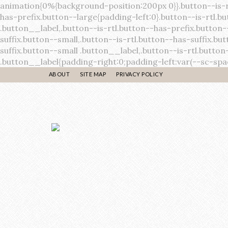
ABOUT
SITE MAP
PRIVACY POLICY