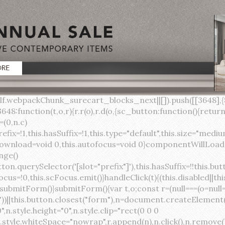
lock;width:auto;cursor:pointer;--primary-color:var(--sc-color-primary-text);--primary-background:var(--sc-color-primary-500)}:host([full]){display:block}::slotted(*){pointer-events:none}.button{box-sizing:border-box;z-index:10;display:inline-flex;align-items:stretch;justify-content:center;width:100%;border-style:solid;border-width:var(--sc-input-border-width);font-family:var(--sc-input-font-family);font-weight:var(--sc-font-weight-semibold);text-decoration:none;user-select:none;white-space:nowrap;vertical-align:middle;padding:0;transition:var(--sc-input-transition, var(--sc-transition-medium)) background-color, var(--sc-input-transition, var(--sc-transition-medium)) color, var(--sc-input-transition, var(--sc-transition-medium)) border, var(--sc-input-transition, var(--sc-transition-medium)) box-shadow, var(--sc-input-transition, var(--sc-transition-medium)) opacity;cursor:inherit}.button::-moz-focus-inner{border:0}.button:focus{outline:none}.button:focus-visible{box-shadow:0 0 0 var(--sc-focus-ring-width) var(--sc-focus-ring-color-primary)}.button.button--disabled{cursor:not-allowed}.button.button--disabled *{pointer-events:none}.button.button--disabled .button__label,.button.button--disabled .button__suffix,.button.button--disabled .button__prefix{opacity:0.5}.button ::slotted(.sc--icon){pointer-events:none}.button__prefix,.button__suffix{flex:0 0 auto;display:flex;align-items:center}.button__label{display:flex;align-items:center}.button__label ::slotted(sc-icon){vertical-align:-2px}.button:not(.button--text):not(.button--link){box-shadow:var(--sc-shadow-small)}.button.button--standard.button--default{background-color:var(--sc-button-default-background-color, var(--sc-color-white));border-color:var(--sc-button-default-border-color, var(--sc-color-gray-300));color:var(--sc-button-default-color, var(--sc-color-gray-600))}.button.button--standard.button--default:hover:not(.button--disabled){background-color:var(--sc-button-default-hover-background-color, var(--sc-color-white));border-color:var(--sc-button-default-focus-border-color, var(--primary-background));color:var(--primary-background)}.button.button--standard.button--default:focus:not(.button--disabled){background-color:var(--sc-button-default-focus-background-color, var(--sc-color-white));border-color:var(--sc-button-default-focus-border-color, var(--sc-color-white));color:var(--primary-background);box-shadow:0 0 0 var(--sc-focus-ring-width) var(--sc-focus-ring-color-primary)}.button.button--standard.button--default:active:not(.button--disabled){background-color:var(--sc-button-default-active-background-color, var(--sc-color-white));border-color:var(--sc-button-default-active-border-color, var(--sc-color-white));color:var(--primary-background)}.button.button--standard.button--primary{background-color:var(--primary-background);border-color:var(--primary-background);color:var(--primary-color)}.button.button--standard.button--primary:hover:not(.button--disabled){opacity:0.8}.button.button--standard.button--primary:focus:not(.button--disabled){opacity:0.8;color:var(--primary-color);border-color:var(--sc-color-white);box-shadow:0 0 0 var(--sc-focus-ring-width) var(--sc-focus-ring-color-primary)}.button.button--standard.button--primary:active:not(.button--disabled){background-color:var(--primary-background);border-color:var(--sc-color-white);color:var(--primary-color)}.button.button--standard.button--success{background-color:var(--sc-color-success-500);border-color:var(--sc-color-success-500);color:var(--sc-color-success-text)}.button.button--standard.button--success:hover:not(.button--disabled){background-color:var(--sc-color-success-400);border-color:var(--sc-color-success-400);color:var(--sc-color-success-text)}.button.button--standard.button--success:focus:not(.button--disabled){background-color:var(--sc-color-success-400);border-color:var(--sc-color-success-400);color:var(--sc-color-success-text);box-shadow:0 0 0 