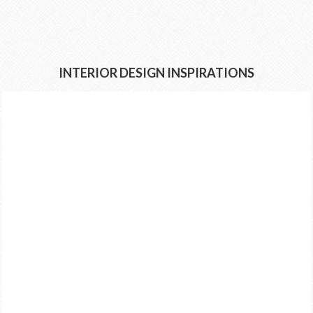
INTERIOR DESIGN INSPIRATIONS