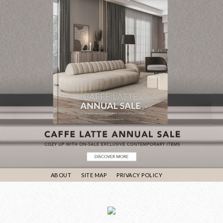
ABOUT
SITE MAP
PRIVACY POLICY