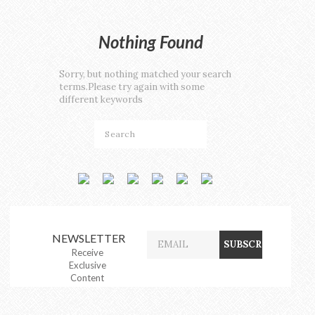
Nothing Found
Sorry, but nothing matched your search
terms.Please try again with some
different keywords
NEWSLETTER
Receive
Exclusive
Content