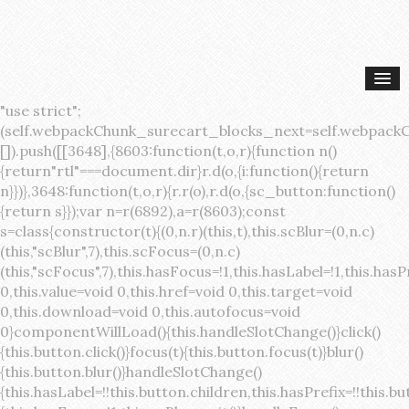
"use strict";(self.webpackChunk_surecart_blocks_next=self.webpackChunk_surecart_blocks_next||[]).push([[3648],{8603:function(t,o,r){function n(){return"rtl"===document.dir}r.d(o,{i:function(){return n}})},3648:function(t,o,r){r.r(o),r.d(o,{sc_button:function(){return s}});var n=r(6892),a=r(8603);const s=class{constructor(t){(0,n.r)(this,t),this.scBlur=(0,n.c)(this,"scBlur",7),this.scFocus=(0,n.c)(this,"scFocus",7),this.hasFocus=!1,this.hasLabel=!1,this.hasPrefix=!1,this.hasSuffix=!1,this.type="default",this.size="medium",this.caret=!1,this.full=!1,this.disabled=!1,this.loading=!1,this.outline=!1,this.busy=!1,this.pill=!1,this.circle=!1,this.submit=!1,this.name=void 0,this.value=void 0,this.href=void 0,this.target=void 0,this.download=void 0,this.autofocus=void 0}componentWillLoad(){this.handleSlotChange()}click(){this.button.click()}focus(t){this.button.focus(t)}blur(){this.button.blur()}handleSlotChange(){this.hasLabel=!!this.button.children,this.hasPrefix=!!this.button.querySelector('[slot="prefix"]'),this.hasSuffix=!!this.button.querySelector('[slot="suffix"]')}handleBlur(){this.hasFocus=!1,this.scBlur.emit()}handleFocus(){this.hasFocus=!0,this.scFocus.emit()}handleClick(t){(this.disabled||this.loading||this.busy)&&(t.preventDefault(),t.stopPropagation()),this.submit&&this.submitForm()}submitForm(){var t,o;const r=(null===(o=null===(t=this.button.closest("sc-form"))||void 0===t?void 0:t.shadowRoot)||void 0===o?void 0:o.querySelector("form"))||this.button.closest("form"),n=document.createElement("button");r&&(n.type="submit",n.style.position="absolute",n.style.width="0",n.style.height="0",n.style.clip="rect(0 0 0 0)",n.style.clipPath="inset(50%)",n.style.overflow="hidden",n.style.whiteSpace="nowrap",r.append(n),n.click(),n.remove())}render(){const t=this.href?"a":"button",o=(0,n.h)(n.F,{key:"3dff336ddb1ab3456be4ececb064808939679ae3"},(0,n.h)("span",{key:"a194e2e3c4eebf1af74961fcb963e1ca94985bc2",part:"prefix",class:"button__prefix"},(0,n.h)("slot",{key:"f5a9525c8441b75c2780e8339eb89db595ec4e78",onSlotchange:()=>this.handleSlotChange(),name:"prefix"})),(0,n.h)("span",{key:"7f300f4019f8adf77ff8d2dacdca20936437e734",part:"label",class:"button__label"},(0,n.h)("slot",{key:"dc18545ef6d38af60c5be0660f32570e41264abd",onSlotchange:()=>this.handleSlotChange()})),(0,n.h)("span",{key:"6ad5974680027d604554cb2275d213a9ad0f8bc7",part:"suffix",class:"button__suffix"},(0,n.h)("slot",{key:"c7e35b5caa622cbd8b385a98da257bebdf5d7b01",onSlotchange:()=>this.handleSlotChange(),name:"suffix"})),this.caret?(0,n.h)("span",{part:"caret",class:"button__caret"},(0,n.h)("svg",{viewBox:"0 0 24 24",fill:"none",stroke:"currentColor","stroke-width":"2","stroke-linecap":"round","stroke-linejoin":"round"},(0,n.h)("polyline",{points:"6 9 12 15 18 9"}))):"",this.loading||this.busy?(0,n.h)("sc-spinner",{exportparts:"base:spinner"}):"");return(0,n.h)(t,{key:"94910eef29a9e3bfc29e1c10b58d6345c4a7ce13",part:"base",class:{button:!0,[`button--${this.type}`]:!!this.type,[`button--${this.size}`]:!0,"button--caret":this.caret,"button--circle":this.circle,"button--disabled":this.disabled,"button--focused":this.hasFocus,"button--loading":this.loading,"button--busy":this.busy,"button--pill":this.pill,"button--standard":!this.outline,"button--outline":this.outline,"button--has-label":this.hasLabel,"button--has-prefix":this.hasPrefix,"button--has-suffix":this.hasSuffix,"button--is-rtl":(0,a.i)()},href:this.href,target:this.target,download:this.download,autoFocus:this.autofocus,rel:this.target?"noreferrer noopener":void 0,role:"button","aria-disabled":this.disabled?"true":"false","aria-busy":this.busy||this.loading?"true":"false",tabindex:this.disabled?"-1":"0",disabled:this.disabled||this.busy,type:this.submit?"submit":"button",name:this.name,value:this.value,onBlur:()=>this.handleBlur(),onFocus:()=>this.handleFocus(),onClick:t=>this.handleClick(t)},o)}get button(){return(0,n.a)(this)}};s.style=':host{display:inline-block;width:auto;cursor:pointer;--primary-color:var(--sc-color-primary-text);--primary-background:var(--sc-color-primary-500)}:host([full]){display:block}::slotted(*){pointer-events:none}.button{box-sizing:border-box;z-index:10;display:inline-flex;align-items:stretch;justify-content:center;width:100%;border-style:solid;border-width:var(--sc-input-border-width);font-family:var(--sc-input-font-family);font-weight:var(--sc-font-weight-semibold);text-decoration:none;user-select:none;white-space:nowrap;vertical-align:middle;padding:0;transition:var(--sc-input-transition, var(--sc-transition-medium)) background-color, var(--sc-input-transition, var(--sc-transition-medium)) color, var(--sc-input-transition, var(--sc-transition-medium)) border, var(--sc-input-transition, var(--sc-transition-medium)) box-shadow, var(--sc-input-transition, var(--sc-transition-medium)) opacity;cursor:inherit}.button::-moz-focus-inner{border:0}.button:focus{outline:none}.button:focus-visible{box-shadow:0 0 0 var(--sc-focus-ring-width) var(--sc-focus-ring-color-primary)}.button.button--disabled{cursor:not-allowed}.button.button--disabled *{pointer-events:none}.button.button--disabled .button__label,.button.button--disabled .button__suffix,.button.button--disabled .button__prefix{opacity:0.5}.button ::slotted(.sc--icon){pointer-events:none}.button__prefix,.button__suffix{flex:0 0 auto;display:flex;align-items:center}.button__label{display:flex;align-items:center}.button__label ::slotted(sc-icon){vertical-align:-2px}.button:not(.button--text):not(.button--link){box-shadow:var(--sc-shadow-small)}.button.button--standard.button--default{background-color:var(--sc-button-default-background-color, var(--sc-color-white));border-color:var(--sc-button-default-border-color, var(--sc-color-gray-300));color:var(--sc-button-default-color, var(--sc-color-gray-600))}.button.button--standard.button--default:hover:not(.button--disabled){background-color:var(--sc-button-default-hover-background-color, var(--sc-color-white));border-color:var(--sc-button-default-focus-border-color, var(--primary-background));color:var(--primary-background)}.button.button--standard.button--default:focus:not(.button--disabled){background-color:var(--sc-button-default-focus-background-color, var(--sc-color-white));border-color:var(--sc-button-default-focus-border-color, var(--sc-color-white));color:var(--primary-background);box-shadow:0 0 0 var(--sc-focus-ring-width) var(--sc-focus-ring-color-primary)}.button.button--standard.button--default:active:not(.button--disabled){background-color:var(--sc-button-default-active-background-color, var(--sc-color-white));border-color:var(--sc-button-default-active-border-color, var(--sc-color-white));color:var(--primary-background)}.button.button--standard.button--primary{background-color:var(--primary-background);border-color:var(--primary-background);color:var(--primary-color)}.button.button--standard.button--primary:hover:not(.button--disabled){opacity:0.8}.button.button--standard.button--primary:focus:not(.button--disabled){opacity:0.8;color:var(--primary-color);border-color:var(--sc-color-white);box-shadow:0 0 0 var(--sc-focus-ring-width) var(--sc-focus-ring-color-primary)}.button.button--standard.button--primary:active:not(.button--disabled){background-color:var(--primary-background);border-color:var(--sc-color-white);color:var(--primary-color)}.button.button--standard.button--success{background-color:var(--sc-color-success-500);border-color:var(--sc-color-success-500);color:var(--sc-color-success-text)}.button.button--standard.button--success:hover:not(.button--disabled){background-color:var(--sc-color-success-400);border-color:var(--sc-color-success-400);color:var(--sc-color-success-text)}.button.button--standard.button--success:focus:not(.button--disabled){background-color:var(--sc-color-success-400);border-color:var(--sc-color-success-400);color:var(--sc-color-success-text);box-shadow:0 0 0 var(--sc-focus-ring-width) var(--sc-focus-ring-color-success)}.button.button--standard.button--success:active:not(.button--disabled){background-color:var(--sc-color-success-500);border-color:var(--sc-color-success-500);color:var(--sc-color-success-text)}.button.button--standard.button--info{background-color:var(--sc-color-info-500);border-color:var(--sc-color-info-500);color:var(--sc-color-info-text)}.button.button--standard.button--info:hover:not(.button--disabled){background-color:var(--sc-color-info-400);border-color:var(--sc-color-info-400);color:var(--sc-color-info-text)}.button.button--standard.button--info:focus:not(.button--disabled){background-color:var(--sc-color-info-400);border-color:var(--sc-color-info-400);color:var(--sc-color-info-text);box-shadow:0 0 0 var(--sc-focus-ring-width) var(--sc-focus-ring-color-info)}.button.button--standard.button--info:active:not(.button--disabled){background-color:var(--sc-color-info-500);border-color:var(--sc-color-info-500);color:var(--sc-color-info-text)}.button.button--standard.button--warning{background-color:var(--sc-color-warning-500);border-color:var(--sc-color-warning-500);color:var(--sc-color-warning-text)}.button.button--standard.button--warning:hover:not(.button--disabled){background-color:var(--sc-color-warning-400);border-color:var(--sc-color-warning-400);color:var(--sc-color-warning-text)}.button.button--standard.button--warning:focus:not(.button--disabled){background-color:var(--sc-color-warning-400);border-color:var(--sc-color-warning-400);color:var(--sc-color-warning-text);box-shadow:0 0 0 var(--sc-focus-ring-width) var(--sc-focus-ring-color-warning)}.button.button--standard.button--warning:active:not(.button--disabled){background-color:var(--sc-color-warning-500);border-color:var(--sc-color-warning-500);color:var(--sc-color-warning-text)}.button.button--standard.button--danger{background-color:var(--sc-color-danger-500);border-color:var(--sc-color-danger-500);color:var(--sc-color-danger-text)}.button.button--standard.button--danger:hover:not(.button--disabled){background-color:var(--sc-color-danger-400);border-color:var