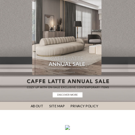
ABOUT
SITE MAP
PRIVACY POLICY