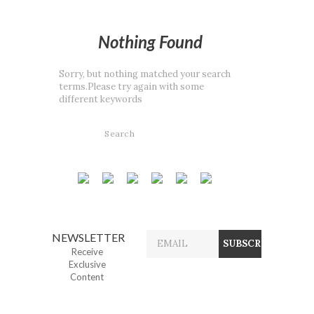
Nothing Found
Sorry, but nothing matched your search
terms.Please try again with some
different keywords
NEWSLETTER
Receive
Exclusive
Content