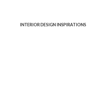
INTERIOR DESIGN INSPIRATIONS