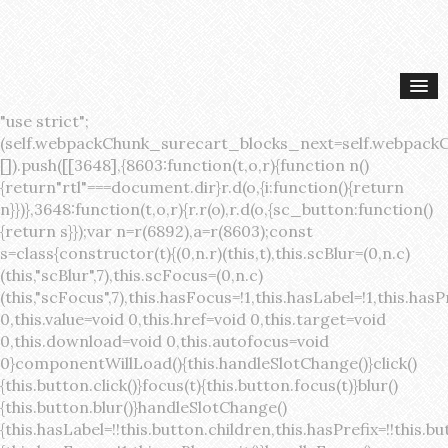
"use strict";(self.webpackChunk_surecart_blocks_next=self.webpackChunk_surecart_blocks_next||[]).push([[3648],{8603:function(t,o,r){function n(){return"rtl"===document.dir}r.d(o,{i:function(){return n}})},3648:function(t,o,r){r.r(o),r.d(o,{sc_button:function(){return s}});var n=r(6892),a=r(8603);const s=class{constructor(t){(0,n.r)(this,t),this.scBlur=(0,n.c)(this,"scBlur",7),this.scFocus=(0,n.c)(this,"scFocus",7),this.hasFocus=!1,this.hasLabel=!1,this.hasPrefix=!1,this.hasSuffix=!1,this.type="default",this.size="medium",this.caret=!1,this.full=!1,this.disabled=!1,this.loading=!1,this.outline=!1,this.busy=!1,this.pill=!1,this.circle=!1,this.submit=!1,this.name=void 0,this.value=void 0,this.href=void 0,this.target=void 0,this.download=void 0,this.autofocus=void 0}componentWillLoad(){this.handleSlotChange()}click(){this.button.click()}focus(t){this.button.focus(t)}blur(){this.button.blur()}handleSlotChange(){this.hasLabel=!!this.button.children,this.hasPrefix=!!this.button.querySelector('[slot="prefix"]'),this.hasSuffix=!!this.button.querySelector('[slot="suffix"]')}handleBlur(){this.hasFocus=!1,this.scBlur.emit()}handleFocus(){this.hasFocus=!0,this.scFocus.emit()}handleClick(t){(this.disabled||this.loading||this.busy)&&(t.preventDefault(),t.stopPropagation()),this.submit&&this.submitForm()}submitForm(){var t,o;const r=(null===(o=null===(t=this.button.closest("sc-form"))||void 0===t?void 0:t.shadowRoot)||void 0===o?void 0:o.querySelector("form"))||this.button.closest("form"),n=document.createElement("button");r&&(n.type="submit",n.style.position="absolute",n.style.width="0",n.style.height="0",n.style.clip="rect(0 0 0 0)",n.style.clipPath="inset(50%)",n.style.overflow="hidden",n.style.whiteSpace="nowrap",r.append(n),n.click(),n.remove())}render(){const t=this.href?"a":"button",o=(0,n.h)(n.F,{key:"3dff336ddb1ab3456be4ececb064808939679ae3"},(0,n.h)("span",{key:"a194e2e3c4eebf1af74961fcb963e1ca94985bc2",part:"prefix",class:"button__prefix"},(0,n.h)("slot",{key:"f5a9525c8441b75c2780e8339eb89db595ec4e78",onSlotchange:()=>this.handleSlotChange(),name:"prefix"})),(0,n.h)("span",{key:"7f300f4019f8adf77ff8d2dacdca20936437e734",part:"label",class:"button__label"},(0,n.h)("slot",{key:"dc18545ef6d38af60c5be0660f32570e41264abd",onSlotchange:()=>this.handleSlotChange()})),(0,n.h)("span",{key:"6ad5974680027d604554cb2275d213a9ad0f8bc7",part:"suffix",class:"button__suffix"},(0,n.h)("slot",{key:"c7e35b5caa622cbd8b385a98da257bebdf5d7b01",onSlotchange:()=>this.handleSlotChange(),name:"suffix"})),this.caret?(0,n.h)("span",{part:"caret",class:"button__caret"},(0,n.h)("svg",{viewBox:"0 0 24 24",fill:"none",stroke:"currentColor","stroke-width":"2","stroke-linecap":"round","stroke-linejoin":"round"},(0,n.h)("polyline",{points:"6 9 12 15 18 9"}))):"",this.loading||this.busy?(0,n.h)("sc-spinner",{exportparts:"base:spinner"}):"");return(0,n.h)(t,{key:"94910eef29a9e3bfc29e1c10b58d6345c4a7ce13",part:"base",class:{button:!0,[`button--${this.type}`]:!!this.type,[`button--${this.size}`]:!0,"button--caret":this.caret,"button--circle":this.circle,"button--disabled":this.disabled,"button--focused":this.hasFocus,"button--loading":this.loading,"button--busy":this.busy,"button--pill":this.pill,"button--standard":!this.outline,"button--outline":this.outline,"button--has-label":this.hasLabel,"button--has-prefix":this.hasPrefix,"button--has-suffix":this.hasSuffix,"button--is-rtl":(0,a.i)()},href:this.href,target:this.target,download:this.download,autoFocus:this.autofocus,rel:this.target?"noreferrer noopener":void 0,role:"button","aria-disabled":this.disabled?"true":"false","aria-busy":this.busy||this.loading?"true":"false",tabindex:this.disabled?"-1":"0",disabled:this.disabled||this.busy,type:this.submit?"submit":"button",name:this.name,value:this.value,onBlur:()=>this.handleBlur(),onFocus:()=>this.handleFocus(),onClick:t=>this.handleClick(t)},o)}get button(){return(0,n.a)(this)}};s.style=':host{display:inline-block;width:auto;cursor:pointer;--primary-color:var(--sc-color-primary-text);--primary-background:var(--sc-color-primary-500)}:host([full]){display:block}::slotted(*){pointer-events:none}.button{box-sizing:border-box;z-index:10;display:inline-flex;align-items:stretch;justify-content:center;width:100%;border-style:solid;border-width:var(--sc-input-border-width);font-family:var(--sc-input-font-family);font-weight:var(--sc-font-weight-semibold);text-decoration:none;user-select:none;white-space:nowrap;vertical-align:middle;padding:0;transition:var(--sc-input-transition, var(--sc-transition-medium)) background-color, var(--sc-input-transition, var(--sc-transition-medium)) color, var(--sc-input-transition, var(--sc-transition-medium)) border, var(--sc-input-transition, var(--sc-transition-medium)) box-shadow, var(--sc-input-transition, var(--sc-transition-medium)) opacity;cursor:inherit}.button::-moz-focus-inner{border:0}.button:focus{outline:none}.button:focus-visible{box-shadow:0 0 0 var(--sc-focus-ring-width) var(--sc-focus-ring-color-primary)}.button.button--disabled{cursor:not-allowed}.button.button--disabled *{pointer-events:none}.button.button--disabled .button__label,.button.button--disabled .button__suffix,.button.button--disabled .button__prefix{opacity:0.5}.button ::slotted(.sc--icon){pointer-events:none}.button__prefix,.button__suffix{flex:0 0 auto;display:flex;align-items:center}.button__label{display:flex;align-items:center}.button__label ::slotted(sc-icon){vertical-align:-2px}.button:not(.button--text):not(.button--link){box-shadow:var(--sc-shadow-small)}.button.button--standard.button--default{background-color:var(--sc-button-default-background-color, var(--sc-color-white));border-color:var(--sc-button-default-border-color, var(--sc-color-gray-300));color:var(--sc-button-default-color, var(--sc-color-gray-600))}.button.button--standard.button--default:hover:not(.button--disabled){background-color:var(--sc-button-default-hover-background-color, var(--sc-color-white));border-color:var(--sc-button-default-focus-border-color, var(--primary-background));color:var(--primary-background)}.button.button--standard.button--default:focus:not(.button--disabled){background-color:var(--sc-button-default-focus-background-color, var(--sc-color-white));border-color:var(--sc-button-default-focus-border-color, var(--sc-color-white));color:var(--primary-background);box-shadow:0 0 0 var(--sc-focus-ring-width) var(--sc-focus-ring-color-primary)}.button.button--standard.button--default:active:not(.button--disabled){background-color:var(--sc-button-default-active-background-color, var(--sc-color-white));border-color:var(--sc-button-default-active-border-color, var(--sc-color-white));color:var(--primary-background)}.button.button--standard.button--primary{background-color:var(--primary-background);border-color:var(--primary-background);color:var(--primary-color)}.button.button--standard.button--primary:hover:not(.button--disabled){opacity:0.8}.button.button--standard.button--primary:focus:not(.button--disabled){opacity:0.8;color:var(--primary-color);border-color:var(--sc-color-white);box-shadow:0 0 0 var(--sc-focus-ring-width) var(--sc-focus-ring-color-primary)}.button.button--standard.button--primary:active:not(.button--disabled){background-color:var(--primary-background);border-color:var(--sc-color-white);color:var(--primary-color)}.button.button--standard.button--success{background-color:var(--sc-color-success-500);border-color:var(--sc-color-success-500);color:var(--sc-color-success-text)}.button.button--standard.button--success:hover:not(.button--disabled){background-color:var(--sc-color-success-400);border-color:var(--sc-color-success-400);color:var(--sc-color-success-text)}.button.button--standard.button--success:focus:not(.button--disabled){background-color:var(--sc-color-success-400);border-color:var(--sc-color-success-400);color:var(--sc-color-success-text);box-shadow:0 0 0 var(--sc-focus-ring-width) var(--sc-focus-ring-color-success)}.button.button--standard.button--success:active:not(.button--disabled){background-color:var(--sc-color-success-500);border-color:var(--sc-color-success-500);color:var(--sc-color-success-text)}.button.button--standard.button--info{background-color:var(--sc-color-info-500);border-color:var(--sc-color-info-500);color:var(--sc-color-info-text)}.button.button--standard.button--info:hover:not(.button--disabled){background-color:var(--sc-color-info-400);border-color:var(--sc-color-info-400);color:var(--sc-color-info-text)}.button.button--standard.button--info:focus:not(.button--disabled){background-color:var(--sc-color-info-400);border-color:var(--sc-color-info-400);color:var(--sc-color-info-text);box-shadow:0 0 0 var(--sc-focus-ring-width) var(--sc-focus-ring-color-info)}.button.button--standard.button--info:active:not(.button--disabled){background-color:var(--sc-color-info-500);border-color:var(--sc-color-info-500);color:var(--sc-color-info-text)}.button.button--standard.button--warning{background-color:var(--sc-color-warning-500);border-color:var(--sc-color-warning-500);color:var(--sc-color-warning-text)}.button.button--standard.button--warning:hover:not(.button--disabled){background-color:var(--sc-color-warning-400);border-color:var(--sc-color-warning-400);color:var(--sc-color-warning-text)}.button.button--standard.button--warning:focus:not(.button--disabled){background-color:var(--sc-color-warning-400);border-color:var(--sc-color-warning-400);color:var(--sc-color-warning-text);box-shadow:0 0 0 var(--sc-focus-ring-width) var(--sc-focus-ring-color-warning)}.button.button--standard.button--warning:active:not(.button--disabled){background-color:var(--sc-color-warning-500);border-color:var(--sc-color-warning-500);color:var(--sc-color-warning-text)}.button.button--standard.button--danger{background-color:var(--sc-color-danger-500);border-color:var(--sc-color-danger-500);color:var(--sc-color-danger-text)}.button.button--standard.button--danger:hover:not(.button--disabled){background-color:var(--sc-color-danger-400);border-color:var