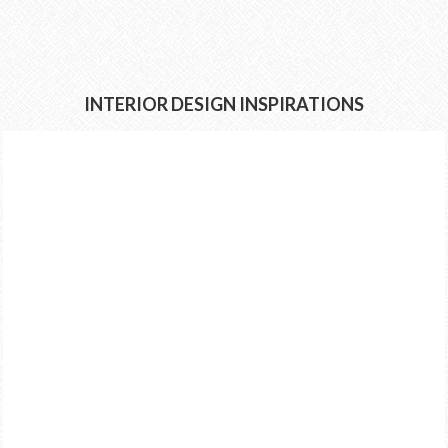
INTERIOR DESIGN INSPIRATIONS