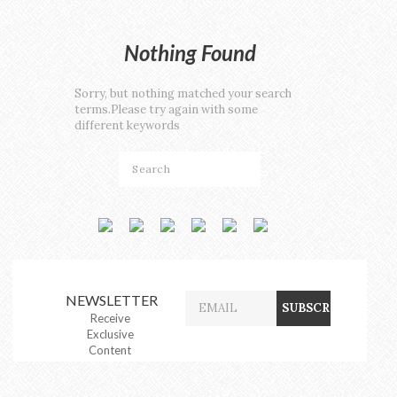
Nothing Found
Sorry, but nothing matched your search
terms.Please try again with some
different keywords
NEWSLETTER
Receive
Exclusive
Content