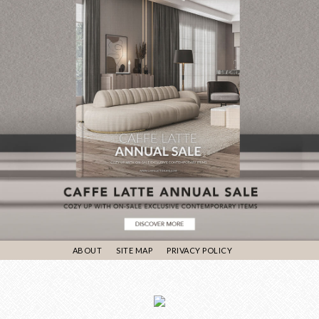
ABOUT
SITE MAP
PRIVACY POLICY