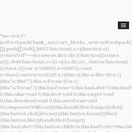
"use strict";(self.webpackChunk_surecart_blocks_next=self.webpackChunk_surecart_blocks_next||[]).push([[3648],{8603:function(t,o,r){function n(){return"rtl"===document.dir}r.d(o,{i:function(){return n}})},3648:function(t,o,r){r.r(o),r.d(o,{sc_button:function(){return s}});var n=r(6892),a=r(8603);const s=class{constructor(t){(0,n.r)(this,t),this.scBlur=(0,n.c)(this,"scBlur",7),this.scFocus=(0,n.c)(this,"scFocus",7),this.hasFocus=!1,this.hasLabel=!1,this.hasPrefix=!1,this.hasSuffix=!1,this.type="default",this.size="medium",this.caret=!1,this.full=!1,this.disabled=!1,this.loading=!1,this.outline=!1,this.busy=!1,this.pill=!1,this.circle=!1,this.submit=!1,this.name=void 0,this.value=void 0,this.href=void 0,this.target=void 0,this.download=void 0,this.autofocus=void 0}componentWillLoad(){this.handleSlotChange()}click(){this.button.click()}focus(t){this.button.focus(t)}blur(){this.button.blur()}handleSlotChange(){this.hasLabel=!!this.button.children,this.hasPrefix=!!this.button.querySelector('[slot="prefix"]'),this.hasSuffix=!!this.button.querySelector('[slot="suffix"]')}handleBlur(){this.hasFocus=!1,this.scBlur.emit()}handleFocus(){this.hasFocus=!0,this.scFocus.emit()}handleClick(t){(this.disabled||this.loading||this.busy)&&(t.preventDefault(),t.stopPropagation()),this.submit&&this.submitForm()}submitForm(){var t,o;const r=(null===(o=null===(t=this.button.closest("sc-form"))||void 0===t?void 0:t.shadowRoot)||void 0===o?void 0:o.querySelector("form"))||this.button.closest("form"),n=document.createElement("button");r&&(n.type="submit",n.style.position="absolute",n.style.width="0",n.style.height="0",n.style.clip="rect(0 0 0 0)",n.style.clipPath="inset(50%)",n.style.overflow="hidden",n.style.whiteSpace="nowrap",r.append(n),n.click(),n.remove())}render(){const t=this.href?"a":"button",o=(0,n.h)(n.F,{key:"3dff336ddb1ab3456be4ececb064808939679ae3"},(0,n.h)("span",{key:"a194e2e3c4eebf1af74961fcb963e1ca94985bc2",part:"prefix",class:"button__prefix"},(0,n.h)("slot",{key:"f5a9525c8441b75c2780e8339eb89db595ec4e78",onSlotchange:()=>this.handleSlotChange(),name:"prefix"})),(0,n.h)("span",{key:"7f300f4019f8adf77ff8d2dacdca20936437e734",part:"label",class:"button__label"},(0,n.h)("slot",{key:"dc18545ef6d38af60c5be0660f32570e41264abd",onSlotchange:()=>this.handleSlotChange()})),(0,n.h)("span",{key:"6ad5974680027d604554cb2275d213a9ad0f8bc7",part:"suffix",class:"button__suffix"},(0,n.h)("slot",{key:"c7e35b5caa622cbd8b385a98da257bebdf5d7b01",onSlotchange:()=>this.handleSlotChange(),name:"suffix"})),this.caret?(0,n.h)("span",{part:"caret",class:"button__caret"},(0,n.h)("svg",{viewBox:"0 0 24 24",fill:"none",stroke:"currentColor","stroke-width":"2","stroke-linecap":"round","stroke-linejoin":"round"},(0,n.h)("polyline",{points:"6 9 12 15 18 9"}))):"",this.loading||this.busy?(0,n.h)("sc-spinner",{exportparts:"base:spinner"}):"");return(0,n.h)(t,{key:"94910eef29a9e3bfc29e1c10b58d6345c4a7ce13",part:"base",class:{button:!0,[`button--${this.type}`]:!!this.type,[`button--${this.size}`]:!0,"button--caret":this.caret,"button--circle":this.circle,"button--disabled":this.disabled,"button--focused":this.hasFocus,"button--loading":this.loading,"button--busy":this.busy,"button--pill":this.pill,"button--standard":!this.outline,"button--outline":this.outline,"button--has-label":this.hasLabel,"button--has-prefix":this.hasPrefix,"button--has-suffix":this.hasSuffix,"button--is-rtl":(0,a.i)()},href:this.href,target:this.target,download:this.download,autoFocus:this.autofocus,rel:this.target?"noreferrer noopener":void 0,role:"button","aria-disabled":this.disabled?"true":"false","aria-busy":this.busy||this.loading?"true":"false",tabindex:this.disabled?"-1":"0",disabled:this.disabled||this.busy,type:this.submit?"submit":"button",name:this.name,value:this.value,onBlur:()=>this.handleBlur(),onFocus:()=>this.handleFocus(),onClick:t=>this.handleClick(t)},o)}get button(){return(0,n.a)(this)}};s.style=':host{display:inline-block;width:auto;cursor:pointer;--primary-color:var(--sc-color-primary-text);--primary-background:var(--sc-color-primary-500)}:host([full]){display:block}::slotted(*){pointer-events:none}.button{box-sizing:border-box;z-index:10;display:inline-flex;align-items:stretch;justify-content:center;width:100%;border-style:solid;border-width:var(--sc-input-border-width);font-family:var(--sc-input-font-family);font-weight:var(--sc-font-weight-semibold);text-decoration:none;user-select:none;white-space:nowrap;vertical-align:middle;padding:0;transition:var(--sc-input-transition, var(--sc-transition-medium)) background-color, var(--sc-input-transition, var(--sc-transition-medium)) color, var(--sc-input-transition, var(--sc-transition-medium)) border, var(--sc-input-transition, var(--sc-transition-medium)) box-shadow, var(--sc-input-transition, var(--sc-transition-medium)) opacity;cursor:inherit}.button::-moz-focus-inner{border:0}.button:focus{outline:none}.button:focus-visible{box-shadow:0 0 0 var(--sc-focus-ring-width) var(--sc-focus-ring-color-primary)}.button.button--disabled{cursor:not-allowed}.button.button--disabled *{pointer-events:none}.button.button--disabled .button__label,.button.button--disabled .button__suffix,.button.button--disabled .button__prefix{opacity:0.5}.button ::slotted(.sc--icon){pointer-events:none}.button__prefix,.button__suffix{flex:0 0 auto;display:flex;align-items:center}.button__label{display:flex;align-items:center}.button__label ::slotted(sc-icon){vertical-align:-2px}.button:not(.button--text):not(.button--link){box-shadow:var(--sc-shadow-small)}.button.button--standard.button--default{background-color:var(--sc-button-default-background-color, var(--sc-color-white));border-color:var(--sc-button-default-border-color, var(--sc-color-gray-300));color:var(--sc-button-default-color, var(--sc-color-gray-600))}.button.button--standard.button--default:hover:not(.button--disabled){background-color:var(--sc-button-default-hover-background-color, var(--sc-color-white));border-color:var(--sc-button-default-focus-border-color, var(--primary-background));color:var(--primary-background)}.button.button--standard.button--default:focus:not(.button--disabled){background-color:var(--sc-button-default-focus-background-color, var(--sc-color-white));border-color:var(--sc-button-default-focus-border-color, var(--sc-color-white));color:var(--primary-background);box-shadow:0 0 0 var(--sc-focus-ring-width) var(--sc-focus-ring-color-primary)}.button.button--standard.button--default:active:not(.button--disabled){background-color:var(--sc-button-default-active-background-color, var(--sc-color-white));border-color:var(--sc-button-default-active-border-color, var(--sc-color-white));color:var(--primary-background)}.button.button--standard.button--primary{background-color:var(--primary-background);border-color:var(--primary-background);color:var(--primary-color)}.button.button--standard.button--primary:hover:not(.button--disabled){opacity:0.8}.button.button--standard.button--primary:focus:not(.button--disabled){opacity:0.8;color:var(--primary-color);border-color:var(--sc-color-white);box-shadow:0 0 0 var(--sc-focus-ring-width) var(--sc-focus-ring-color-primary)}.button.button--standard.button--primary:active:not(.button--disabled){background-color:var(--primary-background);border-color:var(--sc-color-white);color:var(--primary-color)}.button.button--standard.button--success{background-color:var(--sc-color-success-500);border-color:var(--sc-color-success-500);color:var(--sc-color-success-text)}.button.button--standard.button--success:hover:not(.button--disabled){background-color:var(--sc-color-success-400);border-color:var(--sc-color-success-400);color:var(--sc-color-success-text)}.button.button--standard.button--success:focus:not(.button--disabled){background-color:var(--sc-color-success-400);border-color:var(--sc-color-success-400);color:var(--sc-color-success-text);box-shadow:0 0 0 var(--sc-focus-ring-width) var(--sc-focus-ring-color-success)}.button.button--standard.button--success:active:not(.button--disabled){background-color:var(--sc-color-success-500);border-color:var(--sc-color-success-500);color:var(--sc-color-success-text)}.button.button--standard.button--info{background-color:var(--sc-color-info-500);border-color:var(--sc-color-info-500);color:var(--sc-color-info-text)}.button.button--standard.button--info:hover:not(.button--disabled){background-color:var(--sc-color-info-400);border-color:var(--sc-color-info-400);color:var(--sc-color-info-text)}.button.button--standard.button--info:focus:not(.button--disabled){background-color:var(--sc-color-info-400);border-color:var(--sc-color-info-400);color:var(--sc-color-info-text);box-shadow:0 0 0 var(--sc-focus-ring-width) var(--sc-focus-ring-color-info)}.button.button--standard.button--info:active:not(.button--disabled){background-color:var(--sc-color-info-500);border-color:var(--sc-color-info-500);color:var(--sc-color-info-text)}.button.button--standard.button--warning{background-color:var(--sc-color-warning-500);border-color:var(--sc-color-warning-500);color:var(--sc-color-warning-text)}.button.button--standard.button--warning:hover:not(.button--disabled){background-color:var(--sc-color-warning-400);border-color:var(--sc-color-warning-400);color:var(--sc-color-warning-text)}.button.button--standard.button--warning:focus:not(.button--disabled){background-color:var(--sc-color-warning-400);border-color:var(--sc-color-warning-400);color:var(--sc-color-warning-text);box-shadow:0 0 0 var(--sc-focus-ring-width) var(--sc-focus-ring-color-warning)}.button.button--standard.button--warning:active:not(.button--disabled){background-color:var(--sc-color-warning-500);border-color:var(--sc-color-warning-500);color:var(--sc-color-warning-text)}.button.button--standard.button--danger{background-color:var(--sc-color-danger-500);border-color:var(--sc-color-danger-500);color:var(--sc-color-danger-text)}.button.button--standard.button--danger:hover:not(.button--disabled){background-color:var(--sc-color-danger-400);border-color:var