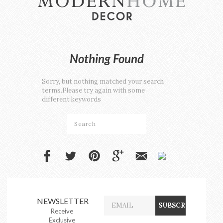
Nothing Found
Sorry, but nothing matched your search
terms.Please try again with some
different keywords
NEWSLETTER
Receive
Exclusive