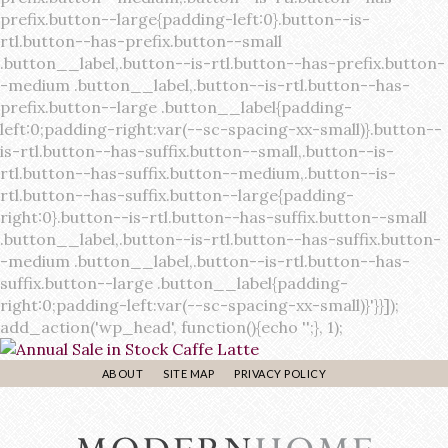
ABOUT
SITE MAP
PRIVACY POLICY