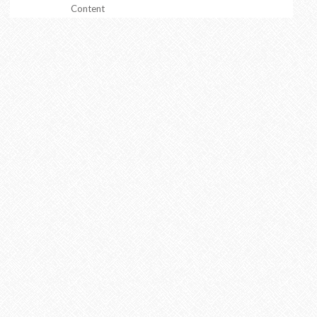
Content