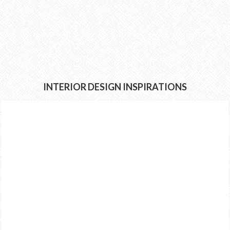
INTERIOR DESIGN INSPIRATIONS