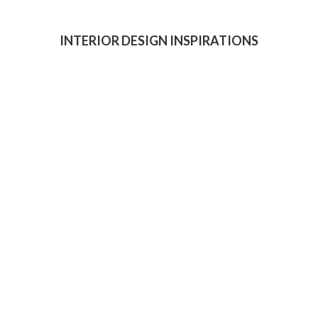
INTERIOR DESIGN INSPIRATIONS