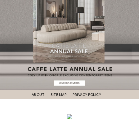
ABOUT
SITE MAP
PRIVACY POLICY