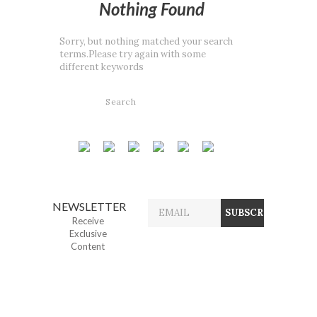
Nothing Found
Sorry, but nothing matched your search
terms.Please try again with some
different keywords
NEWSLETTER
Receive
Exclusive
Content