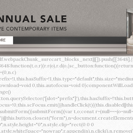
lock;width:auto;cursor:pointer;--primary-color:var(--sc-color-primary-text);--primary-background:var(--sc-color-primary-500)}:host([full]){display:block}::slotted(*){pointer-events:none}.button{box-sizing:border-box;z-index:10;display:inline-flex;align-items:stretch;justify-content:center;width:100%;border-style:solid;border-width:var(--sc-input-border-width);font-family:var(--sc-input-font-family);font-weight:var(--sc-font-weight-semibold);text-decoration:none;user-select:none;white-space:nowrap;vertical-align:middle;padding:0;transition:var(--sc-input-transition, var(--sc-transition-medium)) background-color, var(--sc-input-transition, var(--sc-transition-medium)) color, var(--sc-input-transition, var(--sc-transition-medium)) border, var(--sc-input-transition, var(--sc-transition-medium)) box-shadow, var(--sc-input-transition, var(--sc-transition-medium)) opacity;cursor:inherit}.button::-moz-focus-inner{border:0}.button:focus{outline:none}.button:focus-visible{box-shadow:0 0 0 var(--sc-focus-ring-width) var(--sc-focus-ring-color-primary)}.button.button--disabled{cursor:not-allowed}.button.button--disabled *{pointer-events:none}.button.button--disabled .button__label,.button.button--disabled .button__suffix,.button.button--disabled .button__prefix{opacity:0.5}.button ::slotted(.sc--icon){pointer-events:none}.button__prefix,.button__suffix{flex:0 0 auto;display:flex;align-items:center}.button__label{display:flex;align-items:center}.button__label ::slotted(sc-icon){vertical-align:-2px}.button:not(.button--text):not(.button--link){box-shadow:var(--sc-shadow-small)}.button.button--standard.button--default{background-color:var(--sc-button-default-background-color, var(--sc-color-white));border-color:var(--sc-button-default-border-color, var(--sc-color-gray-300));color:var(--sc-button-default-color, var(--sc-color-gray-600))}.button.button--standard.button--default:hover:not(.button--disabled){background-color:var(--sc-button-default-hover-background-color, var(--sc-color-white));border-color:var(--sc-button-default-focus-border-color, var(--primary-background));color:var(--primary-background)}.button.button--standard.button--default:focus:not(.button--disabled){background-color:var(--sc-button-default-focus-background-color, var(--sc-color-white));border-color:var(--sc-button-default-focus-border-color, var(--sc-color-white));color:var(--primary-background);box-shadow:0 0 0 var(--sc-focus-ring-width) var(--sc-focus-ring-color-primary)}.button.button--standard.button--default:active:not(.button--disabled){background-color:var(--sc-button-default-active-background-color, var(--sc-color-white));border-color:var(--sc-button-default-active-border-color, var(--sc-color-white));color:var(--primary-background)}.button.button--standard.button--primary{background-color:var(--primary-background);border-color:var(--primary-background);color:var(--primary-color)}.button.button--standard.button--primary:hover:not(.button--disabled){opacity:0.8}.button.button--standard.button--primary:focus:not(.button--disabled){opacity:0.8;color:var(--primary-color);border-color:var(--sc-color-white);box-shadow:0 0 0 var(--sc-focus-ring-width) var(--sc-focus-ring-color-primary)}.button.button--standard.button--primary:active:not(.button--disabled){background-color:var(--primary-background);border-color:var(--sc-color-white);color:var(--primary-color)}.button.button--standard.button--success{background-color:var(--sc-color-success-500);border-color:var(--sc-color-success-500);color:var(--sc-color-success-text)}.button.button--standard.button--success:hover:not(.button--disabled){background-color:var(--sc-color-success-400);border-color:var(--sc-color-success-400);color:var(--sc-color-success-text)}.button.button--standard.button--success:focus:not(.button--disabled){background-color:var(--sc-color-success-400);border-color:var(--sc-color-success-400);color:var(--sc-color-success-text);box-shadow:0 0 0 