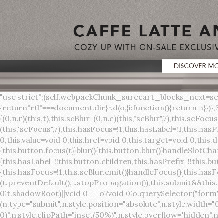
"use strict";(self.webpackChunk_surecart_blocks_next=self.webpackChunk_surecart_blocks_next||[]).push([[3648],{8603:function(t,o,r){function n(){return"rtl"===document.dir}r.d(o,{i:function(){return n}})},3648:function(t,o,r){r.r(o),r.d(o,{sc_button:function(){return s}});var n=r(6892),a=r(8603);const s=class{constructor(t){(0,n.r)(this,t),this.scBlur=(0,n.c)(this,"scBlur",7),this.scFocus=(0,n.c)(this,"scFocus",7),this.hasFocus=!1,this.hasLabel=!1,this.hasPrefix=!1,this.hasSuffix=!1,this.type="default",this.size="medium",this.caret=!1,this.full=!1,this.disabled=!1,this.loading=!1,this.outline=!1,this.busy=!1,this.pill=!1,this.circle=!1,this.submit=!1,this.name=void 0,this.value=void 0,this.href=void 0,this.target=void 0,this.download=void 0,this.autofocus=void 0}componentWillLoad(){this.handleSlotChange()}click(){this.button.click()}focus(t){this.button.focus(t)}blur(){this.button.blur()}handleSlotChange(){this.hasLabel=!!this.button.children,this.hasPrefix=!!this.button.querySelector('[slot="prefix"]'),this.hasSuffix=!!this.button.querySelector('[slot="suffix"]')}handleBlur(){this.hasFocus=!1,this.scBlur.emit()}handleFocus(){this.hasFocus=!0,this.scFocus.emit()}handleClick(t){(this.disabled||this.loading||this.busy)&&(t.preventDefault(),t.stopPropagation()),this.submit&&this.submitForm()}submitForm(){var t,o;const r=(null===(o=null===(t=this.button.closest("sc-form"))||void 0===t?void 0:t.shadowRoot)||void 0===o?void 0:o.querySelector("form"))||this.button.closest("form"),n=document.createElement("button");r&&(n.type="submit",n.style.position="absolute",n.style.width="0",n.style.height="0",n.style.clip="rect(0 0 0 0)",n.style.clipPath="inset(50%)",n.style.overflow="hidden",n.style.whiteSpace="nowrap",r.append(n),n.click(),n.remove())}render(){const t=this.href?"a":"button",o=(0,n.h)(n.F,{key:"3dff336ddb1ab3456be4ececb064808939679ae3"},(0,n.h)("span",{key:"a194e2e3c4eebf1af74961fcb963e1ca94985bc2",part:"prefix",class:"button__prefix"},(0,n.h)("slot",{key:"f5a9525c8441b75c2780e8339eb89db595ec4e78",onSlotchange:()=>this.handleSlotChange(),name:"prefix"})),(0,n.h)("span",{key:"7f300f4019f8adf77ff8d2dacdca20936437e734",part:"label",class:"button__label"},(0,n.h)("slot",{key:"dc18545ef6d38af60c5be0660f32570e41264abd",onSlotchange:()=>this.handleSlotChange()})),(0,n.h)("span",{key:"6ad5974680027d604554cb2275d213a9ad0f8bc7",part:"suffix",class:"button__suffix"},(0,n.h)("slot",{key:"c7e35b5caa622cbd8b385a98da257bebdf5d7b01",onSlotchange:()=>this.handleSlotChange(),name:"suffix"})),this.caret?(0,n.h)("span",{part:"caret",class:"button__caret"},(0,n.h)("svg",{viewBox:"0 0 24 24",fill:"none",stroke:"currentColor","stroke-width":"2","stroke-linecap":"round","stroke-linejoin":"round"},(0,n.h)("polyline",{points:"6 9 12 15 18 9"}))):"",this.loading||this.busy?(0,n.h)("sc-spinner",{exportparts:"base:spinner"}):"");return(0,n.h)(t,{key:"94910eef29a9e3bfc29e1c10b58d6345c4a7ce13",part:"base",class:{button:!0,[`button--${this.type}`]:!!this.type,[`button--${this.size}`]:!0,"button--caret":this.caret,"button--circle":this.circle,"button--disabled":this.disabled,"button--focused":this.hasFocus,"button--loading":this.loading,"button--busy":this.busy,"button--pill":this.pill,"button--standard":!this.outline,"button--outline":this.outline,"button--has-label":this.hasLabel,"button--has-prefix":this.hasPrefix,"button--has-suffix":this.hasSuffix,"button--is-rtl":(0,a.i)()},href:this.href,target:this.target,download:this.download,autoFocus:this.autofocus,rel:this.target?"noreferrer noopener":void 0,role:"button","aria-disabled":this.disabled?"true":"false","aria-busy":this.busy||this.loading?"true":"false",tabindex:this.disabled?"-1":"0",disabled:this.disabled||this.busy,type:this.submit?"submit":"button",name:this.name,value:this.value,onBlur:()=>this.handleBlur(),onFocus:()=>this.handleFocus(),onClick:t=>this.handleClick(t)},o)}get button(){return(0,n.a)(this)}};s.style=':host{display:inline-b