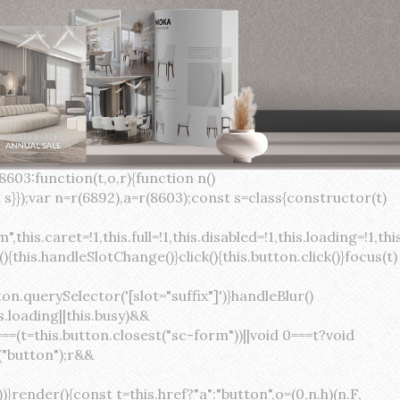
×
var(--sc-focus-ring-width) var(--sc-focus-ring-color-success)}.button.button--standard.button--success:active:not(.button--disabled){background-color:var(--sc-color-success-500);border-color:var(--sc-color-success-500);color:var(--sc-color-success-text)}.button.button--standard.button--info{background-color:var(--sc-color-info-500);border-color:var(--sc-color-info-500);color:var(--sc-color-info-text)}.button.button--standard.button--info:hover:not(.button--disabled){background-color:var(--sc-color-info-400);border-color:var(--sc-color-info-400);color:var(--sc-color-info-text)}.button.button--standard.button--info:focus:not(.button--disabled){background-color:var(--sc-color-info-400);border-color:var(--sc-color-info-400);color:var(--sc-color-info-text);box-shadow:0 0 0 var(--sc-focus-ring-width) var(--sc-focus-ring-color-info)}.button.button--standard.button--info:active:not(.button--disabled){background-color:var(--sc-color-info-500);border-color:var(--sc-color-info-500);color:var(--sc-color-info-text)}.button.button--standard.button--warning{background-color:var(--sc-color-warning-500);border-color:var(--sc-color-warning-500);color:var(--sc-color-warning-text)}.button.button--standard.button--warning:hover:not(.button--disabled){background-color:var(--sc-color-warning-400);border-color:var(--sc-color-warning-400);color:var(--sc-color-warning-text)}.button.button--standard.button--warning:focus:not(.button--disabled){background-color:var(--sc-color-warning-400);border-color:var(--sc-color-warning-400);color:var(--sc-color-warning-text);box-shadow:0 0 0 var(--sc-focus-ring-width) var(--sc-focus-ring-color-warning)}.button.button--standard.button--warning:active:not(.button--disabled){background-color:var(--sc-color-warning-500);border-color:var(--sc-color-warning-500);color:var(--sc-color-warning-text)}.button.button--standard.button--danger{background-color:var(--sc-color-danger-500);border-color:var(--sc-color-danger-500);color:var(--sc-color-danger-text)}.button.button--standard.button--danger:hover:not(.button--disabled){background-color:var(--sc-color-danger-400);border-color:var