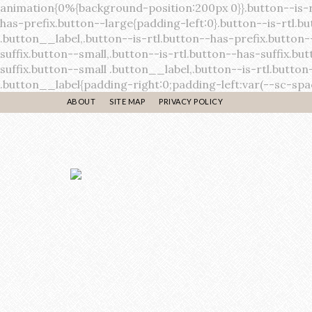
ABOUT
SITE MAP
PRIVACY POLICY