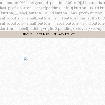
ABOUT
SITE MAP
PRIVACY POLICY