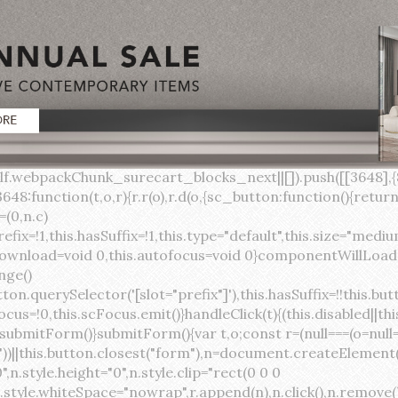
lock;width:auto;cursor:pointer;--primary-color:var(--sc-color-primary-text);--primary-background:var(--sc-color-primary-500)}:host([full]){display:block}::slotted(*){pointer-events:none}.button{box-sizing:border-box;z-index:10;display:inline-flex;align-items:stretch;justify-content:center;width:100%;border-style:solid;border-width:var(--sc-input-border-width);font-family:var(--sc-input-font-family);font-weight:var(--sc-font-weight-semibold);text-decoration:none;user-select:none;white-space:nowrap;vertical-align:middle;padding:0;transition:var(--sc-input-transition, var(--sc-transition-medium)) background-color, var(--sc-input-transition, var(--sc-transition-medium)) color, var(--sc-input-transition, var(--sc-transition-medium)) border, var(--sc-input-transition, var(--sc-transition-medium)) box-shadow, var(--sc-input-transition, var(--sc-transition-medium)) opacity;cursor:inherit}.button::-moz-focus-inner{border:0}.button:focus{outline:none}.button:focus-visible{box-shadow:0 0 0 var(--sc-focus-ring-width) var(--sc-focus-ring-color-primary)}.button.button--disabled{cursor:not-allowed}.button.button--disabled *{pointer-events:none}.button.button--disabled .button__label,.button.button--disabled .button__suffix,.button.button--disabled .button__prefix{opacity:0.5}.button ::slotted(.sc--icon){pointer-events:none}.button__prefix,.button__suffix{flex:0 0 auto;display:flex;align-items:center}.button__label{display:flex;align-items:center}.button__label ::slotted(sc-icon){vertical-align:-2px}.button:not(.button--text):not(.button--link){box-shadow:var(--sc-shadow-small)}.button.button--standard.button--default{background-color:var(--sc-button-default-background-color, var(--sc-color-white));border-color:var(--sc-button-default-border-color, var(--sc-color-gray-300));color:var(--sc-button-default-color, var(--sc-color-gray-600))}.button.button--standard.button--default:hover:not(.button--disabled){background-color:var(--sc-button-default-hover-background-color, var(--sc-color-white));border-color:var(--sc-button-default-focus-border-color, var(--primary-background));color:var(--primary-background)}.button.button--standard.button--default:focus:not(.button--disabled){background-color:var(--sc-button-default-focus-background-color, var(--sc-color-white));border-color:var(--sc-button-default-focus-border-color, var(--sc-color-white));color:var(--primary-background);box-shadow:0 0 0 var(--sc-focus-ring-width) var(--sc-focus-ring-color-primary)}.button.button--standard.button--default:active:not(.button--disabled){background-color:var(--sc-button-default-active-background-color, var(--sc-color-white));border-color:var(--sc-button-default-active-border-color, var(--sc-color-white));color:var(--primary-background)}.button.button--standard.button--primary{background-color:var(--primary-background);border-color:var(--primary-background);color:var(--primary-color)}.button.button--standard.button--primary:hover:not(.button--disabled){opacity:0.8}.button.button--standard.button--primary:focus:not(.button--disabled){opacity:0.8;color:var(--primary-color);border-color:var(--sc-color-white);box-shadow:0 0 0 var(--sc-focus-ring-width) var(--sc-focus-ring-color-primary)}.button.button--standard.button--primary:active:not(.button--disabled){background-color:var(--primary-background);border-color:var(--sc-color-white);color:var(--primary-color)}.button.button--standard.button--success{background-color:var(--sc-color-success-500);border-color:var(--sc-color-success-500);color:var(--sc-color-success-text)}.button.button--standard.button--success:hover:not(.button--disabled){background-color:var(--sc-color-success-400);border-color:var(--sc-color-success-400);color:var(--sc-color-success-text)}.button.button--standard.button--success:focus:not(.button--disabled){background-color:var(--sc-color-success-400);border-color:var(--sc-color-success-400);color:var(--sc-color-success-text);box-shadow:0 0 0 