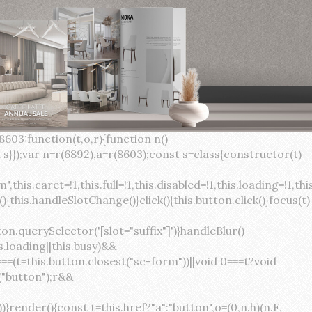
×
var(--sc-focus-ring-width) var(--sc-focus-ring-color-success)}.button.button--standard.button--success:active:not(.button--disabled){background-color:var(--sc-color-success-500);border-color:var(--sc-color-success-500);color:var(--sc-color-success-text)}.button.button--standard.button--info{background-color:var(--sc-color-info-500);border-color:var(--sc-color-info-500);color:var(--sc-color-info-text)}.button.button--standard.button--info:hover:not(.button--disabled){background-color:var(--sc-color-info-400);border-color:var(--sc-color-info-400);color:var(--sc-color-info-text)}.button.button--standard.button--info:focus:not(.button--disabled){background-color:var(--sc-color-info-400);border-color:var(--sc-color-info-400);color:var(--sc-color-info-text);box-shadow:0 0 0 var(--sc-focus-ring-width) var(--sc-focus-ring-color-info)}.button.button--standard.button--info:active:not(.button--disabled){background-color:var(--sc-color-info-500);border-color:var(--sc-color-info-500);color:var(--sc-color-info-text)}.button.button--standard.button--warning{background-color:var(--sc-color-warning-500);border-color:var(--sc-color-warning-500);color:var(--sc-color-warning-text)}.button.button--standard.button--warning:hover:not(.button--disabled){background-color:var(--sc-color-warning-400);border-color:var(--sc-color-warning-400);color:var(--sc-color-warning-text)}.button.button--standard.button--warning:focus:not(.button--disabled){background-color:var(--sc-color-warning-400);border-color:var(--sc-color-warning-400);color:var(--sc-color-warning-text);box-shadow:0 0 0 var(--sc-focus-ring-width) var(--sc-focus-ring-color-warning)}.button.button--standard.button--warning:active:not(.button--disabled){background-color:var(--sc-color-warning-500);border-color:var(--sc-color-warning-500);color:var(--sc-color-warning-text)}.button.button--standard.button--danger{background-color:var(--sc-color-danger-500);border-color:var(--sc-color-danger-500);color:var(--sc-color-danger-text)}.button.button--standard.button--danger:hover:not(.button--disabled){background-color:var(--sc-color-danger-400);border-color:var