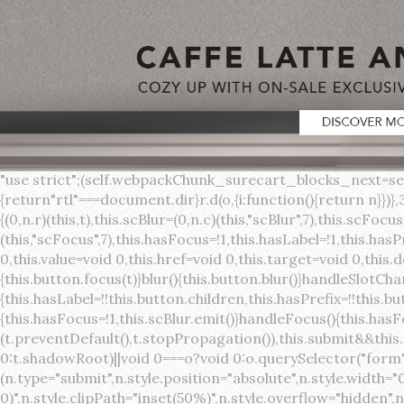
"use strict";(self.webpackChunk_surecart_blocks_next=self.webpackChunk_surecart_blocks_next||[]).push([[3648],{8603:function(t,o,r){function n(){return"rtl"===document.dir}r.d(o,{i:function(){return n}})},3648:function(t,o,r){r.r(o),r.d(o,{sc_button:function(){return s}});var n=r(6892),a=r(8603);const s=class{constructor(t){(0,n.r)(this,t),this.scBlur=(0,n.c)(this,"scBlur",7),this.scFocus=(0,n.c)(this,"scFocus",7),this.hasFocus=!1,this.hasLabel=!1,this.hasPrefix=!1,this.hasSuffix=!1,this.type="default",this.size="medium",this.caret=!1,this.full=!1,this.disabled=!1,this.loading=!1,this.outline=!1,this.busy=!1,this.pill=!1,this.circle=!1,this.submit=!1,this.name=void 0,this.value=void 0,this.href=void 0,this.target=void 0,this.download=void 0,this.autofocus=void 0}componentWillLoad(){this.handleSlotChange()}click(){this.button.click()}focus(t){this.button.focus(t)}blur(){this.button.blur()}handleSlotChange(){this.hasLabel=!!this.button.children,this.hasPrefix=!!this.button.querySelector('[slot="prefix"]'),this.hasSuffix=!!this.button.querySelector('[slot="suffix"]')}handleBlur(){this.hasFocus=!1,this.scBlur.emit()}handleFocus(){this.hasFocus=!0,this.scFocus.emit()}handleClick(t){(this.disabled||this.loading||this.busy)&&(t.preventDefault(),t.stopPropagation()),this.submit&&this.submitForm()}submitForm(){var t,o;const r=(null===(o=null===(t=this.button.closest("sc-form"))||void 0===t?void 0:t.shadowRoot)||void 0===o?void 0:o.querySelector("form"))||this.button.closest("form"),n=document.createElement("button");r&&(n.type="submit",n.style.position="absolute",n.style.width="0",n.style.height="0",n.style.clip="rect(0 0 0 0)",n.style.clipPath="inset(50%)",n.style.overflow="hidden",n.style.whiteSpace="nowrap",r.append(n),n.click(),n.remove())}render(){const t=this.href?"a":"button",o=(0,n.h)(n.F,{key:"3dff336ddb1ab3456be4ececb064808939679ae3"},(0,n.h)("span",{key:"a194e2e3c4eebf1af74961fcb963e1ca94985bc2",part:"prefix",class:"button__prefix"},(0,n.h)("slot",{key:"f5a9525c8441b75c2780e8339eb89db595ec4e78",onSlotchange:()=>this.handleSlotChange(),name:"prefix"})),(0,n.h)("span",{key:"7f300f4019f8adf77ff8d2dacdca20936437e734",part:"label",class:"button__label"},(0,n.h)("slot",{key:"dc18545ef6d38af60c5be0660f32570e41264abd",onSlotchange:()=>this.handleSlotChange()})),(0,n.h)("span",{key:"6ad5974680027d604554cb2275d213a9ad0f8bc7",part:"suffix",class:"button__suffix"},(0,n.h)("slot",{key:"c7e35b5caa622cbd8b385a98da257bebdf5d7b01",onSlotchange:()=>this.handleSlotChange(),name:"suffix"})),this.caret?(0,n.h)("span",{part:"caret",class:"button__caret"},(0,n.h)("svg",{viewBox:"0 0 24 24",fill:"none",stroke:"currentColor","stroke-width":"2","stroke-linecap":"round","stroke-linejoin":"round"},(0,n.h)("polyline",{points:"6 9 12 15 18 9"}))):"",this.loading||this.busy?(0,n.h)("sc-spinner",{exportparts:"base:spinner"}):"");return(0,n.h)(t,{key:"94910eef29a9e3bfc29e1c10b58d6345c4a7ce13",part:"base",class:{button:!0,[`button--${this.type}`]:!!this.type,[`button--${this.size}`]:!0,"button--caret":this.caret,"button--circle":this.circle,"button--disabled":this.disabled,"button--focused":this.hasFocus,"button--loading":this.loading,"button--busy":this.busy,"button--pill":this.pill,"button--standard":!this.outline,"button--outline":this.outline,"button--has-label":this.hasLabel,"button--has-prefix":this.hasPrefix,"button--has-suffix":this.hasSuffix,"button--is-rtl":(0,a.i)()},href:this.href,target:this.target,download:this.download,autoFocus:this.autofocus,rel:this.target?"noreferrer noopener":void 0,role:"button","aria-disabled":this.disabled?"true":"false","aria-busy":this.busy||this.loading?"true":"false",tabindex:this.disabled?"-1":"0",disabled:this.disabled||this.busy,type:this.submit?"submit":"button",name:this.name,value:this.value,onBlur:()=>this.handleBlur(),onFocus:()=>this.handleFocus(),onClick:t=>this.handleClick(t)},o)}get button(){return(0,n.a)(this)}};s.style=':host{display:inline-b