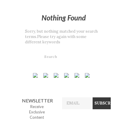
Nothing Found
Sorry, but nothing matched your search
terms.Please try again with some
different keywords
NEWSLETTER
Receive
Exclusive
Content