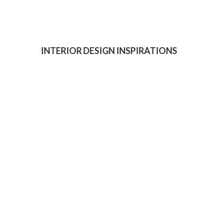
INTERIOR DESIGN INSPIRATIONS