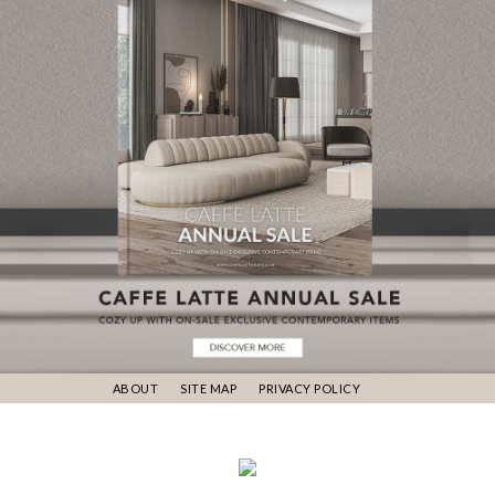
ABOUT
SITE MAP
PRIVACY POLICY