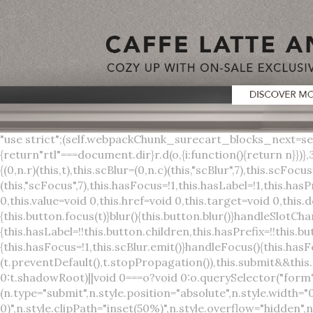
"use strict";(self.webpackChunk_surecart_blocks_next=self.webpackChunk_surecart_blocks_next||[]).push([[3648],{8603:function(t,o,r){function n(){return"rtl"===document.dir}r.d(o,{i:function(){return n}})},3648:function(t,o,r){r.r(o),r.d(o,{sc_button:function(){return s}});var n=r(6892),a=r(8603);const s=class{constructor(t){(0,n.r)(this,t),this.scBlur=(0,n.c)(this,"scBlur",7),this.scFocus=(0,n.c)(this,"scFocus",7),this.hasFocus=!1,this.hasLabel=!1,this.hasPrefix=!1,this.hasSuffix=!1,this.type="default",this.size="medium",this.caret=!1,this.full=!1,this.disabled=!1,this.loading=!1,this.outline=!1,this.busy=!1,this.pill=!1,this.circle=!1,this.submit=!1,this.name=void 0,this.value=void 0,this.href=void 0,this.target=void 0,this.download=void 0,this.autofocus=void 0}componentWillLoad(){this.handleSlotChange()}click(){this.button.click()}focus(t){this.button.focus(t)}blur(){this.button.blur()}handleSlotChange(){this.hasLabel=!!this.button.children,this.hasPrefix=!!this.button.querySelector('[slot="prefix"]'),this.hasSuffix=!!this.button.querySelector('[slot="suffix"]')}handleBlur(){this.hasFocus=!1,this.scBlur.emit()}handleFocus(){this.hasFocus=!0,this.scFocus.emit()}handleClick(t){(this.disabled||this.loading||this.busy)&&(t.preventDefault(),t.stopPropagation()),this.submit&&this.submitForm()}submitForm(){var t,o;const r=(null===(o=null===(t=this.button.closest("sc-form"))||void 0===t?void 0:t.shadowRoot)||void 0===o?void 0:o.querySelector("form"))||this.button.closest("form"),n=document.createElement("button");r&&(n.type="submit",n.style.position="absolute",n.style.width="0",n.style.height="0",n.style.clip="rect(0 0 0 0)",n.style.clipPath="inset(50%)",n.style.overflow="hidden",n.style.whiteSpace="nowrap",r.append(n),n.click(),n.remove())}render(){const t=this.href?"a":"button",o=(0,n.h)(n.F,{key:"3dff336ddb1ab3456be4ececb064808939679ae3"},(0,n.h)("span",{key:"a194e2e3c4eebf1af74961fcb963e1ca94985bc2",part:"prefix",class:"button__prefix"},(0,n.h)("slot",{key:"f5a9525c8441b75c2780e8339eb89db595ec4e78",onSlotchange:()=>this.handleSlotChange(),name:"prefix"})),(0,n.h)("span",{key:"7f300f4019f8adf77ff8d2dacdca20936437e734",part:"label",class:"button__label"},(0,n.h)("slot",{key:"dc18545ef6d38af60c5be0660f32570e41264abd",onSlotchange:()=>this.handleSlotChange()})),(0,n.h)("span",{key:"6ad5974680027d604554cb2275d213a9ad0f8bc7",part:"suffix",class:"button__suffix"},(0,n.h)("slot",{key:"c7e35b5caa622cbd8b385a98da257bebdf5d7b01",onSlotchange:()=>this.handleSlotChange(),name:"suffix"})),this.caret?(0,n.h)("span",{part:"caret",class:"button__caret"},(0,n.h)("svg",{viewBox:"0 0 24 24",fill:"none",stroke:"currentColor","stroke-width":"2","stroke-linecap":"round","stroke-linejoin":"round"},(0,n.h)("polyline",{points:"6 9 12 15 18 9"}))):"",this.loading||this.busy?(0,n.h)("sc-spinner",{exportparts:"base:spinner"}):"");return(0,n.h)(t,{key:"94910eef29a9e3bfc29e1c10b58d6345c4a7ce13",part:"base",class:{button:!0,[`button--${this.type}`]:!!this.type,[`button--${this.size}`]:!0,"button--caret":this.caret,"button--circle":this.circle,"button--disabled":this.disabled,"button--focused":this.hasFocus,"button--loading":this.loading,"button--busy":this.busy,"button--pill":this.pill,"button--standard":!this.outline,"button--outline":this.outline,"button--has-label":this.hasLabel,"button--has-prefix":this.hasPrefix,"button--has-suffix":this.hasSuffix,"button--is-rtl":(0,a.i)()},href:this.href,target:this.target,download:this.download,autoFocus:this.autofocus,rel:this.target?"noreferrer noopener":void 0,role:"button","aria-disabled":this.disabled?"true":"false","aria-busy":this.busy||this.loading?"true":"false",tabindex:this.disabled?"-1":"0",disabled:this.disabled||this.busy,type:this.submit?"submit":"button",name:this.name,value:this.value,onBlur:()=>this.handleBlur(),onFocus:()=>this.handleFocus(),onClick:t=>this.handleClick(t)},o)}get button(){return(0,n.a)(this)}};s.style=':host{display:inline-b