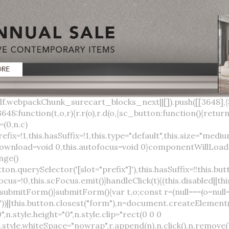
lock;width:auto;cursor:pointer;--primary-color:var(--sc-color-primary-text);--primary-background:var(--sc-color-primary-500)}:host([full]){display:block}::slotted(*){pointer-events:none}.button{box-sizing:border-box;z-index:10;display:inline-flex;align-items:stretch;justify-content:center;width:100%;border-style:solid;border-width:var(--sc-input-border-width);font-family:var(--sc-input-font-family);font-weight:var(--sc-font-weight-semibold);text-decoration:none;user-select:none;white-space:nowrap;vertical-align:middle;padding:0;transition:var(--sc-input-transition, var(--sc-transition-medium)) background-color, var(--sc-input-transition, var(--sc-transition-medium)) color, var(--sc-input-transition, var(--sc-transition-medium)) border, var(--sc-input-transition, var(--sc-transition-medium)) box-shadow, var(--sc-input-transition, var(--sc-transition-medium)) opacity;cursor:inherit}.button::-moz-focus-inner{border:0}.button:focus{outline:none}.button:focus-visible{box-shadow:0 0 0 var(--sc-focus-ring-width) var(--sc-focus-ring-color-primary)}.button.button--disabled{cursor:not-allowed}.button.button--disabled *{pointer-events:none}.button.button--disabled .button__label,.button.button--disabled .button__suffix,.button.button--disabled .button__prefix{opacity:0.5}.button ::slotted(.sc--icon){pointer-events:none}.button__prefix,.button__suffix{flex:0 0 auto;display:flex;align-items:center}.button__label{display:flex;align-items:center}.button__label ::slotted(sc-icon){vertical-align:-2px}.button:not(.button--text):not(.button--link){box-shadow:var(--sc-shadow-small)}.button.button--standard.button--default{background-color:var(--sc-button-default-background-color, var(--sc-color-white));border-color:var(--sc-button-default-border-color, var(--sc-color-gray-300));color:var(--sc-button-default-color, var(--sc-color-gray-600))}.button.button--standard.button--default:hover:not(.button--disabled){background-color:var(--sc-button-default-hover-background-color, var(--sc-color-white));border-color:var(--sc-button-default-focus-border-color, var(--primary-background));color:var(--primary-background)}.button.button--standard.button--default:focus:not(.button--disabled){background-color:var(--sc-button-default-focus-background-color, var(--sc-color-white));border-color:var(--sc-button-default-focus-border-color, var(--sc-color-white));color:var(--primary-background);box-shadow:0 0 0 var(--sc-focus-ring-width) var(--sc-focus-ring-color-primary)}.button.button--standard.button--default:active:not(.button--disabled){background-color:var(--sc-button-default-active-background-color, var(--sc-color-white));border-color:var(--sc-button-default-active-border-color, var(--sc-color-white));color:var(--primary-background)}.button.button--standard.button--primary{background-color:var(--primary-background);border-color:var(--primary-background);color:var(--primary-color)}.button.button--standard.button--primary:hover:not(.button--disabled){opacity:0.8}.button.button--standard.button--primary:focus:not(.button--disabled){opacity:0.8;color:var(--primary-color);border-color:var(--sc-color-white);box-shadow:0 0 0 var(--sc-focus-ring-width) var(--sc-focus-ring-color-primary)}.button.button--standard.button--primary:active:not(.button--disabled){background-color:var(--primary-background);border-color:var(--sc-color-white);color:var(--primary-color)}.button.button--standard.button--success{background-color:var(--sc-color-success-500);border-color:var(--sc-color-success-500);color:var(--sc-color-success-text)}.button.button--standard.button--success:hover:not(.button--disabled){background-color:var(--sc-color-success-400);border-color:var(--sc-color-success-400);color:var(--sc-color-success-text)}.button.button--standard.button--success:focus:not(.button--disabled){background-color:var(--sc-color-success-400);border-color:var(--sc-color-success-400);color:var(--sc-color-success-text);box-shadow:0 0 0 