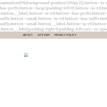
ABOUT
SITE MAP
PRIVACY POLICY