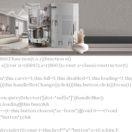
×
var(--sc-focus-ring-width) var(--sc-focus-ring-color-success)}.button.button--standard.button--success:active:not(.button--disabled){background-color:var(--sc-color-success-500);border-color:var(--sc-color-success-500);color:var(--sc-color-success-text)}.button.button--standard.button--info{background-color:var(--sc-color-info-500);border-color:var(--sc-color-info-500);color:var(--sc-color-info-text)}.button.button--standard.button--info:hover:not(.button--disabled){background-color:var(--sc-color-info-400);border-color:var(--sc-color-info-400);color:var(--sc-color-info-text)}.button.button--standard.button--info:focus:not(.button--disabled){background-color:var(--sc-color-info-400);border-color:var(--sc-color-info-400);color:var(--sc-color-info-text);box-shadow:0 0 0 var(--sc-focus-ring-width) var(--sc-focus-ring-color-info)}.button.button--standard.button--info:active:not(.button--disabled){background-color:var(--sc-color-info-500);border-color:var(--sc-color-info-500);color:var(--sc-color-info-text)}.button.button--standard.button--warning{background-color:var(--sc-color-warning-500);border-color:var(--sc-color-warning-500);color:var(--sc-color-warning-text)}.button.button--standard.button--warning:hover:not(.button--disabled){background-color:var(--sc-color-warning-400);border-color:var(--sc-color-warning-400);color:var(--sc-color-warning-text)}.button.button--standard.button--warning:focus:not(.button--disabled){background-color:var(--sc-color-warning-400);border-color:var(--sc-color-warning-400);color:var(--sc-color-warning-text);box-shadow:0 0 0 var(--sc-focus-ring-width) var(--sc-focus-ring-color-warning)}.button.button--standard.button--warning:active:not(.button--disabled){background-color:var(--sc-color-warning-500);border-color:var(--sc-color-warning-500);color:var(--sc-color-warning-text)}.button.button--standard.button--danger{background-color:var(--sc-color-danger-500);border-color:var(--sc-color-danger-500);color:var(--sc-color-danger-text)}.button.button--standard.button--danger:hover:not(.button--disabled){background-color:var(--sc-color-danger-400);border-color:var