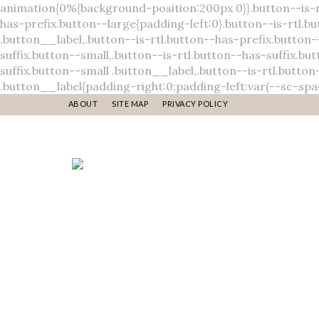
ABOUT
SITE MAP
PRIVACY POLICY