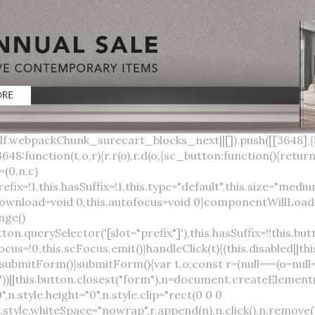
lock;width:auto;cursor:pointer;--primary-color:var(--sc-color-primary-text);--primary-background:var(--sc-color-primary-500)}:host([full]){display:block}::slotted(*){pointer-events:none}.button{box-sizing:border-box;z-index:10;display:inline-flex;align-items:stretch;justify-content:center;width:100%;border-style:solid;border-width:var(--sc-input-border-width);font-family:var(--sc-input-font-family);font-weight:var(--sc-font-weight-semibold);text-decoration:none;user-select:none;white-space:nowrap;vertical-align:middle;padding:0;transition:var(--sc-input-transition, var(--sc-transition-medium)) background-color, var(--sc-input-transition, var(--sc-transition-medium)) color, var(--sc-input-transition, var(--sc-transition-medium)) border, var(--sc-input-transition, var(--sc-transition-medium)) box-shadow, var(--sc-input-transition, var(--sc-transition-medium)) opacity;cursor:inherit}.button::-moz-focus-inner{border:0}.button:focus{outline:none}.button:focus-visible{box-shadow:0 0 0 var(--sc-focus-ring-width) var(--sc-focus-ring-color-primary)}.button.button--disabled{cursor:not-allowed}.button.button--disabled *{pointer-events:none}.button.button--disabled .button__label,.button.button--disabled .button__suffix,.button.button--disabled .button__prefix{opacity:0.5}.button ::slotted(.sc--icon){pointer-events:none}.button__prefix,.button__suffix{flex:0 0 auto;display:flex;align-items:center}.button__label{display:flex;align-items:center}.button__label ::slotted(sc-icon){vertical-align:-2px}.button:not(.button--text):not(.button--link){box-shadow:var(--sc-shadow-small)}.button.button--standard.button--default{background-color:var(--sc-button-default-background-color, var(--sc-color-white));border-color:var(--sc-button-default-border-color, var(--sc-color-gray-300));color:var(--sc-button-default-color, var(--sc-color-gray-600))}.button.button--standard.button--default:hover:not(.button--disabled){background-color:var(--sc-button-default-hover-background-color, var(--sc-color-white));border-color:var(--sc-button-default-focus-border-color, var(--primary-background));color:var(--primary-background)}.button.button--standard.button--default:focus:not(.button--disabled){background-color:var(--sc-button-default-focus-background-color, var(--sc-color-white));border-color:var(--sc-button-default-focus-border-color, var(--sc-color-white));color:var(--primary-background);box-shadow:0 0 0 var(--sc-focus-ring-width) var(--sc-focus-ring-color-primary)}.button.button--standard.button--default:active:not(.button--disabled){background-color:var(--sc-button-default-active-background-color, var(--sc-color-white));border-color:var(--sc-button-default-active-border-color, var(--sc-color-white));color:var(--primary-background)}.button.button--standard.button--primary{background-color:var(--primary-background);border-color:var(--primary-background);color:var(--primary-color)}.button.button--standard.button--primary:hover:not(.button--disabled){opacity:0.8}.button.button--standard.button--primary:focus:not(.button--disabled){opacity:0.8;color:var(--primary-color);border-color:var(--sc-color-white);box-shadow:0 0 0 var(--sc-focus-ring-width) var(--sc-focus-ring-color-primary)}.button.button--standard.button--primary:active:not(.button--disabled){background-color:var(--primary-background);border-color:var(--sc-color-white);color:var(--primary-color)}.button.button--standard.button--success{background-color:var(--sc-color-success-500);border-color:var(--sc-color-success-500);color:var(--sc-color-success-text)}.button.button--standard.button--success:hover:not(.button--disabled){background-color:var(--sc-color-success-400);border-color:var(--sc-color-success-400);color:var(--sc-color-success-text)}.button.button--standard.button--success:focus:not(.button--disabled){background-color:var(--sc-color-success-400);border-color:var(--sc-color-success-400);color:var(--sc-color-success-text);box-shadow:0 0 0 