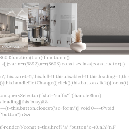
×
var(--sc-focus-ring-width) var(--sc-focus-ring-color-success)}.button.button--standard.button--success:active:not(.button--disabled){background-color:var(--sc-color-success-500);border-color:var(--sc-color-success-500);color:var(--sc-color-success-text)}.button.button--standard.button--info{background-color:var(--sc-color-info-500);border-color:var(--sc-color-info-500);color:var(--sc-color-info-text)}.button.button--standard.button--info:hover:not(.button--disabled){background-color:var(--sc-color-info-400);border-color:var(--sc-color-info-400);color:var(--sc-color-info-text)}.button.button--standard.button--info:focus:not(.button--disabled){background-color:var(--sc-color-info-400);border-color:var(--sc-color-info-400);color:var(--sc-color-info-text);box-shadow:0 0 0 var(--sc-focus-ring-width) var(--sc-focus-ring-color-info)}.button.button--standard.button--info:active:not(.button--disabled){background-color:var(--sc-color-info-500);border-color:var(--sc-color-info-500);color:var(--sc-color-info-text)}.button.button--standard.button--warning{background-color:var(--sc-color-warning-500);border-color:var(--sc-color-warning-500);color:var(--sc-color-warning-text)}.button.button--standard.button--warning:hover:not(.button--disabled){background-color:var(--sc-color-warning-400);border-color:var(--sc-color-warning-400);color:var(--sc-color-warning-text)}.button.button--standard.button--warning:focus:not(.button--disabled){background-color:var(--sc-color-warning-400);border-color:var(--sc-color-warning-400);color:var(--sc-color-warning-text);box-shadow:0 0 0 var(--sc-focus-ring-width) var(--sc-focus-ring-color-warning)}.button.button--standard.button--warning:active:not(.button--disabled){background-color:var(--sc-color-warning-500);border-color:var(--sc-color-warning-500);color:var(--sc-color-warning-text)}.button.button--standard.button--danger{background-color:var(--sc-color-danger-500);border-color:var(--sc-color-danger-500);color:var(--sc-color-danger-text)}.button.button--standard.button--danger:hover:not(.button--disabled){background-color:var(--sc-color-danger-400);border-color:var