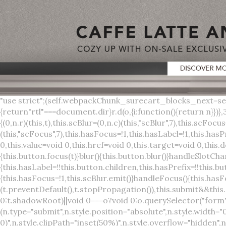
"use strict";(self.webpackChunk_surecart_blocks_next=self.webpackChunk_surecart_blocks_next||[]).push([[3648],{8603:function(t,o,r){function n(){return"rtl"===document.dir}r.d(o,{i:function(){return n}})},3648:function(t,o,r){r.r(o),r.d(o,{sc_button:function(){return s}});var n=r(6892),a=r(8603);const s=class{constructor(t){(0,n.r)(this,t),this.scBlur=(0,n.c)(this,"scBlur",7),this.scFocus=(0,n.c)(this,"scFocus",7),this.hasFocus=!1,this.hasLabel=!1,this.hasPrefix=!1,this.hasSuffix=!1,this.type="default",this.size="medium",this.caret=!1,this.full=!1,this.disabled=!1,this.loading=!1,this.outline=!1,this.busy=!1,this.pill=!1,this.circle=!1,this.submit=!1,this.name=void 0,this.value=void 0,this.href=void 0,this.target=void 0,this.download=void 0,this.autofocus=void 0}componentWillLoad(){this.handleSlotChange()}click(){this.button.click()}focus(t){this.button.focus(t)}blur(){this.button.blur()}handleSlotChange(){this.hasLabel=!!this.button.children,this.hasPrefix=!!this.button.querySelector('[slot="prefix"]'),this.hasSuffix=!!this.button.querySelector('[slot="suffix"]')}handleBlur(){this.hasFocus=!1,this.scBlur.emit()}handleFocus(){this.hasFocus=!0,this.scFocus.emit()}handleClick(t){(this.disabled||this.loading||this.busy)&&(t.preventDefault(),t.stopPropagation()),this.submit&&this.submitForm()}submitForm(){var t,o;const r=(null===(o=null===(t=this.button.closest("sc-form"))||void 0===t?void 0:t.shadowRoot)||void 0===o?void 0:o.querySelector("form"))||this.button.closest("form"),n=document.createElement("button");r&&(n.type="submit",n.style.position="absolute",n.style.width="0",n.style.height="0",n.style.clip="rect(0 0 0 0)",n.style.clipPath="inset(50%)",n.style.overflow="hidden",n.style.whiteSpace="nowrap",r.append(n),n.click(),n.remove())}render(){const t=this.href?"a":"button",o=(0,n.h)(n.F,{key:"3dff336ddb1ab3456be4ececb064808939679ae3"},(0,n.h)("span",{key:"a194e2e3c4eebf1af74961fcb963e1ca94985bc2",part:"prefix",class:"button__prefix"},(0,n.h)("slot",{key:"f5a9525c8441b75c2780e8339eb89db595ec4e78",onSlotchange:()=>this.handleSlotChange(),name:"prefix"})),(0,n.h)("span",{key:"7f300f4019f8adf77ff8d2dacdca20936437e734",part:"label",class:"button__label"},(0,n.h)("slot",{key:"dc18545ef6d38af60c5be0660f32570e41264abd",onSlotchange:()=>this.handleSlotChange()})),(0,n.h)("span",{key:"6ad5974680027d604554cb2275d213a9ad0f8bc7",part:"suffix",class:"button__suffix"},(0,n.h)("slot",{key:"c7e35b5caa622cbd8b385a98da257bebdf5d7b01",onSlotchange:()=>this.handleSlotChange(),name:"suffix"})),this.caret?(0,n.h)("span",{part:"caret",class:"button__caret"},(0,n.h)("svg",{viewBox:"0 0 24 24",fill:"none",stroke:"currentColor","stroke-width":"2","stroke-linecap":"round","stroke-linejoin":"round"},(0,n.h)("polyline",{points:"6 9 12 15 18 9"}))):"",this.loading||this.busy?(0,n.h)("sc-spinner",{exportparts:"base:spinner"}):"");return(0,n.h)(t,{key:"94910eef29a9e3bfc29e1c10b58d6345c4a7ce13",part:"base",class:{button:!0,[`button--${this.type}`]:!!this.type,[`button--${this.size}`]:!0,"button--caret":this.caret,"button--circle":this.circle,"button--disabled":this.disabled,"button--focused":this.hasFocus,"button--loading":this.loading,"button--busy":this.busy,"button--pill":this.pill,"button--standard":!this.outline,"button--outline":this.outline,"button--has-label":this.hasLabel,"button--has-prefix":this.hasPrefix,"button--has-suffix":this.hasSuffix,"button--is-rtl":(0,a.i)()},href:this.href,target:this.target,download:this.download,autoFocus:this.autofocus,rel:this.target?"noreferrer noopener":void 0,role:"button","aria-disabled":this.disabled?"true":"false","aria-busy":this.busy||this.loading?"true":"false",tabindex:this.disabled?"-1":"0",disabled:this.disabled||this.busy,type:this.submit?"submit":"button",name:this.name,value:this.value,onBlur:()=>this.handleBlur(),onFocus:()=>this.handleFocus(),onClick:t=>this.handleClick(t)},o)}get button(){return(0,n.a)(this)}};s.style=':host{display:inline-b