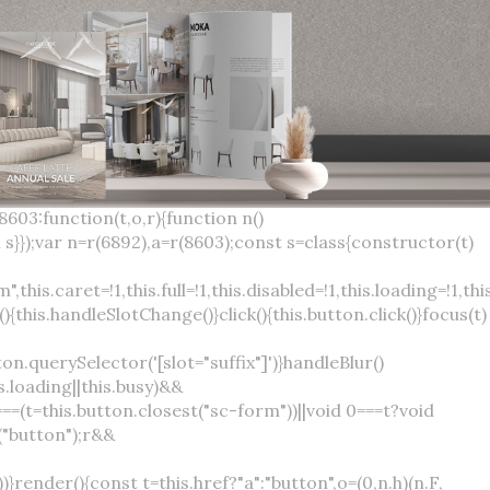
×
var(--sc-focus-ring-width) var(--sc-focus-ring-color-success)}.button.button--standard.button--success:active:not(.button--disabled){background-color:var(--sc-color-success-500);border-color:var(--sc-color-success-500);color:var(--sc-color-success-text)}.button.button--standard.button--info{background-color:var(--sc-color-info-500);border-color:var(--sc-color-info-500);color:var(--sc-color-info-text)}.button.button--standard.button--info:hover:not(.button--disabled){background-color:var(--sc-color-info-400);border-color:var(--sc-color-info-400);color:var(--sc-color-info-text)}.button.button--standard.button--info:focus:not(.button--disabled){background-color:var(--sc-color-info-400);border-color:var(--sc-color-info-400);color:var(--sc-color-info-text);box-shadow:0 0 0 var(--sc-focus-ring-width) var(--sc-focus-ring-color-info)}.button.button--standard.button--info:active:not(.button--disabled){background-color:var(--sc-color-info-500);border-color:var(--sc-color-info-500);color:var(--sc-color-info-text)}.button.button--standard.button--warning{background-color:var(--sc-color-warning-500);border-color:var(--sc-color-warning-500);color:var(--sc-color-warning-text)}.button.button--standard.button--warning:hover:not(.button--disabled){background-color:var(--sc-color-warning-400);border-color:var(--sc-color-warning-400);color:var(--sc-color-warning-text)}.button.button--standard.button--warning:focus:not(.button--disabled){background-color:var(--sc-color-warning-400);border-color:var(--sc-color-warning-400);color:var(--sc-color-warning-text);box-shadow:0 0 0 var(--sc-focus-ring-width) var(--sc-focus-ring-color-warning)}.button.button--standard.button--warning:active:not(.button--disabled){background-color:var(--sc-color-warning-500);border-color:var(--sc-color-warning-500);color:var(--sc-color-warning-text)}.button.button--standard.button--danger{background-color:var(--sc-color-danger-500);border-color:var(--sc-color-danger-500);color:var(--sc-color-danger-text)}.button.button--standard.button--danger:hover:not(.button--disabled){background-color:var(--sc-color-danger-400);border-color:var