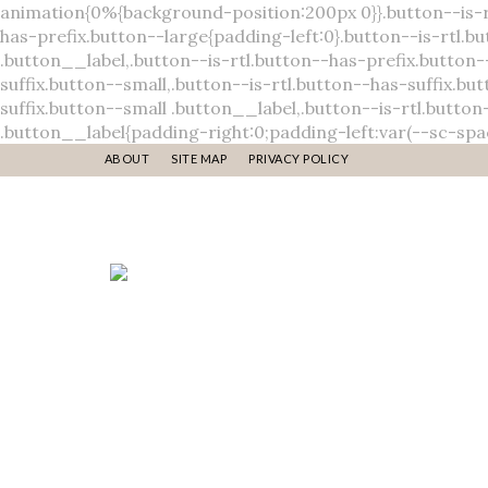
ABOUT
SITE MAP
PRIVACY POLICY