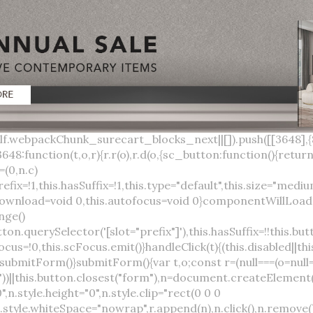
lock;width:auto;cursor:pointer;--primary-color:var(--sc-color-primary-text);--primary-background:var(--sc-color-primary-500)}:host([full]){display:block}::slotted(*){pointer-events:none}.button{box-sizing:border-box;z-index:10;display:inline-flex;align-items:stretch;justify-content:center;width:100%;border-style:solid;border-width:var(--sc-input-border-width);font-family:var(--sc-input-font-family);font-weight:var(--sc-font-weight-semibold);text-decoration:none;user-select:none;white-space:nowrap;vertical-align:middle;padding:0;transition:var(--sc-input-transition, var(--sc-transition-medium)) background-color, var(--sc-input-transition, var(--sc-transition-medium)) color, var(--sc-input-transition, var(--sc-transition-medium)) border, var(--sc-input-transition, var(--sc-transition-medium)) box-shadow, var(--sc-input-transition, var(--sc-transition-medium)) opacity;cursor:inherit}.button::-moz-focus-inner{border:0}.button:focus{outline:none}.button:focus-visible{box-shadow:0 0 0 var(--sc-focus-ring-width) var(--sc-focus-ring-color-primary)}.button.button--disabled{cursor:not-allowed}.button.button--disabled *{pointer-events:none}.button.button--disabled .button__label,.button.button--disabled .button__suffix,.button.button--disabled .button__prefix{opacity:0.5}.button ::slotted(.sc--icon){pointer-events:none}.button__prefix,.button__suffix{flex:0 0 auto;display:flex;align-items:center}.button__label{display:flex;align-items:center}.button__label ::slotted(sc-icon){vertical-align:-2px}.button:not(.button--text):not(.button--link){box-shadow:var(--sc-shadow-small)}.button.button--standard.button--default{background-color:var(--sc-button-default-background-color, var(--sc-color-white));border-color:var(--sc-button-default-border-color, var(--sc-color-gray-300));color:var(--sc-button-default-color, var(--sc-color-gray-600))}.button.button--standard.button--default:hover:not(.button--disabled){background-color:var(--sc-button-default-hover-background-color, var(--sc-color-white));border-color:var(--sc-button-default-focus-border-color, var(--primary-background));color:var(--primary-background)}.button.button--standard.button--default:focus:not(.button--disabled){background-color:var(--sc-button-default-focus-background-color, var(--sc-color-white));border-color:var(--sc-button-default-focus-border-color, var(--sc-color-white));color:var(--primary-background);box-shadow:0 0 0 var(--sc-focus-ring-width) var(--sc-focus-ring-color-primary)}.button.button--standard.button--default:active:not(.button--disabled){background-color:var(--sc-button-default-active-background-color, var(--sc-color-white));border-color:var(--sc-button-default-active-border-color, var(--sc-color-white));color:var(--primary-background)}.button.button--standard.button--primary{background-color:var(--primary-background);border-color:var(--primary-background);color:var(--primary-color)}.button.button--standard.button--primary:hover:not(.button--disabled){opacity:0.8}.button.button--standard.button--primary:focus:not(.button--disabled){opacity:0.8;color:var(--primary-color);border-color:var(--sc-color-white);box-shadow:0 0 0 var(--sc-focus-ring-width) var(--sc-focus-ring-color-primary)}.button.button--standard.button--primary:active:not(.button--disabled){background-color:var(--primary-background);border-color:var(--sc-color-white);color:var(--primary-color)}.button.button--standard.button--success{background-color:var(--sc-color-success-500);border-color:var(--sc-color-success-500);color:var(--sc-color-success-text)}.button.button--standard.button--success:hover:not(.button--disabled){background-color:var(--sc-color-success-400);border-color:var(--sc-color-success-400);color:var(--sc-color-success-text)}.button.button--standard.button--success:focus:not(.button--disabled){background-color:var(--sc-color-success-400);border-color:var(--sc-color-success-400);color:var(--sc-color-success-text);box-shadow:0 0 0 