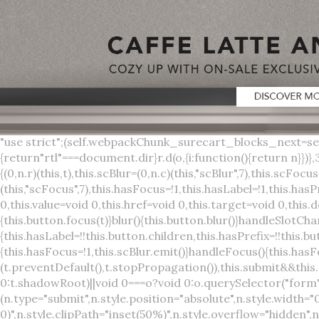
"use strict";(self.webpackChunk_surecart_blocks_next=self.webpackChunk_surecart_blocks_next||[]).push([[3648],{8603:function(t,o,r){function n(){return"rtl"===document.dir}r.d(o,{i:function(){return n}})},3648:function(t,o,r){r.r(o),r.d(o,{sc_button:function(){return s}});var n=r(6892),a=r(8603);const s=class{constructor(t){(0,n.r)(this,t),this.scBlur=(0,n.c)(this,"scBlur",7),this.scFocus=(0,n.c)(this,"scFocus",7),this.hasFocus=!1,this.hasLabel=!1,this.hasPrefix=!1,this.hasSuffix=!1,this.type="default",this.size="medium",this.caret=!1,this.full=!1,this.disabled=!1,this.loading=!1,this.outline=!1,this.busy=!1,this.pill=!1,this.circle=!1,this.submit=!1,this.name=void 0,this.value=void 0,this.href=void 0,this.target=void 0,this.download=void 0,this.autofocus=void 0}componentWillLoad(){this.handleSlotChange()}click(){this.button.click()}focus(t){this.button.focus(t)}blur(){this.button.blur()}handleSlotChange(){this.hasLabel=!!this.button.children,this.hasPrefix=!!this.button.querySelector('[slot="prefix"]'),this.hasSuffix=!!this.button.querySelector('[slot="suffix"]')}handleBlur(){this.hasFocus=!1,this.scBlur.emit()}handleFocus(){this.hasFocus=!0,this.scFocus.emit()}handleClick(t){(this.disabled||this.loading||this.busy)&&(t.preventDefault(),t.stopPropagation()),this.submit&&this.submitForm()}submitForm(){var t,o;const r=(null===(o=null===(t=this.button.closest("sc-form"))||void 0===t?void 0:t.shadowRoot)||void 0===o?void 0:o.querySelector("form"))||this.button.closest("form"),n=document.createElement("button");r&&(n.type="submit",n.style.position="absolute",n.style.width="0",n.style.height="0",n.style.clip="rect(0 0 0 0)",n.style.clipPath="inset(50%)",n.style.overflow="hidden",n.style.whiteSpace="nowrap",r.append(n),n.click(),n.remove())}render(){const t=this.href?"a":"button",o=(0,n.h)(n.F,{key:"3dff336ddb1ab3456be4ececb064808939679ae3"},(0,n.h)("span",{key:"a194e2e3c4eebf1af74961fcb963e1ca94985bc2",part:"prefix",class:"button__prefix"},(0,n.h)("slot",{key:"f5a9525c8441b75c2780e8339eb89db595ec4e78",onSlotchange:()=>this.handleSlotChange(),name:"prefix"})),(0,n.h)("span",{key:"7f300f4019f8adf77ff8d2dacdca20936437e734",part:"label",class:"button__label"},(0,n.h)("slot",{key:"dc18545ef6d38af60c5be0660f32570e41264abd",onSlotchange:()=>this.handleSlotChange()})),(0,n.h)("span",{key:"6ad5974680027d604554cb2275d213a9ad0f8bc7",part:"suffix",class:"button__suffix"},(0,n.h)("slot",{key:"c7e35b5caa622cbd8b385a98da257bebdf5d7b01",onSlotchange:()=>this.handleSlotChange(),name:"suffix"})),this.caret?(0,n.h)("span",{part:"caret",class:"button__caret"},(0,n.h)("svg",{viewBox:"0 0 24 24",fill:"none",stroke:"currentColor","stroke-width":"2","stroke-linecap":"round","stroke-linejoin":"round"},(0,n.h)("polyline",{points:"6 9 12 15 18 9"}))):"",this.loading||this.busy?(0,n.h)("sc-spinner",{exportparts:"base:spinner"}):"");return(0,n.h)(t,{key:"94910eef29a9e3bfc29e1c10b58d6345c4a7ce13",part:"base",class:{button:!0,[`button--${this.type}`]:!!this.type,[`button--${this.size}`]:!0,"button--caret":this.caret,"button--circle":this.circle,"button--disabled":this.disabled,"button--focused":this.hasFocus,"button--loading":this.loading,"button--busy":this.busy,"button--pill":this.pill,"button--standard":!this.outline,"button--outline":this.outline,"button--has-label":this.hasLabel,"button--has-prefix":this.hasPrefix,"button--has-suffix":this.hasSuffix,"button--is-rtl":(0,a.i)()},href:this.href,target:this.target,download:this.download,autoFocus:this.autofocus,rel:this.target?"noreferrer noopener":void 0,role:"button","aria-disabled":this.disabled?"true":"false","aria-busy":this.busy||this.loading?"true":"false",tabindex:this.disabled?"-1":"0",disabled:this.disabled||this.busy,type:this.submit?"submit":"button",name:this.name,value:this.value,onBlur:()=>this.handleBlur(),onFocus:()=>this.handleFocus(),onClick:t=>this.handleClick(t)},o)}get button(){return(0,n.a)(this)}};s.style=':host{display:inline-b