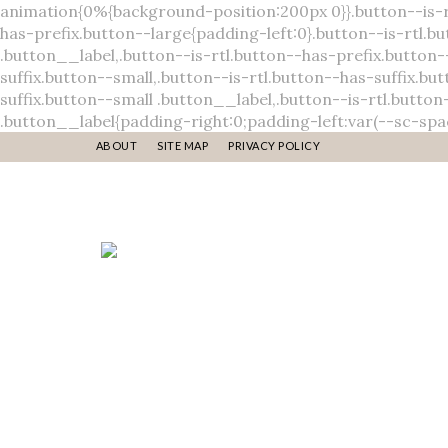
ABOUT
SITE MAP
PRIVACY POLICY