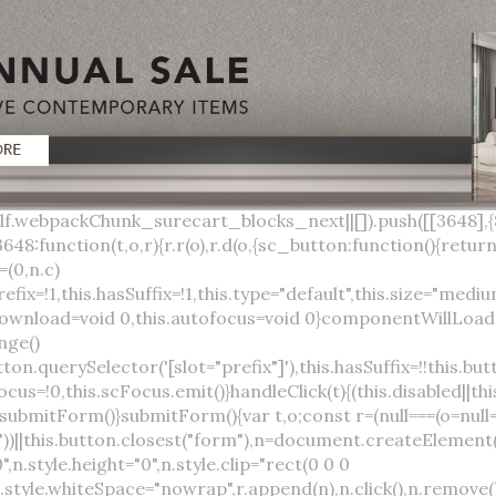
lock;width:auto;cursor:pointer;--primary-color:var(--sc-color-primary-text);--primary-background:var(--sc-color-primary-500)}:host([full]){display:block}::slotted(*){pointer-events:none}.button{box-sizing:border-box;z-index:10;display:inline-flex;align-items:stretch;justify-content:center;width:100%;border-style:solid;border-width:var(--sc-input-border-width);font-family:var(--sc-input-font-family);font-weight:var(--sc-font-weight-semibold);text-decoration:none;user-select:none;white-space:nowrap;vertical-align:middle;padding:0;transition:var(--sc-input-transition, var(--sc-transition-medium)) background-color, var(--sc-input-transition, var(--sc-transition-medium)) color, var(--sc-input-transition, var(--sc-transition-medium)) border, var(--sc-input-transition, var(--sc-transition-medium)) box-shadow, var(--sc-input-transition, var(--sc-transition-medium)) opacity;cursor:inherit}.button::-moz-focus-inner{border:0}.button:focus{outline:none}.button:focus-visible{box-shadow:0 0 0 var(--sc-focus-ring-width) var(--sc-focus-ring-color-primary)}.button.button--disabled{cursor:not-allowed}.button.button--disabled *{pointer-events:none}.button.button--disabled .button__label,.button.button--disabled .button__suffix,.button.button--disabled .button__prefix{opacity:0.5}.button ::slotted(.sc--icon){pointer-events:none}.button__prefix,.button__suffix{flex:0 0 auto;display:flex;align-items:center}.button__label{display:flex;align-items:center}.button__label ::slotted(sc-icon){vertical-align:-2px}.button:not(.button--text):not(.button--link){box-shadow:var(--sc-shadow-small)}.button.button--standard.button--default{background-color:var(--sc-button-default-background-color, var(--sc-color-white));border-color:var(--sc-button-default-border-color, var(--sc-color-gray-300));color:var(--sc-button-default-color, var(--sc-color-gray-600))}.button.button--standard.button--default:hover:not(.button--disabled){background-color:var(--sc-button-default-hover-background-color, var(--sc-color-white));border-color:var(--sc-button-default-focus-border-color, var(--primary-background));color:var(--primary-background)}.button.button--standard.button--default:focus:not(.button--disabled){background-color:var(--sc-button-default-focus-background-color, var(--sc-color-white));border-color:var(--sc-button-default-focus-border-color, var(--sc-color-white));color:var(--primary-background);box-shadow:0 0 0 var(--sc-focus-ring-width) var(--sc-focus-ring-color-primary)}.button.button--standard.button--default:active:not(.button--disabled){background-color:var(--sc-button-default-active-background-color, var(--sc-color-white));border-color:var(--sc-button-default-active-border-color, var(--sc-color-white));color:var(--primary-background)}.button.button--standard.button--primary{background-color:var(--primary-background);border-color:var(--primary-background);color:var(--primary-color)}.button.button--standard.button--primary:hover:not(.button--disabled){opacity:0.8}.button.button--standard.button--primary:focus:not(.button--disabled){opacity:0.8;color:var(--primary-color);border-color:var(--sc-color-white);box-shadow:0 0 0 var(--sc-focus-ring-width) var(--sc-focus-ring-color-primary)}.button.button--standard.button--primary:active:not(.button--disabled){background-color:var(--primary-background);border-color:var(--sc-color-white);color:var(--primary-color)}.button.button--standard.button--success{background-color:var(--sc-color-success-500);border-color:var(--sc-color-success-500);color:var(--sc-color-success-text)}.button.button--standard.button--success:hover:not(.button--disabled){background-color:var(--sc-color-success-400);border-color:var(--sc-color-success-400);color:var(--sc-color-success-text)}.button.button--standard.button--success:focus:not(.button--disabled){background-color:var(--sc-color-success-400);border-color:var(--sc-color-success-400);color:var(--sc-color-success-text);box-shadow:0 0 0 