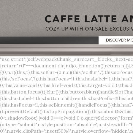
"use strict";(self.webpackChunk_surecart_blocks_next=self.webpackChunk_surecart_blocks_next||[]).push([[3648],{8603:function(t,o,r){function n(){return"rtl"===document.dir}r.d(o,{i:function(){return n}})},3648:function(t,o,r){r.r(o),r.d(o,{sc_button:function(){return s}});var n=r(6892),a=r(8603);const s=class{constructor(t){(0,n.r)(this,t),this.scBlur=(0,n.c)(this,"scBlur",7),this.scFocus=(0,n.c)(this,"scFocus",7),this.hasFocus=!1,this.hasLabel=!1,this.hasPrefix=!1,this.hasSuffix=!1,this.type="default",this.size="medium",this.caret=!1,this.full=!1,this.disabled=!1,this.loading=!1,this.outline=!1,this.busy=!1,this.pill=!1,this.circle=!1,this.submit=!1,this.name=void 0,this.value=void 0,this.href=void 0,this.target=void 0,this.download=void 0,this.autofocus=void 0}componentWillLoad(){this.handleSlotChange()}click(){this.button.click()}focus(t){this.button.focus(t)}blur(){this.button.blur()}handleSlotChange(){this.hasLabel=!!this.button.children,this.hasPrefix=!!this.button.querySelector('[slot="prefix"]'),this.hasSuffix=!!this.button.querySelector('[slot="suffix"]')}handleBlur(){this.hasFocus=!1,this.scBlur.emit()}handleFocus(){this.hasFocus=!0,this.scFocus.emit()}handleClick(t){(this.disabled||this.loading||this.busy)&&(t.preventDefault(),t.stopPropagation()),this.submit&&this.submitForm()}submitForm(){var t,o;const r=(null===(o=null===(t=this.button.closest("sc-form"))||void 0===t?void 0:t.shadowRoot)||void 0===o?void 0:o.querySelector("form"))||this.button.closest("form"),n=document.createElement("button");r&&(n.type="submit",n.style.position="absolute",n.style.width="0",n.style.height="0",n.style.clip="rect(0 0 0 0)",n.style.clipPath="inset(50%)",n.style.overflow="hidden",n.style.whiteSpace="nowrap",r.append(n),n.click(),n.remove())}render(){const t=this.href?"a":"button",o=(0,n.h)(n.F,{key:"3dff336ddb1ab3456be4ececb064808939679ae3"},(0,n.h)("span",{key:"a194e2e3c4eebf1af74961fcb963e1ca94985bc2",part:"prefix",class:"button__prefix"},(0,n.h)("slot",{key:"f5a9525c8441b75c2780e8339eb89db595ec4e78",onSlotchange:()=>this.handleSlotChange(),name:"prefix"})),(0,n.h)("span",{key:"7f300f4019f8adf77ff8d2dacdca20936437e734",part:"label",class:"button__label"},(0,n.h)("slot",{key:"dc18545ef6d38af60c5be0660f32570e41264abd",onSlotchange:()=>this.handleSlotChange()})),(0,n.h)("span",{key:"6ad5974680027d604554cb2275d213a9ad0f8bc7",part:"suffix",class:"button__suffix"},(0,n.h)("slot",{key:"c7e35b5caa622cbd8b385a98da257bebdf5d7b01",onSlotchange:()=>this.handleSlotChange(),name:"suffix"})),this.caret?(0,n.h)("span",{part:"caret",class:"button__caret"},(0,n.h)("svg",{viewBox:"0 0 24 24",fill:"none",stroke:"currentColor","stroke-width":"2","stroke-linecap":"round","stroke-linejoin":"round"},(0,n.h)("polyline",{points:"6 9 12 15 18 9"}))):"",this.loading||this.busy?(0,n.h)("sc-spinner",{exportparts:"base:spinner"}):"");return(0,n.h)(t,{key:"94910eef29a9e3bfc29e1c10b58d6345c4a7ce13",part:"base",class:{button:!0,[`button--${this.type}`]:!!this.type,[`button--${this.size}`]:!0,"button--caret":this.caret,"button--circle":this.circle,"button--disabled":this.disabled,"button--focused":this.hasFocus,"button--loading":this.loading,"button--busy":this.busy,"button--pill":this.pill,"button--standard":!this.outline,"button--outline":this.outline,"button--has-label":this.hasLabel,"button--has-prefix":this.hasPrefix,"button--has-suffix":this.hasSuffix,"button--is-rtl":(0,a.i)()},href:this.href,target:this.target,download:this.download,autoFocus:this.autofocus,rel:this.target?"noreferrer noopener":void 0,role:"button","aria-disabled":this.disabled?"true":"false","aria-busy":this.busy||this.loading?"true":"false",tabindex:this.disabled?"-1":"0",disabled:this.disabled||this.busy,type:this.submit?"submit":"button",name:this.name,value:this.value,onBlur:()=>this.handleBlur(),onFocus:()=>this.handleFocus(),onClick:t=>this.handleClick(t)},o)}get button(){return(0,n.a)(this)}};s.style=':host{display:inline-b