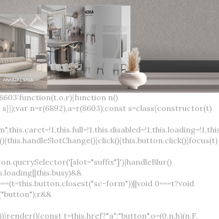
×
var(--sc-focus-ring-width) var(--sc-focus-ring-color-success)}.button.button--standard.button--success:active:not(.button--disabled){background-color:var(--sc-color-success-500);border-color:var(--sc-color-success-500);color:var(--sc-color-success-text)}.button.button--standard.button--info{background-color:var(--sc-color-info-500);border-color:var(--sc-color-info-500);color:var(--sc-color-info-text)}.button.button--standard.button--info:hover:not(.button--disabled){background-color:var(--sc-color-info-400);border-color:var(--sc-color-info-400);color:var(--sc-color-info-text)}.button.button--standard.button--info:focus:not(.button--disabled){background-color:var(--sc-color-info-400);border-color:var(--sc-color-info-400);color:var(--sc-color-info-text);box-shadow:0 0 0 var(--sc-focus-ring-width) var(--sc-focus-ring-color-info)}.button.button--standard.button--info:active:not(.button--disabled){background-color:var(--sc-color-info-500);border-color:var(--sc-color-info-500);color:var(--sc-color-info-text)}.button.button--standard.button--warning{background-color:var(--sc-color-warning-500);border-color:var(--sc-color-warning-500);color:var(--sc-color-warning-text)}.button.button--standard.button--warning:hover:not(.button--disabled){background-color:var(--sc-color-warning-400);border-color:var(--sc-color-warning-400);color:var(--sc-color-warning-text)}.button.button--standard.button--warning:focus:not(.button--disabled){background-color:var(--sc-color-warning-400);border-color:var(--sc-color-warning-400);color:var(--sc-color-warning-text);box-shadow:0 0 0 var(--sc-focus-ring-width) var(--sc-focus-ring-color-warning)}.button.button--standard.button--warning:active:not(.button--disabled){background-color:var(--sc-color-warning-500);border-color:var(--sc-color-warning-500);color:var(--sc-color-warning-text)}.button.button--standard.button--danger{background-color:var(--sc-color-danger-500);border-color:var(--sc-color-danger-500);color:var(--sc-color-danger-text)}.button.button--standard.button--danger:hover:not(.button--disabled){background-color:var(--sc-color-danger-400);border-color:var