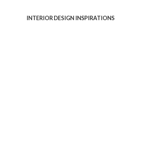
INTERIOR DESIGN INSPIRATIONS