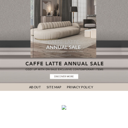
ABOUT
SITE MAP
PRIVACY POLICY