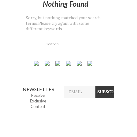
Nothing Found
Sorry, but nothing matched your search
terms.Please try again with some
different keywords
NEWSLETTER
Receive
Exclusive
Content