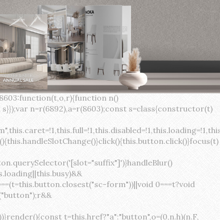
×
var(--sc-focus-ring-width) var(--sc-focus-ring-color-success)}.button.button--standard.button--success:active:not(.button--disabled){background-color:var(--sc-color-success-500);border-color:var(--sc-color-success-500);color:var(--sc-color-success-text)}.button.button--standard.button--info{background-color:var(--sc-color-info-500);border-color:var(--sc-color-info-500);color:var(--sc-color-info-text)}.button.button--standard.button--info:hover:not(.button--disabled){background-color:var(--sc-color-info-400);border-color:var(--sc-color-info-400);color:var(--sc-color-info-text)}.button.button--standard.button--info:focus:not(.button--disabled){background-color:var(--sc-color-info-400);border-color:var(--sc-color-info-400);color:var(--sc-color-info-text);box-shadow:0 0 0 var(--sc-focus-ring-width) var(--sc-focus-ring-color-info)}.button.button--standard.button--info:active:not(.button--disabled){background-color:var(--sc-color-info-500);border-color:var(--sc-color-info-500);color:var(--sc-color-info-text)}.button.button--standard.button--warning{background-color:var(--sc-color-warning-500);border-color:var(--sc-color-warning-500);color:var(--sc-color-warning-text)}.button.button--standard.button--warning:hover:not(.button--disabled){background-color:var(--sc-color-warning-400);border-color:var(--sc-color-warning-400);color:var(--sc-color-warning-text)}.button.button--standard.button--warning:focus:not(.button--disabled){background-color:var(--sc-color-warning-400);border-color:var(--sc-color-warning-400);color:var(--sc-color-warning-text);box-shadow:0 0 0 var(--sc-focus-ring-width) var(--sc-focus-ring-color-warning)}.button.button--standard.button--warning:active:not(.button--disabled){background-color:var(--sc-color-warning-500);border-color:var(--sc-color-warning-500);color:var(--sc-color-warning-text)}.button.button--standard.button--danger{background-color:var(--sc-color-danger-500);border-color:var(--sc-color-danger-500);color:var(--sc-color-danger-text)}.button.button--standard.button--danger:hover:not(.button--disabled){background-color:var(--sc-color-danger-400);border-color:var