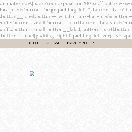
ABOUT
SITE MAP
PRIVACY POLICY