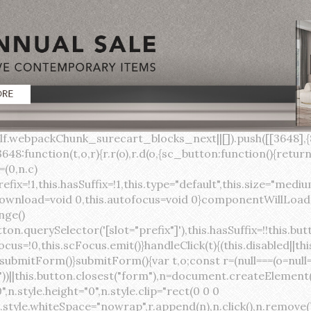
lock;width:auto;cursor:pointer;--primary-color:var(--sc-color-primary-text);--primary-background:var(--sc-color-primary-500)}:host([full]){display:block}::slotted(*){pointer-events:none}.button{box-sizing:border-box;z-index:10;display:inline-flex;align-items:stretch;justify-content:center;width:100%;border-style:solid;border-width:var(--sc-input-border-width);font-family:var(--sc-input-font-family);font-weight:var(--sc-font-weight-semibold);text-decoration:none;user-select:none;white-space:nowrap;vertical-align:middle;padding:0;transition:var(--sc-input-transition, var(--sc-transition-medium)) background-color, var(--sc-input-transition, var(--sc-transition-medium)) color, var(--sc-input-transition, var(--sc-transition-medium)) border, var(--sc-input-transition, var(--sc-transition-medium)) box-shadow, var(--sc-input-transition, var(--sc-transition-medium)) opacity;cursor:inherit}.button::-moz-focus-inner{border:0}.button:focus{outline:none}.button:focus-visible{box-shadow:0 0 0 var(--sc-focus-ring-width) var(--sc-focus-ring-color-primary)}.button.button--disabled{cursor:not-allowed}.button.button--disabled *{pointer-events:none}.button.button--disabled .button__label,.button.button--disabled .button__suffix,.button.button--disabled .button__prefix{opacity:0.5}.button ::slotted(.sc--icon){pointer-events:none}.button__prefix,.button__suffix{flex:0 0 auto;display:flex;align-items:center}.button__label{display:flex;align-items:center}.button__label ::slotted(sc-icon){vertical-align:-2px}.button:not(.button--text):not(.button--link){box-shadow:var(--sc-shadow-small)}.button.button--standard.button--default{background-color:var(--sc-button-default-background-color, var(--sc-color-white));border-color:var(--sc-button-default-border-color, var(--sc-color-gray-300));color:var(--sc-button-default-color, var(--sc-color-gray-600))}.button.button--standard.button--default:hover:not(.button--disabled){background-color:var(--sc-button-default-hover-background-color, var(--sc-color-white));border-color:var(--sc-button-default-focus-border-color, var(--primary-background));color:var(--primary-background)}.button.button--standard.button--default:focus:not(.button--disabled){background-color:var(--sc-button-default-focus-background-color, var(--sc-color-white));border-color:var(--sc-button-default-focus-border-color, var(--sc-color-white));color:var(--primary-background);box-shadow:0 0 0 var(--sc-focus-ring-width) var(--sc-focus-ring-color-primary)}.button.button--standard.button--default:active:not(.button--disabled){background-color:var(--sc-button-default-active-background-color, var(--sc-color-white));border-color:var(--sc-button-default-active-border-color, var(--sc-color-white));color:var(--primary-background)}.button.button--standard.button--primary{background-color:var(--primary-background);border-color:var(--primary-background);color:var(--primary-color)}.button.button--standard.button--primary:hover:not(.button--disabled){opacity:0.8}.button.button--standard.button--primary:focus:not(.button--disabled){opacity:0.8;color:var(--primary-color);border-color:var(--sc-color-white);box-shadow:0 0 0 var(--sc-focus-ring-width) var(--sc-focus-ring-color-primary)}.button.button--standard.button--primary:active:not(.button--disabled){background-color:var(--primary-background);border-color:var(--sc-color-white);color:var(--primary-color)}.button.button--standard.button--success{background-color:var(--sc-color-success-500);border-color:var(--sc-color-success-500);color:var(--sc-color-success-text)}.button.button--standard.button--success:hover:not(.button--disabled){background-color:var(--sc-color-success-400);border-color:var(--sc-color-success-400);color:var(--sc-color-success-text)}.button.button--standard.button--success:focus:not(.button--disabled){background-color:var(--sc-color-success-400);border-color:var(--sc-color-success-400);color:var(--sc-color-success-text);box-shadow:0 0 0 