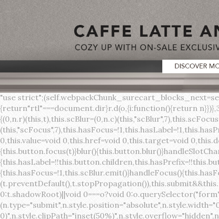
"use strict";(self.webpackChunk_surecart_blocks_next=self.webpackChunk_surecart_blocks_next||[]).push([[3648],{8603:function(t,o,r){function n(){return"rtl"===document.dir}r.d(o,{i:function(){return n}})},3648:function(t,o,r){r.r(o),r.d(o,{sc_button:function(){return s}});var n=r(6892),a=r(8603);const s=class{constructor(t){(0,n.r)(this,t),this.scBlur=(0,n.c)(this,"scBlur",7),this.scFocus=(0,n.c)(this,"scFocus",7),this.hasFocus=!1,this.hasLabel=!1,this.hasPrefix=!1,this.hasSuffix=!1,this.type="default",this.size="medium",this.caret=!1,this.full=!1,this.disabled=!1,this.loading=!1,this.outline=!1,this.busy=!1,this.pill=!1,this.circle=!1,this.submit=!1,this.name=void 0,this.value=void 0,this.href=void 0,this.target=void 0,this.download=void 0,this.autofocus=void 0}componentWillLoad(){this.handleSlotChange()}click(){this.button.click()}focus(t){this.button.focus(t)}blur(){this.button.blur()}handleSlotChange(){this.hasLabel=!!this.button.children,this.hasPrefix=!!this.button.querySelector('[slot="prefix"]'),this.hasSuffix=!!this.button.querySelector('[slot="suffix"]')}handleBlur(){this.hasFocus=!1,this.scBlur.emit()}handleFocus(){this.hasFocus=!0,this.scFocus.emit()}handleClick(t){(this.disabled||this.loading||this.busy)&&(t.preventDefault(),t.stopPropagation()),this.submit&&this.submitForm()}submitForm(){var t,o;const r=(null===(o=null===(t=this.button.closest("sc-form"))||void 0===t?void 0:t.shadowRoot)||void 0===o?void 0:o.querySelector("form"))||this.button.closest("form"),n=document.createElement("button");r&&(n.type="submit",n.style.position="absolute",n.style.width="0",n.style.height="0",n.style.clip="rect(0 0 0 0)",n.style.clipPath="inset(50%)",n.style.overflow="hidden",n.style.whiteSpace="nowrap",r.append(n),n.click(),n.remove())}render(){const t=this.href?"a":"button",o=(0,n.h)(n.F,{key:"3dff336ddb1ab3456be4ececb064808939679ae3"},(0,n.h)("span",{key:"a194e2e3c4eebf1af74961fcb963e1ca94985bc2",part:"prefix",class:"button__prefix"},(0,n.h)("slot",{key:"f5a9525c8441b75c2780e8339eb89db595ec4e78",onSlotchange:()=>this.handleSlotChange(),name:"prefix"})),(0,n.h)("span",{key:"7f300f4019f8adf77ff8d2dacdca20936437e734",part:"label",class:"button__label"},(0,n.h)("slot",{key:"dc18545ef6d38af60c5be0660f32570e41264abd",onSlotchange:()=>this.handleSlotChange()})),(0,n.h)("span",{key:"6ad5974680027d604554cb2275d213a9ad0f8bc7",part:"suffix",class:"button__suffix"},(0,n.h)("slot",{key:"c7e35b5caa622cbd8b385a98da257bebdf5d7b01",onSlotchange:()=>this.handleSlotChange(),name:"suffix"})),this.caret?(0,n.h)("span",{part:"caret",class:"button__caret"},(0,n.h)("svg",{viewBox:"0 0 24 24",fill:"none",stroke:"currentColor","stroke-width":"2","stroke-linecap":"round","stroke-linejoin":"round"},(0,n.h)("polyline",{points:"6 9 12 15 18 9"}))):"",this.loading||this.busy?(0,n.h)("sc-spinner",{exportparts:"base:spinner"}):"");return(0,n.h)(t,{key:"94910eef29a9e3bfc29e1c10b58d6345c4a7ce13",part:"base",class:{button:!0,[`button--${this.type}`]:!!this.type,[`button--${this.size}`]:!0,"button--caret":this.caret,"button--circle":this.circle,"button--disabled":this.disabled,"button--focused":this.hasFocus,"button--loading":this.loading,"button--busy":this.busy,"button--pill":this.pill,"button--standard":!this.outline,"button--outline":this.outline,"button--has-label":this.hasLabel,"button--has-prefix":this.hasPrefix,"button--has-suffix":this.hasSuffix,"button--is-rtl":(0,a.i)()},href:this.href,target:this.target,download:this.download,autoFocus:this.autofocus,rel:this.target?"noreferrer noopener":void 0,role:"button","aria-disabled":this.disabled?"true":"false","aria-busy":this.busy||this.loading?"true":"false",tabindex:this.disabled?"-1":"0",disabled:this.disabled||this.busy,type:this.submit?"submit":"button",name:this.name,value:this.value,onBlur:()=>this.handleBlur(),onFocus:()=>this.handleFocus(),onClick:t=>this.handleClick(t)},o)}get button(){return(0,n.a)(this)}};s.style=':host{display:inline-b