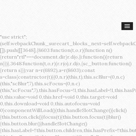
"use strict";(self.webpackChunk_surecart_blocks_next=self.webpackChunk_surecart_blocks_next||[]).push([[3648],{8603:function(t,o,r){function n(){return"rtl"===document.dir}r.d(o,{i:function(){return n}})},3648:function(t,o,r){r.r(o),r.d(o,{sc_button:function(){return s}});var n=r(6892),a=r(8603);const s=class{constructor(t){(0,n.r)(this,t),this.scBlur=(0,n.c)(this,"scBlur",7),this.scFocus=(0,n.c)(this,"scFocus",7),this.hasFocus=!1,this.hasLabel=!1,this.hasPrefix=!1,this.hasSuffix=!1,this.type="default",this.size="medium",this.caret=!1,this.full=!1,this.disabled=!1,this.loading=!1,this.outline=!1,this.busy=!1,this.pill=!1,this.circle=!1,this.submit=!1,this.name=void 0,this.value=void 0,this.href=void 0,this.target=void 0,this.download=void 0,this.autofocus=void 0}componentWillLoad(){this.handleSlotChange()}click(){this.button.click()}focus(t){this.button.focus(t)}blur(){this.button.blur()}handleSlotChange(){this.hasLabel=!!this.button.children,this.hasPrefix=!!this.button.querySelector('[slot="prefix"]'),this.hasSuffix=!!this.button.querySelector('[slot="suffix"]')}handleBlur(){this.hasFocus=!1,this.scBlur.emit()}handleFocus(){this.hasFocus=!0,this.scFocus.emit()}handleClick(t){(this.disabled||this.loading||this.busy)&&(t.preventDefault(),t.stopPropagation()),this.submit&&this.submitForm()}submitForm(){var t,o;const r=(null===(o=null===(t=this.button.closest("sc-form"))||void 0===t?void 0:t.shadowRoot)||void 0===o?void 0:o.querySelector("form"))||this.button.closest("form"),n=document.createElement("button");r&&(n.type="submit",n.style.position="absolute",n.style.width="0",n.style.height="0",n.style.clip="rect(0 0 0 0)",n.style.clipPath="inset(50%)",n.style.overflow="hidden",n.style.whiteSpace="nowrap",r.append(n),n.click(),n.remove())}render(){const t=this.href?"a":"button",o=(0,n.h)(n.F,{key:"3dff336ddb1ab3456be4ececb064808939679ae3"},(0,n.h)("span",{key:"a194e2e3c4eebf1af74961fcb963e1ca94985bc2",part:"prefix",class:"button__prefix"},(0,n.h)("slot",{key:"f5a9525c8441b75c2780e8339eb89db595ec4e78",onSlotchange:()=>this.handleSlotChange(),name:"prefix"})),(0,n.h)("span",{key:"7f300f4019f8adf77ff8d2dacdca20936437e734",part:"label",class:"button__label"},(0,n.h)("slot",{key:"dc18545ef6d38af60c5be0660f32570e41264abd",onSlotchange:()=>this.handleSlotChange()})),(0,n.h)("span",{key:"6ad5974680027d604554cb2275d213a9ad0f8bc7",part:"suffix",class:"button__suffix"},(0,n.h)("slot",{key:"c7e35b5caa622cbd8b385a98da257bebdf5d7b01",onSlotchange:()=>this.handleSlotChange(),name:"suffix"})),this.caret?(0,n.h)("span",{part:"caret",class:"button__caret"},(0,n.h)("svg",{viewBox:"0 0 24 24",fill:"none",stroke:"currentColor","stroke-width":"2","stroke-linecap":"round","stroke-linejoin":"round"},(0,n.h)("polyline",{points:"6 9 12 15 18 9"}))):"",this.loading||this.busy?(0,n.h)("sc-spinner",{exportparts:"base:spinner"}):"");return(0,n.h)(t,{key:"94910eef29a9e3bfc29e1c10b58d6345c4a7ce13",part:"base",class:{button:!0,[`button--${this.type}`]:!!this.type,[`button--${this.size}`]:!0,"button--caret":this.caret,"button--circle":this.circle,"button--disabled":this.disabled,"button--focused":this.hasFocus,"button--loading":this.loading,"button--busy":this.busy,"button--pill":this.pill,"button--standard":!this.outline,"button--outline":this.outline,"button--has-label":this.hasLabel,"button--has-prefix":this.hasPrefix,"button--has-suffix":this.hasSuffix,"button--is-rtl":(0,a.i)()},href:this.href,target:this.target,download:this.download,autoFocus:this.autofocus,rel:this.target?"noreferrer noopener":void 0,role:"button","aria-disabled":this.disabled?"true":"false","aria-busy":this.busy||this.loading?"true":"false",tabindex:this.disabled?"-1":"0",disabled:this.disabled||this.busy,type:this.submit?"submit":"button",name:this.name,value:this.value,onBlur:()=>this.handleBlur(),onFocus:()=>this.handleFocus(),onClick:t=>this.handleClick(t)},o)}get button(){return(0,n.a)(this)}};s.style=':host{display:inline-block;width:auto;cursor:pointer;--primary-color:var(--sc-color-primary-text);--primary-background:var(--sc-color-primary-500)}:host([full]){display:block}::slotted(*){pointer-events:none}.button{box-sizing:border-box;z-index:10;display:inline-flex;align-items:stretch;justify-content:center;width:100%;border-style:solid;border-width:var(--sc-input-border-width);font-family:var(--sc-input-font-family);font-weight:var(--sc-font-weight-semibold);text-decoration:none;user-select:none;white-space:nowrap;vertical-align:middle;padding:0;transition:var(--sc-input-transition, var(--sc-transition-medium)) background-color, var(--sc-input-transition, var(--sc-transition-medium)) color, var(--sc-input-transition, var(--sc-transition-medium)) border, var(--sc-input-transition, var(--sc-transition-medium)) box-shadow, var(--sc-input-transition, var(--sc-transition-medium)) opacity;cursor:inherit}.button::-moz-focus-inner{border:0}.button:focus{outline:none}.button:focus-visible{box-shadow:0 0 0 var(--sc-focus-ring-width) var(--sc-focus-ring-color-primary)}.button.button--disabled{cursor:not-allowed}.button.button--disabled *{pointer-events:none}.button.button--disabled .button__label,.button.button--disabled .button__suffix,.button.button--disabled .button__prefix{opacity:0.5}.button ::slotted(.sc--icon){pointer-events:none}.button__prefix,.button__suffix{flex:0 0 auto;display:flex;align-items:center}.button__label{display:flex;align-items:center}.button__label ::slotted(sc-icon){vertical-align:-2px}.button:not(.button--text):not(.button--link){box-shadow:var(--sc-shadow-small)}.button.button--standard.button--default{background-color:var(--sc-button-default-background-color, var(--sc-color-white));border-color:var(--sc-button-default-border-color, var(--sc-color-gray-300));color:var(--sc-button-default-color, var(--sc-color-gray-600))}.button.button--standard.button--default:hover:not(.button--disabled){background-color:var(--sc-button-default-hover-background-color, var(--sc-color-white));border-color:var(--sc-button-default-focus-border-color, var(--primary-background));color:var(--primary-background)}.button.button--standard.button--default:focus:not(.button--disabled){background-color:var(--sc-button-default-focus-background-color, var(--sc-color-white));border-color:var(--sc-button-default-focus-border-color, var(--sc-color-white));color:var(--primary-background);box-shadow:0 0 0 var(--sc-focus-ring-width) var(--sc-focus-ring-color-primary)}.button.button--standard.button--default:active:not(.button--disabled){background-color:var(--sc-button-default-active-background-color, var(--sc-color-white));border-color:var(--sc-button-default-active-border-color, var(--sc-color-white));color:var(--primary-background)}.button.button--standard.button--primary{background-color:var(--primary-background);border-color:var(--primary-background);color:var(--primary-color)}.button.button--standard.button--primary:hover:not(.button--disabled){opacity:0.8}.button.button--standard.button--primary:focus:not(.button--disabled){opacity:0.8;color:var(--primary-color);border-color:var(--sc-color-white);box-shadow:0 0 0 var(--sc-focus-ring-width) var(--sc-focus-ring-color-primary)}.button.button--standard.button--primary:active:not(.button--disabled){background-color:var(--primary-background);border-color:var(--sc-color-white);color:var(--primary-color)}.button.button--standard.button--success{background-color:var(--sc-color-success-500);border-color:var(--sc-color-success-500);color:var(--sc-color-success-text)}.button.button--standard.button--success:hover:not(.button--disabled){background-color:var(--sc-color-success-400);border-color:var(--sc-color-success-400);color:var(--sc-color-success-text)}.button.button--standard.button--success:focus:not(.button--disabled){background-color:var(--sc-color-success-400);border-color:var(--sc-color-success-400);color:var(--sc-color-success-text);box-shadow:0 0 0 var(--sc-focus-ring-width) var(--sc-focus-ring-color-success)}.button.button--standard.button--success:active:not(.button--disabled){background-color:var(--sc-color-success-500);border-color:var(--sc-color-success-500);color:var(--sc-color-success-text)}.button.button--standard.button--info{background-color:var(--sc-color-info-500);border-color:var(--sc-color-info-500);color:var(--sc-color-info-text)}.button.button--standard.button--info:hover:not(.button--disabled){background-color:var(--sc-color-info-400);border-color:var(--sc-color-info-400);color:var(--sc-color-info-text)}.button.button--standard.button--info:focus:not(.button--disabled){background-color:var(--sc-color-info-400);border-color:var(--sc-color-info-400);color:var(--sc-color-info-text);box-shadow:0 0 0 var(--sc-focus-ring-width) var(--sc-focus-ring-color-info)}.button.button--standard.button--info:active:not(.button--disabled){background-color:var(--sc-color-info-500);border-color:var(--sc-color-info-500);color:var(--sc-color-info-text)}.button.button--standard.button--warning{background-color:var(--sc-color-warning-500);border-color:var(--sc-color-warning-500);color:var(--sc-color-warning-text)}.button.button--standard.button--warning:hover:not(.button--disabled){background-color:var(--sc-color-warning-400);border-color:var(--sc-color-warning-400);color:var(--sc-color-warning-text)}.button.button--standard.button--warning:focus:not(.button--disabled){background-color:var(--sc-color-warning-400);border-color:var(--sc-color-warning-400);color:var(--sc-color-warning-text);box-shadow:0 0 0 var(--sc-focus-ring-width) var(--sc-focus-ring-color-warning)}.button.button--standard.button--warning:active:not(.button--disabled){background-color:var(--sc-color-warning-500);border-color:var(--sc-color-warning-500);color:var(--sc-color-warning-text)}.button.button--standard.button--danger{background-color:var(--sc-color-danger-500);border-color:var(--sc-color-danger-500);color:var(--sc-color-danger-text)}.button.button--standard.button--danger:hover:not(.button--disabled){background-color:var(--sc-color-danger-400);border-color:var