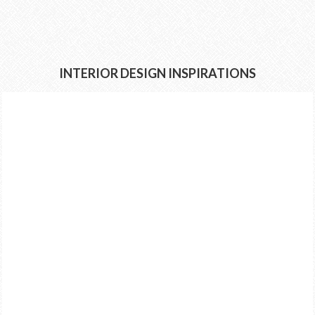
INTERIOR DESIGN INSPIRATIONS