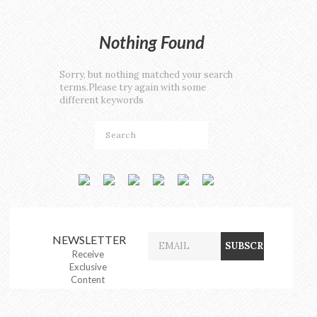
Nothing Found
Sorry, but nothing matched your search
terms.Please try again with some
different keywords
NEWSLETTER
Receive
Exclusive
Content