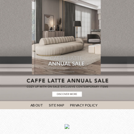
ABOUT
SITE MAP
PRIVACY POLICY